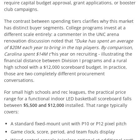
require capital budget approval, grant applications, or booster
club campaigns.
The contrast between spending tiers clarifies why this market
has distinct buyer segments. College programs invest at a
different scale entirely: a commenter in the UNC arena
renovation discussion noted that
"Duke has spent an average
of $20M each year to bring in the top players. By comparison,
Carolina spent $14M t"
his year on recruiting - illustrating the
financial distance between Division I programs and a rural
high school with a $12,000 scoreboard budget. In practice,
those are two completely different procurement
conversations.
For small high schools and rec leagues, the practical price
range for a functional indoor LED basketball scoreboard falls
between
$5,500 and $12,000
installed. That range typically
covers:
A standard fixed-mount unit with P10 or P12 pixel pitch
Game clock, score, period, and team fouls display