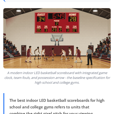
A modern indoor LED basketball scoreboard with integrated game
clock, team fouls, and possession arrow - the baseline specification for
high school and college gyms.
The best indoor LED basketball scoreboards for high
school and college gyms refers to units that
combine the right pixel pitch for your viewing