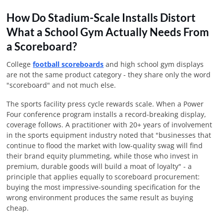
How Do Stadium-Scale Installs Distort
What a School Gym Actually Needs From
a Scoreboard?
College
football scoreboards
and high school gym displays
are not the same product category - they share only the word
"scoreboard" and not much else.
The sports facility press cycle rewards scale. When a Power
Four conference program installs a record-breaking display,
coverage follows. A practitioner with 20+ years of involvement
in the sports equipment industry noted that "businesses that
continue to flood the market with low-quality swag will find
their brand equity plummeting, while those who invest in
premium, durable goods will build a moat of loyalty" - a
principle that applies equally to scoreboard procurement:
buying the most impressive-sounding specification for the
wrong environment produces the same result as buying
cheap.