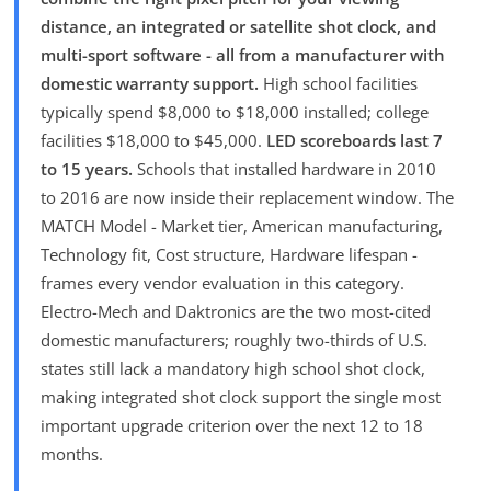
distance, an integrated or satellite shot clock, and
multi-sport software - all from a manufacturer with
domestic warranty support.
High school facilities
typically spend $8,000 to $18,000 installed; college
facilities $18,000 to $45,000.
LED scoreboards last 7
to 15 years.
Schools that installed hardware in 2010
to 2016 are now inside their replacement window. The
MATCH Model - Market tier, American manufacturing,
Technology fit, Cost structure, Hardware lifespan -
frames every vendor evaluation in this category.
Electro-Mech and Daktronics are the two most-cited
domestic manufacturers; roughly two-thirds of U.S.
states still lack a mandatory high school shot clock,
making integrated shot clock support the single most
important upgrade criterion over the next 12 to 18
months.