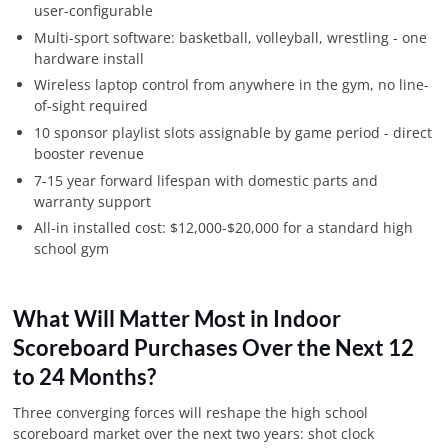
user-configurable
Multi-sport software: basketball, volleyball, wrestling - one
hardware install
Wireless laptop control from anywhere in the gym, no line-
of-sight required
10 sponsor playlist slots assignable by game period - direct
booster revenue
7-15 year forward lifespan with domestic parts and
warranty support
All-in installed cost: $12,000-$20,000 for a standard high
school gym
What Will Matter Most in Indoor
Scoreboard Purchases Over the Next 12
to 24 Months?
Three converging forces will reshape the high school
scoreboard market over the next two years: shot clock