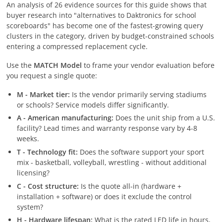
An analysis of 26 evidence sources for this guide shows that
buyer research into "alternatives to Daktronics for school
scoreboards" has become one of the fastest-growing query
clusters in the category, driven by budget-constrained schools
entering a compressed replacement cycle.
Use the
MATCH Model
to frame your vendor evaluation before
you request a single quote:
M - Market tier:
Is the vendor primarily serving stadiums
or schools? Service models differ significantly.
A - American manufacturing:
Does the unit ship from a U.S.
facility? Lead times and warranty response vary by 4-8
weeks.
T - Technology fit:
Does the software support your sport
mix - basketball, volleyball, wrestling - without additional
licensing?
C - Cost structure:
Is the quote all-in (hardware +
installation + software) or does it exclude the control
system?
H - Hardware lifespan:
What is the rated LED life in hours,