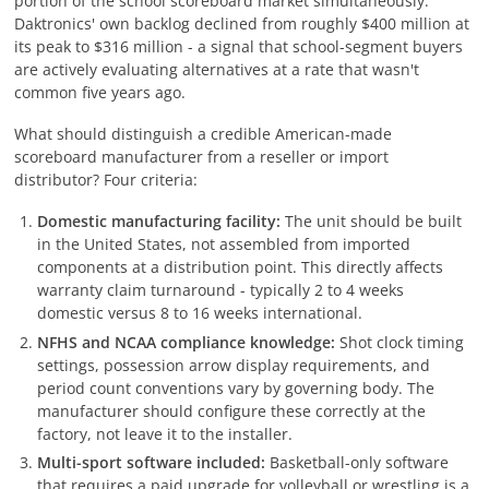
portion of the school scoreboard market simultaneously.
Daktronics' own backlog declined from roughly $400 million at
its peak to $316 million - a signal that school-segment buyers
are actively evaluating alternatives at a rate that wasn't
common five years ago.
What should distinguish a credible American-made
scoreboard manufacturer from a reseller or import
distributor? Four criteria:
Domestic manufacturing facility:
The unit should be built
in the United States, not assembled from imported
components at a distribution point. This directly affects
warranty claim turnaround - typically 2 to 4 weeks
domestic versus 8 to 16 weeks international.
NFHS and NCAA compliance knowledge:
Shot clock timing
settings, possession arrow display requirements, and
period count conventions vary by governing body. The
manufacturer should configure these correctly at the
factory, not leave it to the installer.
Multi-sport software included:
Basketball-only software
that requires a paid upgrade for volleyball or wrestling is a