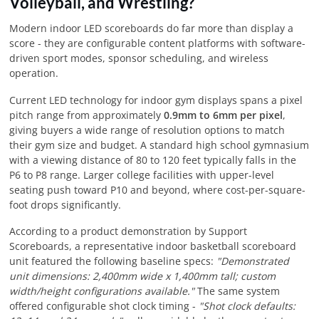
Volleyball, and Wrestling?
Modern indoor LED scoreboards do far more than display a
score - they are configurable content platforms with software-
driven sport modes, sponsor scheduling, and wireless
operation.
Current LED technology for indoor gym displays spans a pixel
pitch range from approximately
0.9mm to 6mm per pixel
,
giving buyers a wide range of resolution options to match
their gym size and budget. A standard high school gymnasium
with a viewing distance of 80 to 120 feet typically falls in the
P6 to P8 range. Larger college facilities with upper-level
seating push toward P10 and beyond, where cost-per-square-
foot drops significantly.
According to a product demonstration by Support
Scoreboards, a representative indoor basketball scoreboard
unit featured the following baseline specs:
"Demonstrated
unit dimensions: 2,400mm wide x 1,400mm tall; custom
width/height configurations available."
The same system
offered configurable shot clock timing -
"Shot clock defaults: