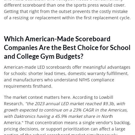
different scoreboard than one the sports press would cover.
Getting that right from the outset prevents the costly mistake
of a resizing or replacement within the first replacement cycle.
Which American-Made Scoreboard
Companies Are the Best Choice for School
and College Gym Budgets?
American-made LED scoreboards offer meaningful advantages
for schools: shorter lead times, domestic warranty fulfillment,
and manufacturers who understand NFHS compliance
requirements firsthand.
The market context matters here. According to Lowbill
Research,
"the 2023 annual LED market reached $9.3b, with
growth expected to continue on a 23% CAGR in the Americas,
with Daktronics having a 45.9% market share in Nort
h
America." That concentration means a single vendor's backlog,
pricing decisions, or support prioritization can affect a large