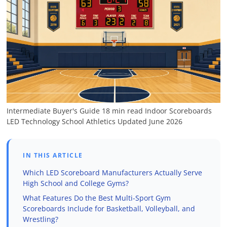
Intermediate
Buyer's Guide
18 min read
Indoor Scoreboards
LED Technology
School Athletics
Updated June 2026
IN THIS ARTICLE
Which LED Scoreboard Manufacturers Actually Serve
High School and College Gyms?
What Features Do the Best Multi-Sport Gym
Scoreboards Include for Basketball, Volleyball, and
Wrestling?