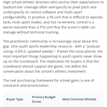
High school athletic directors who anchor their expectations to
stadium-tier coverage often overspecify on pixel pitch and
underspecify on control software and multi-sport
configurability. In practice, a P6 unit that is difficult to operate,
lacks multi-sport modes, and has no wireless control is a
worse outcome than a P10 unit that the scorer's table can
manage without technical training.
The practitioner community is increasingly vocal about this
gap. One youth sports leadership resource - with a
"podcast
rating: 4.9/5.0, updated weekly"
- frames the issue plainly: the
most important things happening in youth sports never show
up on the scoreboard. The implication for buyers is that the
scoreboard should support the game, not define the
conversation about the school's athletic investment.
The real purchasing framework for school gyms is one of
constraint and prioritization:
Primary Budget
Buyer Type
Most Common Mistake
Driver