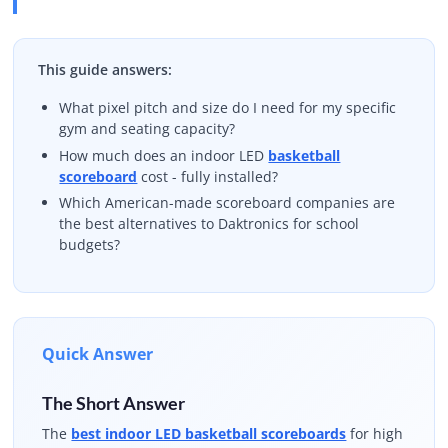
This guide answers:
What pixel pitch and size do I need for my specific
gym and seating capacity?
How much does an indoor LED
basketball
scoreboard
cost - fully installed?
Which American-made scoreboard companies are
the best alternatives to Daktronics for school
budgets?
Quick Answer
The Short Answer
The
best indoor LED basketball scoreboards
for high