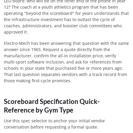
LED board: who will be on the other end of the phone in year
12? The coach at a youth athletics program that has been
operating "beyond the scoreboard" for years understands that
the infrastructure investment has to outlast the cycle of
coaches, administrators, and booster club committees who
approved it.
Electro-Mech has been answering that question with the same
answer since 1965. Request a quote directly from the
manufacturer, confirm the all-in installation price, verify
multi-sport software inclusion, and ask for references from
schools in your state that purchased five or more years ago.
That last question separates vendors with a track record from
those making first-cycle promises.
Scoreboard Specification Quick-
Reference by Gym Type
Use this spec selector to anchor your initial vendor
conversation before requesting a formal quote.