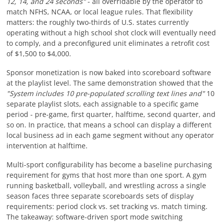
12, 14, and 24 seconds"
- all overridable by the operator to
match NFHS, NCAA, or local league rules. That flexibility
matters: the roughly two-thirds of U.S. states currently
operating without a high school shot clock will eventually need
to comply, and a preconfigured unit eliminates a retrofit cost
of $1,500 to $4,000.
Sponsor monetization is now baked into scoreboard software
at the playlist level. The same demonstration showed that the
"System includes 10 pre-populated scrolling text lines and"
10
separate playlist slots, each assignable to a specific game
period - pre-game, first quarter, halftime, second quarter, and
so on. In practice, that means a school can display a different
local business ad in each game segment without any operator
intervention at halftime.
Multi-sport configurability has become a baseline purchasing
requirement for gyms that host more than one sport. A gym
running basketball, volleyball, and wrestling across a single
season faces three separate scoreboards sets of display
requirements: period clock vs. set tracking vs. match timing.
The takeaway: software-driven sport mode switching