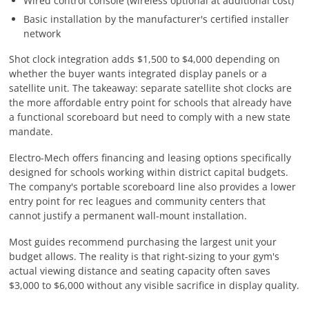
Wired control console (wireless optional at additional cost)
Basic installation by the manufacturer's certified installer
network
Shot clock integration adds $1,500 to $4,000 depending on
whether the buyer wants integrated display panels or a
satellite unit. The takeaway: separate satellite shot clocks are
the more affordable entry point for schools that already have
a functional scoreboard but need to comply with a new state
mandate.
Electro-Mech offers financing and leasing options specifically
designed for schools working within district capital budgets.
The company's portable scoreboard line also provides a lower
entry point for rec leagues and community centers that
cannot justify a permanent wall-mount installation.
Most guides recommend purchasing the largest unit your
budget allows. The reality is that right-sizing to your gym's
actual viewing distance and seating capacity often saves
$3,000 to $6,000 without any visible sacrifice in display quality.