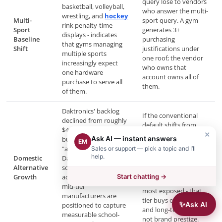
query lose to vendors
basketball, volleyball,
who answer the multi-
wrestling, and
hockey
Multi-
sport query. A gym
rink penalty-time
Sport
generates 3+
displays - indicates
Baseline
purchasing
that gyms managing
Shift
justifications under
multiple sports
one roof; the vendor
increasingly expect
who owns that
one hardware
account owns all of
purchase to serve all
them.
of them.
Daktronics' backlog
If the conventional
declined from roughly
default shifts from
$400M to $316M while
"Daktronics is the only
×
Ask AI — instant answers
buyer searches for
EM
credible option" to
"alternatives to
Sales or support — pick a topic and I’ll
"there are comparable
help.
Domestic
Daktronics for school
American alternatives
Alternative
scoreboards"
at lower cost," the
Growth
accelerated. Domestic
Start chatting →
school segment is
mid-tier
most exposed - that
manufacturers are
tier buys on budget
✨
Ask AI
positioned to capture
and long-term service,
measurable school-
not brand prestige.