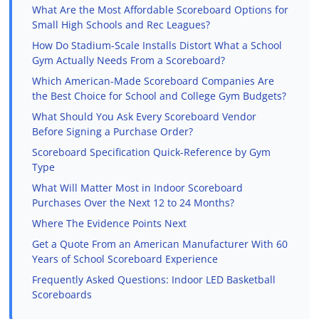
What Are the Most Affordable Scoreboard Options for
Small High Schools and Rec Leagues?
How Do Stadium-Scale Installs Distort What a School
Gym Actually Needs From a Scoreboard?
Which American-Made Scoreboard Companies Are
the Best Choice for School and College Gym Budgets?
What Should You Ask Every Scoreboard Vendor
Before Signing a Purchase Order?
Scoreboard Specification Quick-Reference by Gym
Type
What Will Matter Most in Indoor Scoreboard
Purchases Over the Next 12 to 24 Months?
Where The Evidence Points Next
Get a Quote From an American Manufacturer With 60
Years of School Scoreboard Experience
Frequently Asked Questions: Indoor LED Basketball
Scoreboards