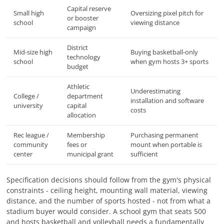
Capital reserve
Small high
Oversizing pixel pitch for
or booster
school
viewing distance
campaign
District
Mid-size high
Buying basketball-only
technology
school
when gym hosts 3+ sports
budget
Athletic
Underestimating
College /
department
installation and software
university
capital
costs
allocation
Rec league /
Membership
Purchasing permanent
community
fees or
mount when portable is
center
municipal grant
sufficient
Specification decisions should follow from the gym's physical
constraints - ceiling height, mounting wall material, viewing
distance, and the number of sports hosted - not from what a
stadium buyer would consider. A school gym that seats 500
and hosts basketball and volleyball needs a fundamentally