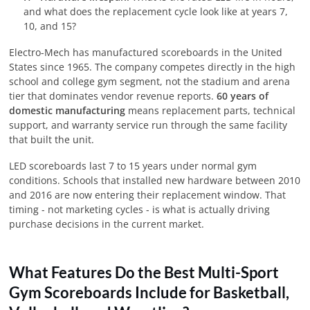
and what does the replacement cycle look like at years 7,
10, and 15?
Electro-Mech has manufactured scoreboards in the United
States since 1965. The company competes directly in the high
school and college gym segment, not the stadium and arena
tier that dominates vendor revenue reports.
60 years of
domestic manufacturing
means replacement parts, technical
support, and warranty service run through the same facility
that built the unit.
LED scoreboards last 7 to 15 years under normal gym
conditions. Schools that installed new hardware between 2010
and 2016 are now entering their replacement window. That
timing - not marketing cycles - is what is actually driving
purchase decisions in the current market.
What Features Do the Best Multi-Sport
Gym Scoreboards Include for Basketball,