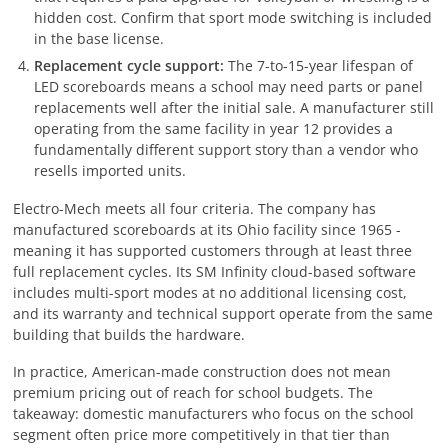
hidden cost. Confirm that sport mode switching is included
in the base license.
Replacement cycle support:
The 7-to-15-year lifespan of
LED scoreboards means a school may need parts or panel
replacements well after the initial sale. A manufacturer still
operating from the same facility in year 12 provides a
fundamentally different support story than a vendor who
resells imported units.
Electro-Mech meets all four criteria. The company has
manufactured scoreboards at its Ohio facility since 1965 -
meaning it has supported customers through at least three
full replacement cycles. Its SM Infinity cloud-based software
includes multi-sport modes at no additional licensing cost,
and its warranty and technical support operate from the same
building that builds the hardware.
In practice, American-made construction does not mean
premium pricing out of reach for school budgets. The
takeaway: domestic manufacturers who focus on the school
segment often price more competitively in that tier than