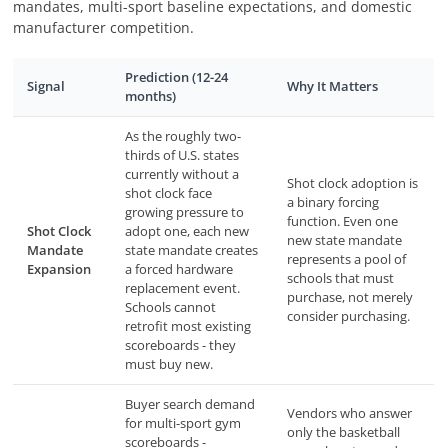
mandates, multi-sport baseline expectations, and domestic
manufacturer competition.
Prediction (12-24
Signal
Why It Matters
months)
As the roughly two-
thirds of U.S. states
currently without a
Shot clock adoption is
shot clock face
a binary forcing
growing pressure to
function. Even one
Shot Clock
adopt one, each new
new state mandate
Mandate
state mandate creates
represents a pool of
Expansion
a forced hardware
schools that must
replacement event.
purchase, not merely
Schools cannot
consider purchasing.
retrofit most existing
scoreboards - they
must buy new.
Buyer search demand
Vendors who answer
for multi-sport gym
only the basketball
scoreboards -