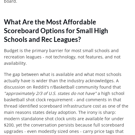
board.
What Are the Most Affordable
Scoreboard Options for Small High
Schools and Rec Leagues?
Budget is the primary barrier for most small schools and
recreation leagues - not technology, not features, and not
availability.
The gap between what is available and what most schools
actually have is wider than the industry acknowledges. A
discussion on Reddit's r/Basketball community found that
"approximately 2/3 of U.S. states do not have"
a high school
basketball shot clock requirement - and comments in that
thread identified scoreboard infrastructure cost as one of the
main reasons states delay adoption. The irony is sharp:
modern standalone shot clock units are available for under
$200, yet the conversation persists because full scoreboard
upgrades - even modestly sized ones - carry price tags that