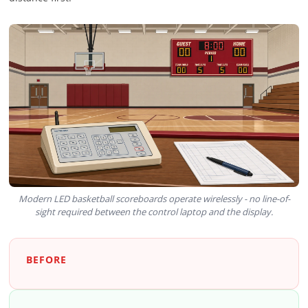
Modern LED basketball scoreboards operate wirelessly - no line-of-
sight required between the control laptop and the display.
BEFORE