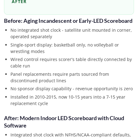
AFTER
Before: Aging Incandescent or Early-LED Scoreboard
No integrated shot clock - satellite unit mounted in corner,
operated separately
Single-sport display: basketball only, no volleyball or
wrestling modes
Wired control requires scorer's table directly connected by
cable run
Panel replacements require parts sourced from
discontinued product lines
No sponsor display capability - revenue opportunity is zero
Installed in 2010-2015, now 10-15 years into a 7-15 year
replacement cycle
After: Modern Indoor LED Scoreboard with Cloud
Software
Integrated shot clock with NFHS/NCAA-compliant defaults,