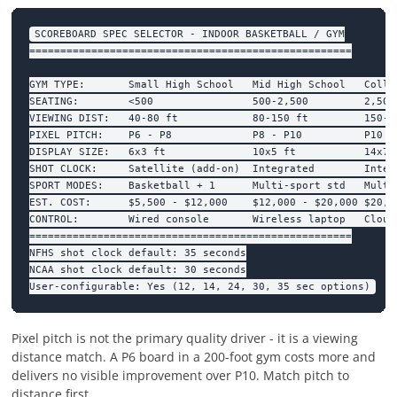
SCOREBOARD SPEC SELECTOR - INDOOR BASKETBALL / GYM

====================================================

GYM TYPE:       Small High School   Mid High School   Colleg
SEATING:        <500                500-2,500         2,500+
VIEWING DIST:   40-80 ft            80-150 ft         150-30
PIXEL PITCH:    P6 - P8             P8 - P10          P10 - 
DISPLAY SIZE:   6x3 ft              10x5 ft           14x7 f
SHOT CLOCK:     Satellite (add-on)  Integrated        Integr
SPORT MODES:    Basketball + 1      Multi-sport std   Multi-
EST. COST:      $5,500 - $12,000    $12,000 - $20,000 $20,00
CONTROL:        Wired console       Wireless laptop   Cloud 
====================================================

NFHS shot clock default: 35 seconds

NCAA shot clock default: 30 seconds

User-configurable: Yes (12, 14, 24, 30, 35 sec options)
Pixel pitch is not the primary quality driver - it is a viewing
distance match. A P6 board in a 200-foot gym costs more and
delivers no visible improvement over P10. Match pitch to
distance first.