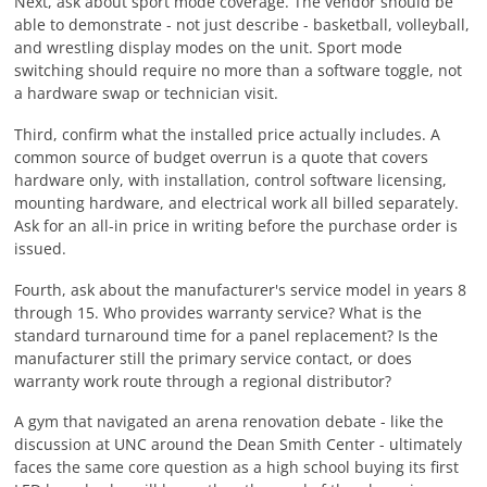
Next, ask about sport mode coverage. The vendor should be
able to demonstrate - not just describe - basketball, volleyball,
and wrestling display modes on the unit. Sport mode
switching should require no more than a software toggle, not
a hardware swap or technician visit.
Third, confirm what the installed price actually includes. A
common source of budget overrun is a quote that covers
hardware only, with installation, control software licensing,
mounting hardware, and electrical work all billed separately.
Ask for an all-in price in writing before the purchase order is
issued.
Fourth, ask about the manufacturer's service model in years 8
through 15. Who provides warranty service? What is the
standard turnaround time for a panel replacement? Is the
manufacturer still the primary service contact, or does
warranty work route through a regional distributor?
A gym that navigated an arena renovation debate - like the
discussion at UNC around the Dean Smith Center - ultimately
faces the same core question as a high school buying its first