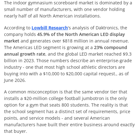
The indoor gymnasium scoreboard market is dominated by a
small number of manufacturers, with one vendor holding
nearly half of all North American installations.
According to
Lowbill Research
's analysis of Daktronics, the
company holds
45.9% of the North American LED display
market
and generates over $818 million in annual revenue.
The Americas LED segment is growing at a
23% compound
annual growth rate
, and the global LED market reached $9.3
billion in 2023. Those numbers describe an enterprise-grade
industry - one that most high school athletic directors are
buying into with a $10,000 to $20,000 capital request., as of
June 2026
.
A common misconception is that the same vendor tier that
installs a $20-million college football jumbotron is the only
option for a gym that seats 800 students. The reality is that
the school segment has a distinct set of requirements, price
points, and service models - and several American
manufacturers have built their entire business around exactly
that buyer.