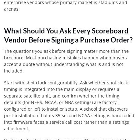
enterprise vendors whose primary market is stadiums and
arenas.
What Should You Ask Every Scoreboard
Vendor Before Signing a Purchase Order?
The questions you ask before signing matter more than the
brochure. Most purchasing mistakes happen when buyers
accept a quote without understanding what is and is not
included.
Start with shot clock configurability. Ask whether shot clock
timing is integrated into the main display or requires a
separate satellite unit, and confirm whether the timing
defaults (for NFHS, NCAA, or NBA settings) are factory-
configured or left to installer setup. A school that discovers
post-installation that its 35-second NCAA setting is hardcoded
into firmware faces a service call cost rather than a settings
adjustment.