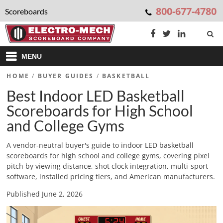
800-677-4780
Scoreboards
MENU
HOME
/
BUYER GUIDES
/
BASKETBALL
Best Indoor LED Basketball
Scoreboards for High School
and College Gyms
A vendor-neutral buyer's guide to indoor LED basketball
scoreboards for high school and college gyms, covering pixel
pitch by viewing distance, shot clock integration, multi-sport
software, installed pricing tiers, and American manufacturers.
Published June 2, 2026