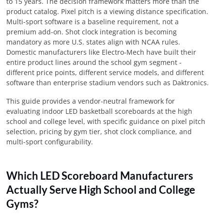
to 15 years. The decision framework matters more than the
product catalog. Pixel pitch is a viewing distance specification.
Multi-sport software is a baseline requirement, not a
premium add-on. Shot clock integration is becoming
mandatory as more U.S. states align with NCAA rules.
Domestic manufacturers like Electro-Mech have built their
entire product lines around the school gym segment -
different price points, different service models, and different
software than enterprise stadium vendors such as Daktronics.
This guide provides a vendor-neutral framework for
evaluating indoor LED basketball scoreboards at the high
school and college level, with specific guidance on pixel pitch
selection, pricing by gym tier, shot clock compliance, and
multi-sport configurability.
Which LED Scoreboard Manufacturers
Actually Serve High School and College
Gyms?