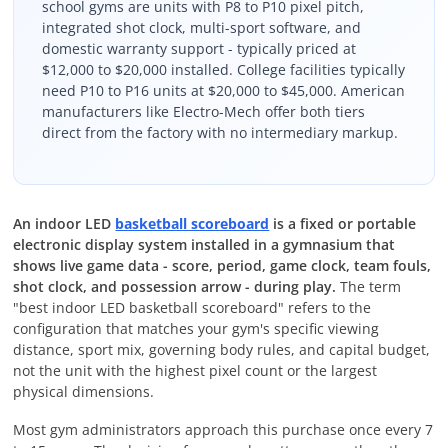
school gyms are units with P8 to P10 pixel pitch,
integrated shot clock, multi-sport software, and
domestic warranty support - typically priced at
$12,000 to $20,000 installed. College facilities typically
need P10 to P16 units at $20,000 to $45,000. American
manufacturers like Electro-Mech offer both tiers
direct from the factory with no intermediary markup.
An indoor LED
basketball scoreboard
is a fixed or portable
electronic display system installed in a gymnasium that
shows live game data - score, period, game clock, team fouls,
shot clock, and possession arrow - during play.
The term
"best indoor LED basketball scoreboard" refers to the
configuration that matches your gym's specific viewing
distance, sport mix, governing body rules, and capital budget,
not the unit with the highest pixel count or the largest
physical dimensions.
Most gym administrators approach this purchase once every 7