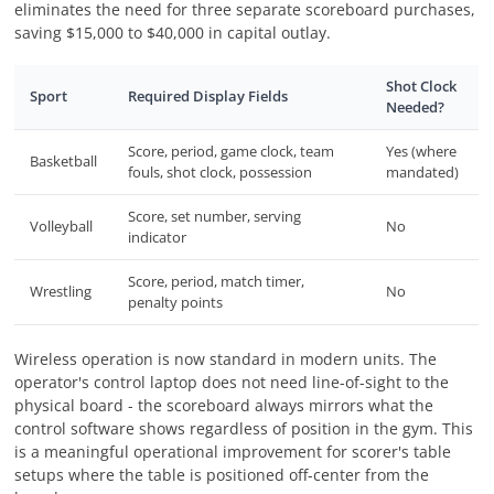
eliminates the need for three separate scoreboard purchases,
saving $15,000 to $40,000 in capital outlay.
Shot Clock
Sport
Required Display Fields
Needed?
Score, period, game clock, team
Yes (where
Basketball
fouls, shot clock, possession
mandated)
Score, set number, serving
Volleyball
No
indicator
Score, period, match timer,
Wrestling
No
penalty points
Wireless operation is now standard in modern units. The
operator's control laptop does not need line-of-sight to the
physical board - the scoreboard always mirrors what the
control software shows regardless of position in the gym. This
is a meaningful operational improvement for scorer's table
setups where the table is positioned off-center from the