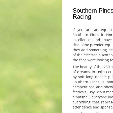
Southern Pines
Racing
If you are an equest
Southern Pines in Nort
excellence and have
discipline premier equ
they add something new
of the electronic score
the fans were looking fo
The beauty of the 250 ac
of dreams’ in Hoke Cou
by soft long needle pin
Southern Pines is ho
competitions and show
festivals, Boy Scout me
a nutshell, everyone lov
everything that repre
attendance and sponso