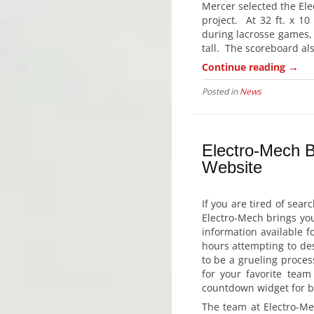
Mercer selected the Ele
project. At 32 ft. x 10
during lacrosse games, 
tall. The scoreboard al
→
Continue reading
Posted in
News
Electro-Mech 
Website
If you are tired of sea
Electro-Mech brings you
information available f
hours attempting to des
to be a grueling proces
for your favorite team
countdown widget for bas
The team at Electro-Me