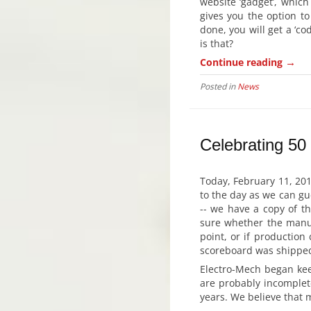
website ‘gadget’, which
gives you the option t
done, you will get a ‘c
is that?
→
Continue reading
Posted in
News
Celebrating 50
Today, February 11, 201
to the day as we can gues
-- we have a copy of t
sure whether the manuf
point, or if production
scoreboard was shipped.
Electro-Mech began keep
are probably incomplet
years. We believe that 