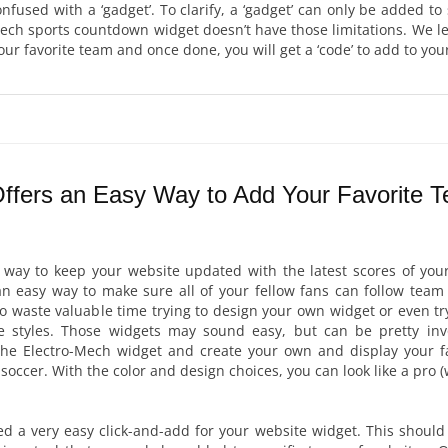
confused with a ‘gadget’. To clarify, a ‘gadget’ can only be added to
ech sports countdown widget doesn’t have those limitations. We l
ur favorite team and once done, you will get a ‘code’ to add to you
ffers an Easy Way to Add Your Favorite 
a way to keep your website updated with the latest scores of your
 easy way to make sure all of your fellow fans can follow team 
to waste valuable time trying to design your own widget or even t
re styles. Those widgets may sound easy, but can be pretty invo
he Electro-Mech widget and create your own and display your fa
soccer. With the color and design choices, you can look like a pro (
ed a very easy click-and-add for your website widget. This should