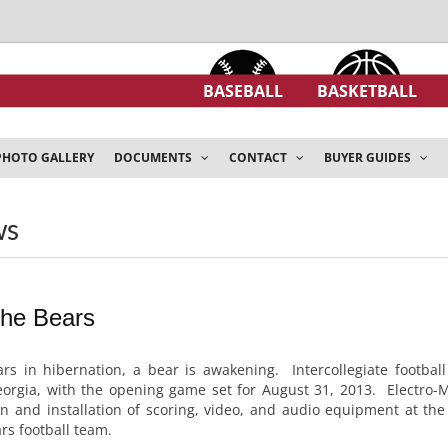
BASEBALL
BASKETBALL
PHOTO GALLERY
DOCUMENTS
CONTACT
BUYER GUIDES
ws
the Bears
rs in hibernation, a bear is awakening. Intercollegiate football
eorgia, with the opening game set for August 31, 2013. Electro
ign and installation of scoring, video, and audio equipment at th
s football team.