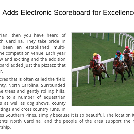
 Adds Electronic Scoreboard for Excellenc
rian, then you have heard of
h Carolina. They take pride in
 been an established multi-
ine competition venue. Each year
 and exciting and the addition
board added just the pizzazz that
r.
res that is often called the ‘field
nty, North Carolina. Surrounded
e trees and gently rolling hills,
me to a number of equestrian
s as well as dog shows, county
etings and cross country runs. In
es Southern Pines, simply because it is so beautiful. The location it
sents North Carolina, and the people of the area support the m
rship.