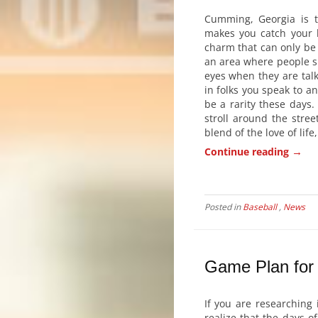
Cumming, Georgia is t
makes you catch your 
charm that can only be 
an area where people sm
eyes when they are talk
in folks you speak to a
be a rarity these days.
stroll around the stree
blend of the love of lif
→
Continue reading
Posted in
Baseball
,
News
Game Plan for 
If you are researching 
realize that the days 