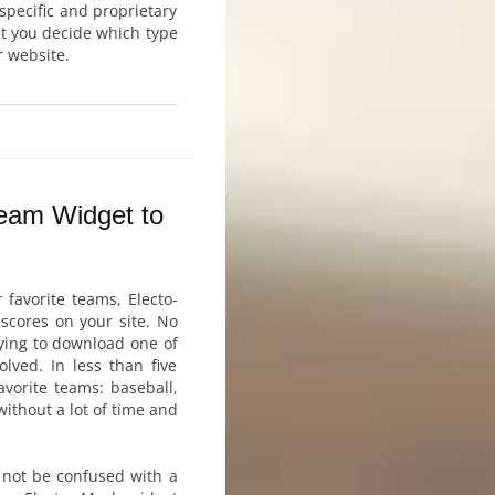
 specific and proprietary
et you decide which type
r website.
Team Widget to
 favorite teams, Electo-
scores on your site. No
rying to download one of
lved. In less than five
vorite teams: baseball,
without a lot of time and
 not be confused with a