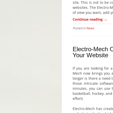
site. This is not to be 
websites. The Electro-M
of view you want, add yo
→
Continue reading
Posted in
News
Electro-Mech O
Your Website
If you are looking for 
Mech now brings you an
longer is there a need 
those intricate softwa
minutes, you can use t
basketball, hockey, and 
effort)
Electro-Mech has creat