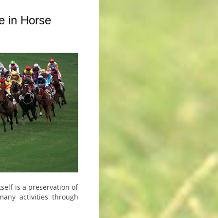
e in Horse
self is a preservation of
any activities through