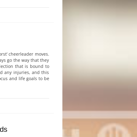
orst’ cheerleader moves.
ays go the way that they
ection that is bound to
 any injuries, and this
ocus and life goals to be
rds