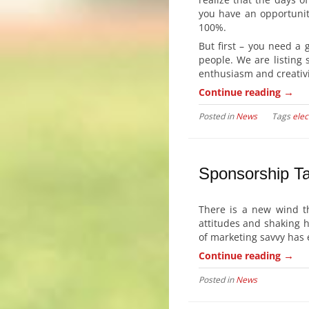
you have an opportunit
100%.
But first – you need a 
people. We are listing 
enthusiasm and creativi
→
Continue reading
Posted in
News
Tags
elec
Sponsorship Ta
There is a new wind t
attitudes and shaking 
of marketing savvy has 
→
Continue reading
Posted in
News