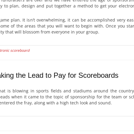
y to plan, design and put together a method to get your electron
game plan. It isn’t overwhelming, it can be accomplished very eas
some of the areas that you will want to begin with. Once you star
ty that will blossom from everyone in your group.
tronic scoreboard
king the Lead to Pay for Scoreboards
hat is blowing in sports fields and stadiums around the countr
heads when it came to the topic of sponsorship for the team or sc
entered the fray, along with a high tech look and sound.