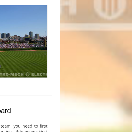
oard
 team, you need to first
p. Yes, this means that