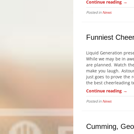
→
Continue reading
Posted in
News
Funniest Cheer
Liquid Generation prese
While we may be in awe 
are planned. Watch the
make you laugh. Astoun
just goes to prove the r
the best cheerleading t
→
Continue reading
Posted in
News
Cumming, Geor