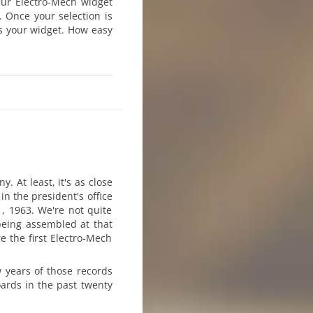
 Our Electro-Mech widget
 Once your selection is
ys your widget. How easy
 At least, it's as close
 in the president's office
, 1963. We're not quite
being assembled at that
e the first Electro-Mech
w years of those records
ards in the past twenty