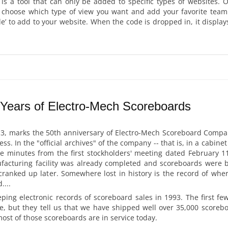
 is a tool that can only be added to specific types of websites.
o choose which type of view you want and add your favorite team.
ode’ to add to your website. When the code is dropped in, it displa
 Years of Electro-Mech Scoreboards
3, marks the 50th anniversary of Electro-Mech Scoreboard Company.
s. In the "official archives" of the company -- that is, in a cabinet
he minutes from the first stockholders' meeting dated February 11
acturing facility was already completed and scoreboards were 
 cranked up later. Somewhere lost in history is the record of wher
...
ing electronic records of scoreboard sales in 1993. The first fe
e, but they tell us that we have shipped well over 35,000 scorebo
most of those scoreboards are in service today.