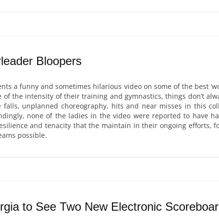
leader Bloopers
nts a funny and sometimes hilarious video on some of the best ‘w
of the intensity of their training and gymnastics, things don’t alw
 falls, unplanned choreography, hits and near misses in this coll
dingly, none of the ladies in the video were reported to have had
esilience and tenacity that the maintain in their ongoing efforts, f
eams possible.
gia to See Two New Electronic Scoreboa