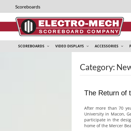
Scoreboards
SCOREBOARDS
VIDEO DISPLAYS
ACCESSORIES
Category: Ne
The Return of 
After more than 70 yea
University in Macon, G
participate in the des
home of the Mercer Bear