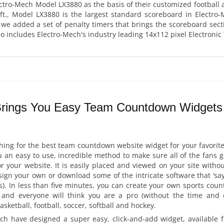
ctro-Mech Model LX3880 as the basis of their customized football
 ft., Model LX3880 is the largest standard scoreboard in Electro
we added a set of penalty timers that brings the scoreboard sect
so includes Electro-Mech's industry leading 14x112 pixel Electron
Brings You Easy Team Countdown Widgets 
rching for the best team countdown website widget for your favorite
 an easy to use, incredible method to make sure all of the fans 
or your website. It is easily placed and viewed on your site with
ign your own or download some of the intricate software that ‘say’s
s). In less than five minutes, you can create your own sports co
 and everyone will think you are a pro (without the time and 
ketball, football, soccer, softball and hockey.
ch have designed a super easy, click-and-add widget, available f