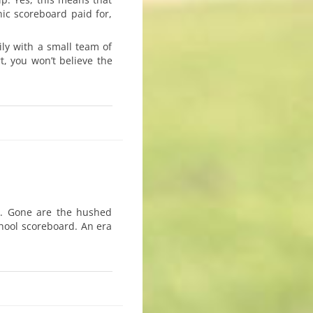
ic scoreboard paid for,
ily with a small team of
t, you won’t believe the
y. Gone are the hushed
hool scoreboard. An era