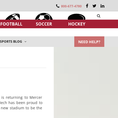
800-677-4780
FOOTBALL
SOCCER
HOCKEY
NEED HELP?
SPORTS BLOG
 is returning to Mercer
-Mech has been proud to
e new stadium to be the