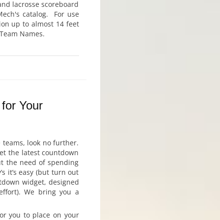
 and lacrosse scoreboard
-Mech's catalog. For use
ion up to almost 14 feet
ic Team Names.
for Your
 teams, look no further.
get the latest countdown
out the need of spending
 it’s easy (but turn out
untdown widget, designed
effort). We bring you a
or you to place on your