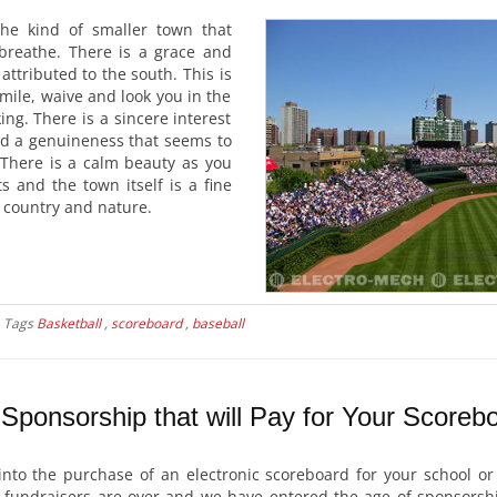
he kind of smaller town that
breathe. There is a grace and
attributed to the south. This is
ile, waive and look you in the
ing. There is a sincere interest
nd a genuineness that seems to
 There is a calm beauty as you
ts and the town itself is a fine
e, country and nature.
Tags
Basketball
,
scoreboard
,
baseball
Sponsorship that will Pay for Your Scoreb
into the purchase of an electronic scoreboard for your school or
of fundraisers are over and we have entered the age of sponsorshi