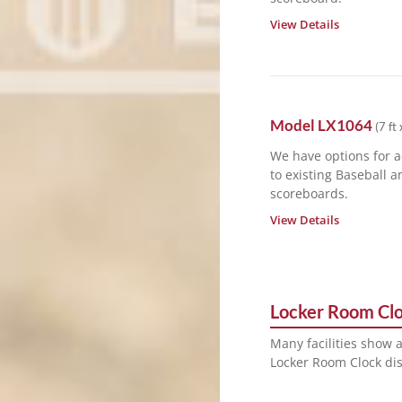
View Details
Model
LX1064
(
7 ft 
We have options for 
to existing Baseball a
scoreboards.
View Details
Locker Room Cl
Many facilities show 
Locker Room Clock dis