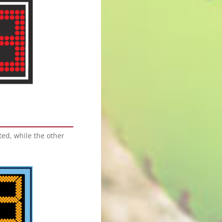
ed, while the other