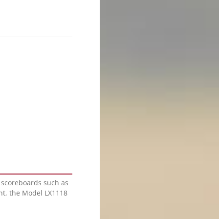
l scoreboards such as
nt, the Model LX1118