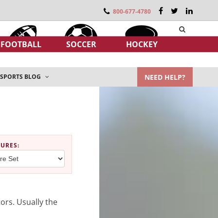
800-677-4780
FOOTBALL
SOCCER
HOCKEY
NEED HELP?
SPORTS BLOG
TURES
:
ors. Usually the