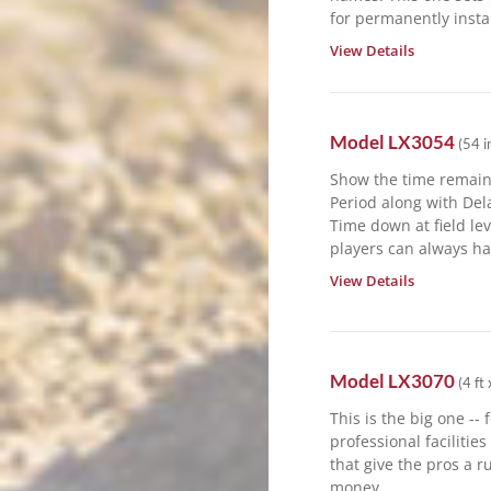
for permanently instal
View Details
Model
LX3054
(
54 i
Show the time remain
Period along with De
Time down at field le
players can always hav
View Details
Model
LX3070
(
4 ft 
This is the big one -- 
professional facilitie
that give the pros a ru
money.