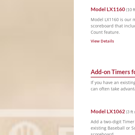
Model
LX1160
(
10 ft
Model LX1160 is our 
scoreboard that inclu
Count feature.
View Details
Add-on Timers fo
If you have an existi
can often take advanta
Model
LX1062
(
3 ft 
Add a two-digit Timer
existing Baseball or S
scoreboard.