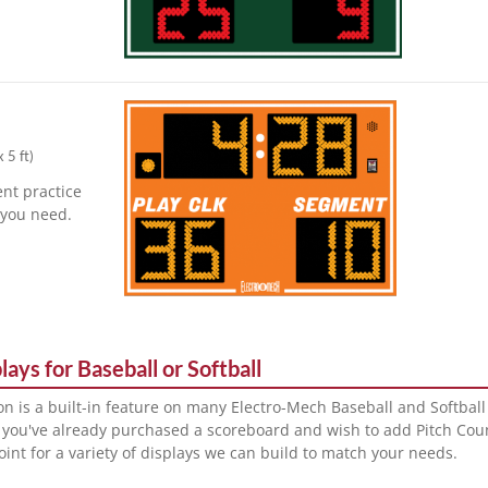
x 5 ft
)
nt practice
r you need.
ays for Baseball or Softball
on is a built-in feature on many Electro-Mech Baseball and Softbal
 you've already purchased a scoreboard and wish to add Pitch Cou
point for a variety of displays we can build to match your needs.