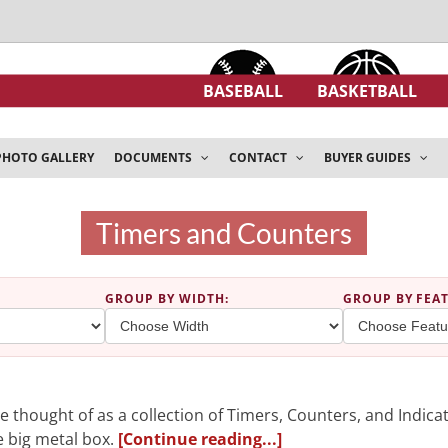
BASEBALL
BASKETBALL
PHOTO GALLERY
DOCUMENTS
CONTACT
BUYER GUIDES
Timers and Counters
GROUP BY WIDTH
:
GROUP BY FEA
 thought of as a collection of Timers, Counters, and Indicat
ne big metal box.
[Continue reading...]