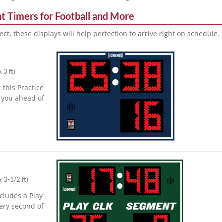
t Timers for Football and More
ect, these displays will help perfection to arrive right on schedule.
x 3 ft
)
 this Practice
you ahead of
x 3-1/2 ft
)
cludes a Play
ery second of