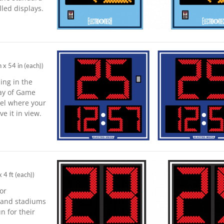
led displays.
n x 54 in (each)
)
ing in the
lay of Game
vel where your
e it in view.
x 4 ft (each)
)
for
s and stadiums
n for their