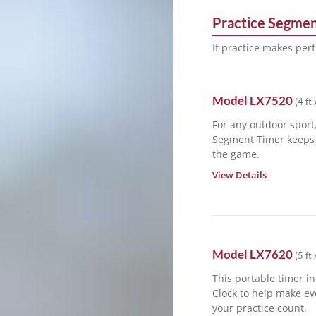
Practice Segmen
If practice makes perf
Model
LX7520
(
4 ft 
For any outdoor sport,
Segment Timer keeps 
the game.
View Details
Model
LX7620
(
5 ft 
This portable timer in
Clock to help make ev
your practice count.