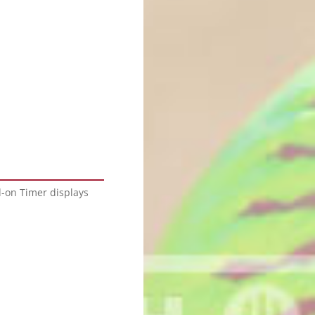
d-on Timer displays