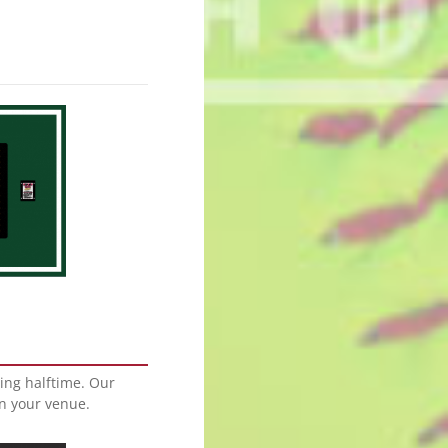
ing halftime. Our
in your venue.