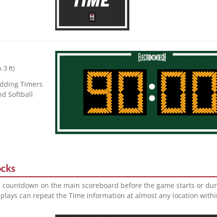
x 3 ft
)
adding Timers
nd Softball
ocks
a countdown on the main scoreboard before the game starts or dur
plays can repeat the Time information at almost any location with