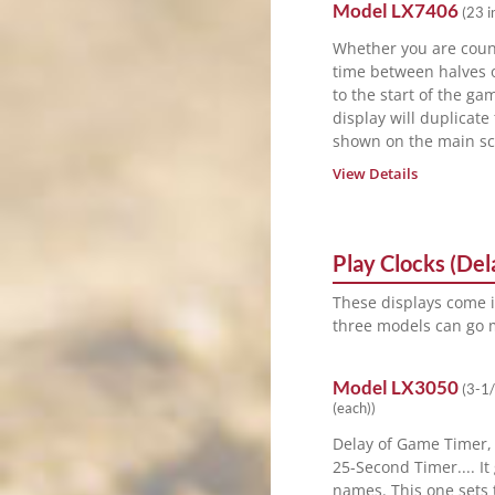
Model
LX7406
(
23 i
Whether you are cou
time between halves 
to the start of the ga
display will duplicate
shown on the main sc
View Details
Play Clocks (De
These displays come 
three models can go m
Model
LX3050
(
3-1/
(each)
)
Delay of Game Timer,
25-Second Timer.... I
names. This one sets