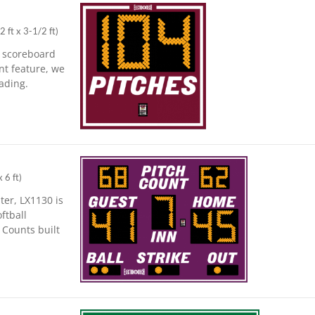
2 ft x 3-1/2 ft
)
l scoreboard
nt feature, we
ading.
x 6 ft
)
ter, LX1130 is
ftball
 Counts built