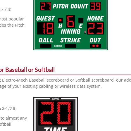
 x 7 ft
)
most popular
des the Pitch
r Baseball or Softball
ng Electro-Mech Baseball scoreboard or Softball scoreboard, our ad
ge of your existing cabling or wireless data system.
x 3-1/2 ft
)
 to almost any
oftball