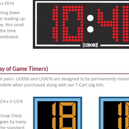
n x 10 in
)
nting down
or leading up
me, this small
 the time
oreboard.
lay of Game Timers)
in pairs. LX3050 and LX3070 are designed to be permanently mount
obile when purchased along with our T-Cart Leg Kits.
2 ft x 3-1/2 ft
 Snap Clock,
t goes by many
 the standard