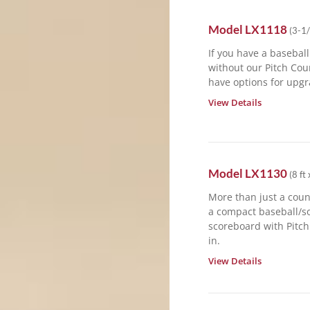
Model
LX1118
(
3-1/
If you have a basebal
without our Pitch Cou
have options for upgr
View Details
Model
LX1130
(
8 ft 
More than just a coun
a compact baseball/so
scoreboard with Pitch
in.
View Details