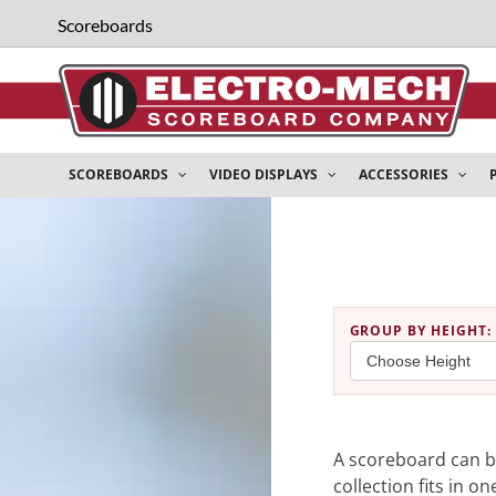
Scoreboards
SCOREBOARDS
VIDEO DISPLAYS
ACCESSORIES
GROUP BY HEIGHT
:
A scoreboard can be
collection fits in o