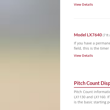
View Details
Model
LX7640
(
7 ft 
If you have a permane
field, this is the time
View Details
Pitch Count Displ
Pitch Count informati
LX1130 and LX1160. If
is the basic starting 