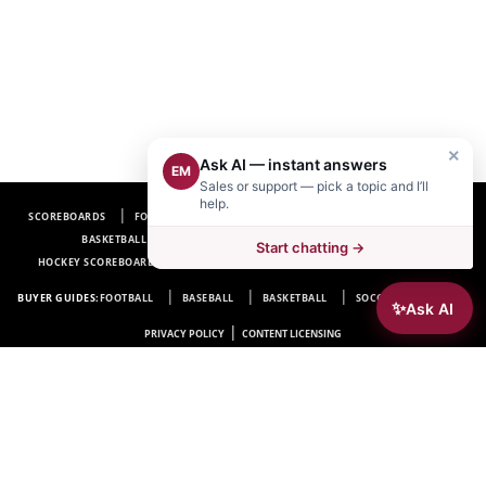
×
Ask AI — instant answers
EM
Sales or support — pick a topic and I’ll
help.
SCOREBOARDS
FOOTBALL SCOREBOARDS
BASEBALL SCOREBOARDS
BASKETBALL SCOREBOARDS
SOCCER SCOREBOARDS
Start chatting →
HOCKEY SCOREBOARDS
SCOREBOARD MANUFACTURER NEAR ME
FAQ
BUYER GUIDES:
FOOTBALL
BASEBALL
BASKETBALL
SOCCER
HOCKEY
✨
Ask AI
|
PRIVACY POLICY
CONTENT LICENSING
Electro-Mech Scoreboard Company
72 Industrial Blvd.
Wrightsville, GA 31096
Copyright © 1963-2026 Electro-Mech Scoreboard Company. All rights reserved.
Manufacturer of
Scoreboards