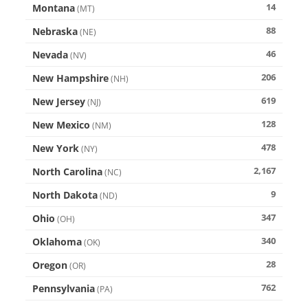
14
Montana
(
MT
)
88
Nebraska
(
NE
)
46
Nevada
(
NV
)
206
New Hampshire
(
NH
)
619
New Jersey
(
NJ
)
128
New Mexico
(
NM
)
478
New York
(
NY
)
2,167
North Carolina
(
NC
)
9
North Dakota
(
ND
)
347
Ohio
(
OH
)
340
Oklahoma
(
OK
)
28
Oregon
(
OR
)
762
Pennsylvania
(
PA
)