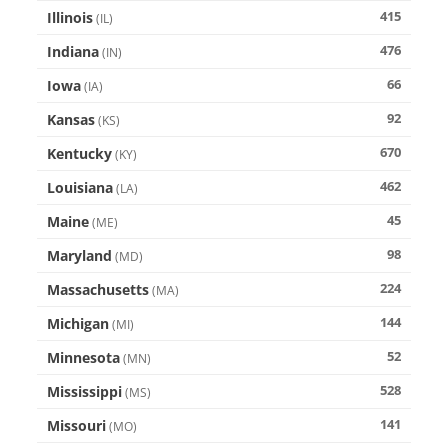
415
Illinois
(
IL
)
476
Indiana
(
IN
)
66
Iowa
(
IA
)
92
Kansas
(
KS
)
670
Kentucky
(
KY
)
462
Louisiana
(
LA
)
45
Maine
(
ME
)
98
Maryland
(
MD
)
224
Massachusetts
(
MA
)
144
Michigan
(
MI
)
52
Minnesota
(
MN
)
528
Mississippi
(
MS
)
141
Missouri
(
MO
)