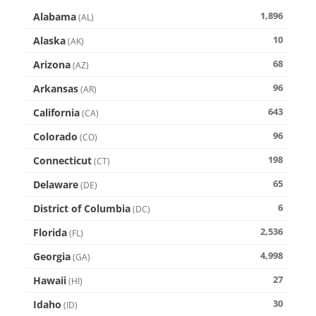
1,896
Alabama
(
AL
)
10
Alaska
(
AK
)
68
Arizona
(
AZ
)
96
Arkansas
(
AR
)
643
California
(
CA
)
96
Colorado
(
CO
)
198
Connecticut
(
CT
)
65
Delaware
(
DE
)
6
District of Columbia
(
DC
)
2,536
Florida
(
FL
)
4,998
Georgia
(
GA
)
27
Hawaii
(
HI
)
30
Idaho
(
ID
)