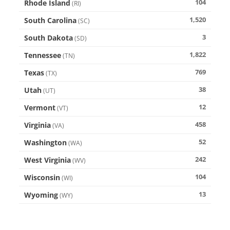
104
Rhode Island
(
RI
)
1,520
South Carolina
(
SC
)
3
South Dakota
(
SD
)
1,822
Tennessee
(
TN
)
769
Texas
(
TX
)
38
Utah
(
UT
)
12
Vermont
(
VT
)
458
Virginia
(
VA
)
52
Washington
(
WA
)
242
West Virginia
(
WV
)
104
Wisconsin
(
WI
)
13
Wyoming
(
WY
)