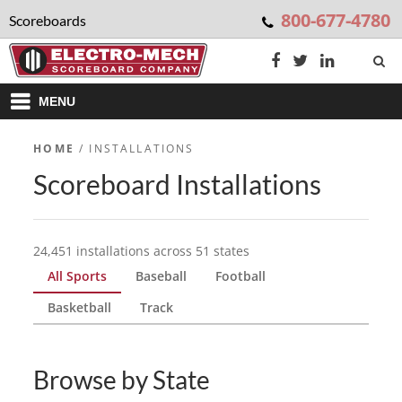
800-677-4780
Scoreboards
MENU
HOME
/ INSTALLATIONS
Scoreboard Installations
24,451 installations across 51 states
All Sports
Baseball
Football
Basketball
Track
Browse by State