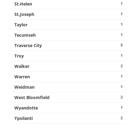
1
St.Helen
1
St.Joseph
1
Taylor
1
Tecumseh
5
Traverse City
1
Troy
2
Walker
1
Warren
1
Weidman
2
West Bloomfield
1
Wyandotte
2
Ypsilanti