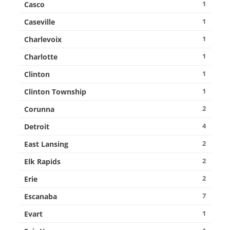
1
Casco
1
Caseville
1
Charlevoix
1
Charlotte
1
Clinton
1
Clinton Township
2
Corunna
4
Detroit
2
East Lansing
2
Elk Rapids
2
Erie
7
Escanaba
1
Evart