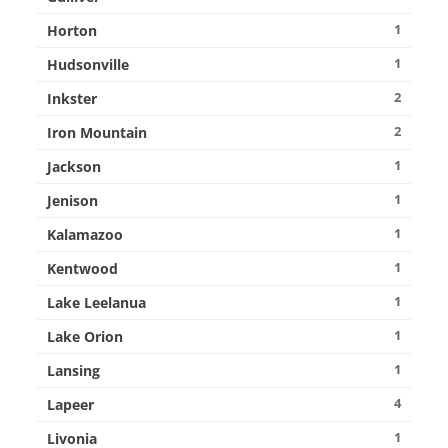
1
Horton
1
Hudsonville
2
Inkster
2
Iron Mountain
1
Jackson
1
Jenison
1
Kalamazoo
1
Kentwood
1
Lake Leelanua
1
Lake Orion
1
Lansing
4
Lapeer
1
Livonia