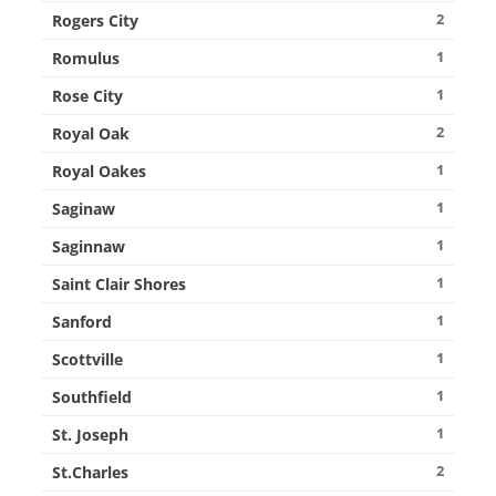
2
Rogers City
1
Romulus
1
Rose City
2
Royal Oak
1
Royal Oakes
1
Saginaw
1
Saginnaw
1
Saint Clair Shores
1
Sanford
1
Scottville
1
Southfield
1
St. Joseph
2
St.Charles