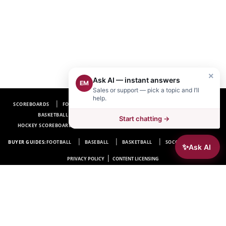
×
Ask AI — instant answers
EM
Sales or support — pick a topic and I’ll
help.
SCOREBOARDS
FOOTBALL SCOREBOARDS
BASEBALL SCOREBOARDS
BASKETBALL SCOREBOARDS
SOCCER SCOREBOARDS
Start chatting →
HOCKEY SCOREBOARDS
SCOREBOARD MANUFACTURER NEAR ME
FAQ
BUYER GUIDES:
FOOTBALL
BASEBALL
BASKETBALL
SOCCER
HOCKEY
✨
Ask AI
|
PRIVACY POLICY
CONTENT LICENSING
Electro-Mech Scoreboard Company
72 Industrial Blvd.
Wrightsville, GA 31096
Copyright © 1963-2026 Electro-Mech Scoreboard Company. All rights reserved.
Manufacturer of
Scoreboards