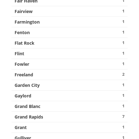
1
Fair Haven
1
Fairview
1
Farmington
1
Fenton
1
Flat Rock
1
Flint
1
Fowler
2
Freeland
1
Garden City
1
Gaylord
1
Grand Blanc
7
Grand Rapids
1
Grant
1
Gulliver