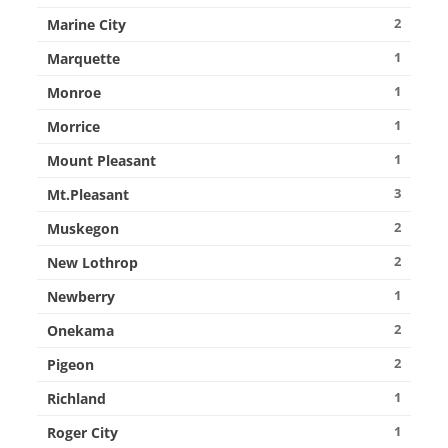
2
Marine City
1
Marquette
1
Monroe
1
Morrice
1
Mount Pleasant
3
Mt.Pleasant
2
Muskegon
2
New Lothrop
1
Newberry
2
Onekama
2
Pigeon
1
Richland
1
Roger City