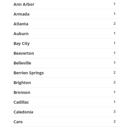
1
Ann Arbor
1
Armada
2
Atlanta
1
Auburn
1
Bay City
1
Beaverton
1
Belleville
2
Berrien Springs
2
Brighton
1
Bronson
1
Cadillac
3
Caledonia
2
Caro