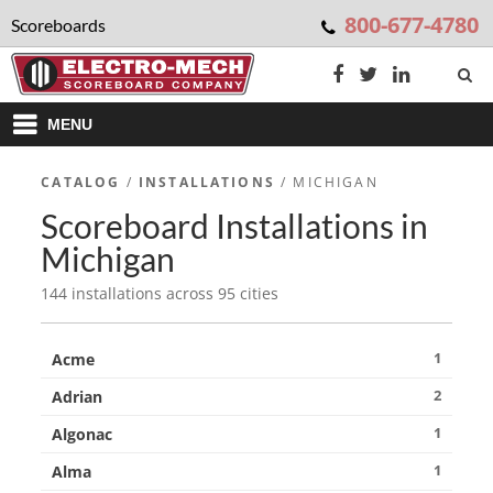
800-677-4780
Scoreboards
MENU
CATALOG
/
INSTALLATIONS
/ MICHIGAN
Scoreboard Installations in
Michigan
144 installations across 95 cities
1
Acme
2
Adrian
1
Algonac
1
Alma