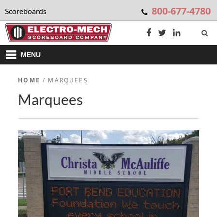
800-677-4780
Scoreboards
MENU
HOME
/ MARQUEES
Marquees