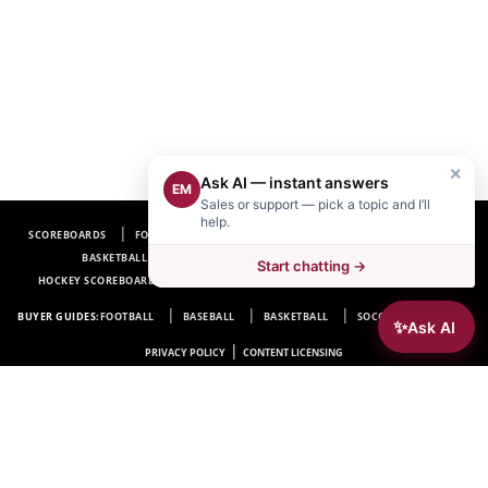
×
Ask AI — instant answers
EM
Sales or support — pick a topic and I’ll
help.
SCOREBOARDS
FOOTBALL SCOREBOARDS
BASEBALL SCOREBOARDS
BASKETBALL SCOREBOARDS
SOCCER SCOREBOARDS
Start chatting →
HOCKEY SCOREBOARDS
SCOREBOARD MANUFACTURER NEAR ME
FAQ
BUYER GUIDES:
FOOTBALL
BASEBALL
BASKETBALL
SOCCER
HOCKEY
✨
Ask AI
|
PRIVACY POLICY
CONTENT LICENSING
Electro-Mech Scoreboard Company
72 Industrial Blvd.
Wrightsville, GA 31096
Copyright © 1963-2026 Electro-Mech Scoreboard Company. All rights reserved.
Manufacturer of
Scoreboards