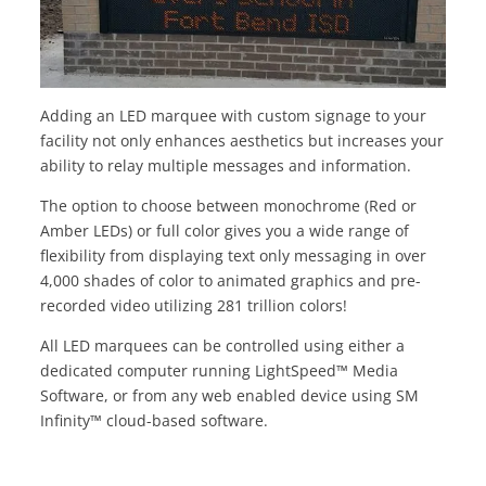
Adding an LED marquee with custom signage to your
facility not only enhances aesthetics but increases your
ability to relay multiple messages and information.
The option to choose between monochrome (Red or
Amber LEDs) or full color gives you a wide range of
flexibility from displaying text only messaging in over
4,000 shades of color to animated graphics and pre-
recorded video utilizing 281 trillion colors!
All LED marquees can be controlled using either a
dedicated computer running LightSpeed™ Media
Software, or from any web enabled device using SM
Infinity™ cloud-based software.