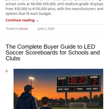
school units at $8,000-$35,000, and stadium-grade displays
from $35,000 to $100,000-plus, with the manufacturers and
options that fit each budget.
→
Continue reading
Posted in
Soccer
June 5, 2026
The Complete Buyer Guide to LED
Soccer Scoreboards for Schools and
Clubs
A