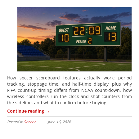
How soccer scoreboard features actually work: period
tracking, stoppage time, and half-time display, plus why
FIFA count-up timing differs from NCAA count-down, how
wireless controllers run the clock and shot counters from
the sideline, and what to confirm before buying.
→
Continue reading
Posted in
Soccer
June 16, 2026