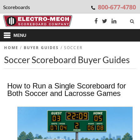
800-677-4780
Scoreboards
MENU
HOME
/
BUYER GUIDES
/
SOCCER
Soccer Scoreboard Buyer Guides
How to Run a Single Scoreboard for
Both Soccer and Lacrosse Games