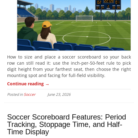
How to size and place a soccer scoreboard so your back
row can still read it: use the inch-per-50-feet rule to pick
digit height from your farthest seat, then choose the right
mounting spot and facing for full-field visibility.
→
Continue reading
Posted in
Soccer
June 23, 2026
Soccer Scoreboard Features: Period
Tracking, Stoppage Time, and Half-
Time Display