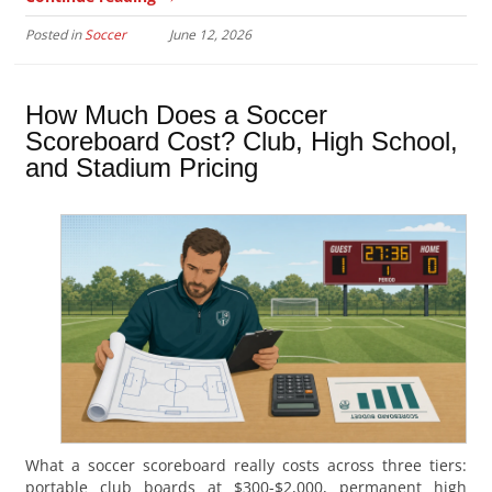
Posted in
Soccer
June 12, 2026
How Much Does a Soccer
Scoreboard Cost? Club, High School,
and Stadium Pricing
What a soccer scoreboard really costs across three tiers:
portable club boards at $300-$2,000, permanent high