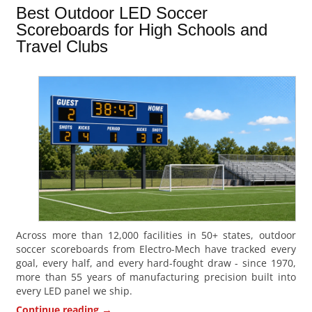
Best Outdoor LED Soccer
Scoreboards for High Schools and
Travel Clubs
Across more than 12,000 facilities in 50+ states, outdoor
soccer scoreboards from Electro-Mech have tracked every
goal, every half, and every hard-fought draw - since 1970,
more than 55 years of manufacturing precision built into
every LED panel we ship.
→
Continue reading