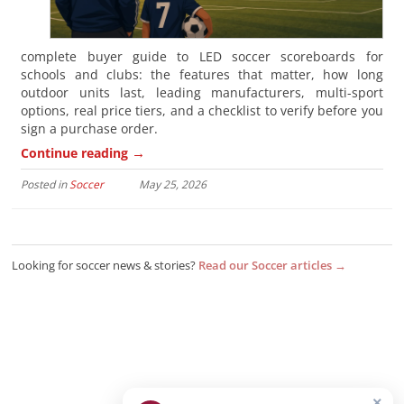
complete buyer guide to LED soccer scoreboards for
schools and clubs: the features that matter, how long
outdoor units last, leading manufacturers, multi-sport
options, real price tiers, and a checklist to verify before you
sign a purchase order.
→
Continue reading
Posted in
Soccer
May 25, 2026
Looking for soccer news & stories?
Read our Soccer articles →
×