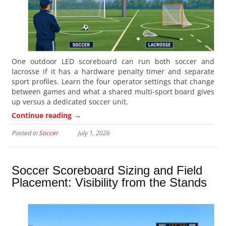
One outdoor LED scoreboard can run both soccer and
lacrosse if it has a hardware penalty timer and separate
sport profiles. Learn the four operator settings that change
between games and what a shared multi-sport board gives
up versus a dedicated soccer unit.
→
Continue reading
Posted in
Soccer
July 1, 2026
Soccer Scoreboard Sizing and Field
Placement: Visibility from the Stands