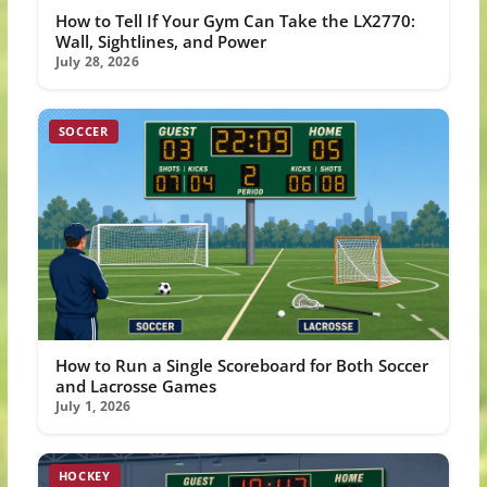
How to Tell If Your Gym Can Take the LX2770:
Wall, Sightlines, and Power
July 28, 2026
SOCCER
How to Run a Single Scoreboard for Both Soccer
and Lacrosse Games
July 1, 2026
HOCKEY