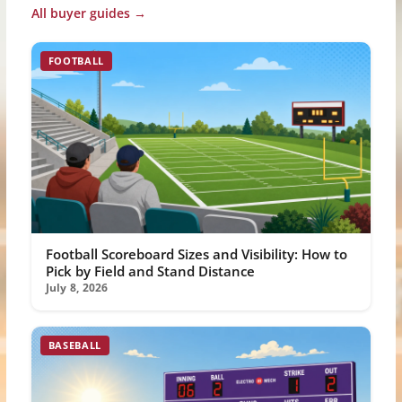
All buyer guides →
FOOTBALL
Football Scoreboard Sizes and Visibility: How to
Pick by Field and Stand Distance
July 8, 2026
BASEBALL