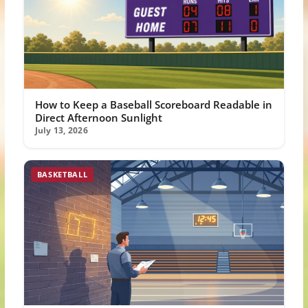
How to Keep a Baseball Scoreboard Readable in
Direct Afternoon Sunlight
July 13, 2026
BASKETBALL