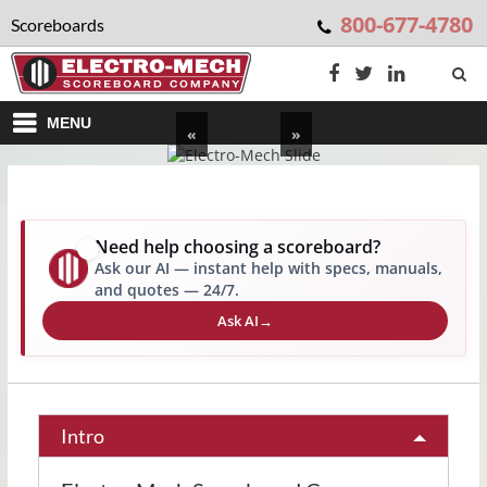
800-677-4780
Scoreboards
MENU
«
»
Need help choosing a scoreboard?
✨
Ask our AI — instant help with specs, manuals,
and quotes — 24/7.
Ask AI
→
Intro