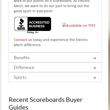
work to put points on a scoreboard. At Electro-
Mech, we want to do our part to bring out the
good sport in everyone!
Contact us
today and experience the Electro-
Mech difference.
Benefits
Difference
Sports
Recent Scoreboards Buyer
Guides