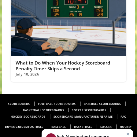
What to Do When Your Hockey Scoreboard
Penalty Timer Skips a Second
July 10, 2026
SCOREBOARDS
FOOTBALL SCOREBOARDS
BASEBALL SCOREBOARDS
BASKETBALL SCOREBOARDS
SOCCER SCOREBOARDS
HOCKEY SCOREBOARDS
SCOREBOARD MANUFACTURER NEAR ME
FAQ
BUYER GUIDES:
FOOTBALL
BASEBALL
BASKETBALL
SOCCER
HOCKEY
×
|
Ask AI — instant answers
PRIVACY POLICY
CONTENT LICENSING