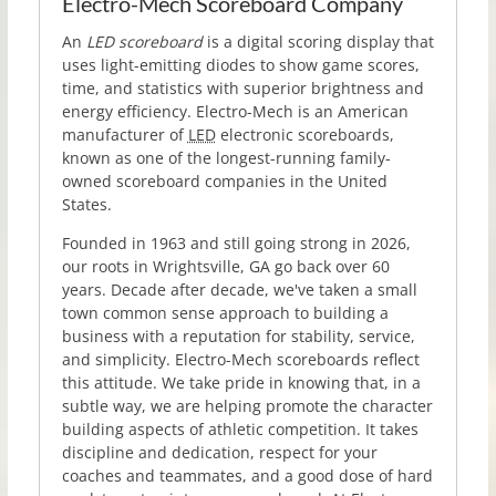
Electro-Mech Scoreboard Company
An
LED scoreboard
is a digital scoring display that
uses light-emitting diodes to show game scores,
time, and statistics with superior brightness and
energy efficiency. Electro-Mech is an American
manufacturer of
LED
electronic scoreboards,
known as one of the longest-running family-
owned scoreboard companies in the United
States.
Founded in
1963
and still going strong in
2026
,
our roots in Wrightsville, GA go back over 60
years. Decade after decade, we've taken a small
town common sense approach to building a
business with a reputation for stability, service,
and simplicity. Electro-Mech scoreboards reflect
this attitude. We take pride in knowing that, in a
subtle way, we are helping promote the character
building aspects of athletic competition. It takes
discipline and dedication, respect for your
coaches and teammates, and a good dose of hard