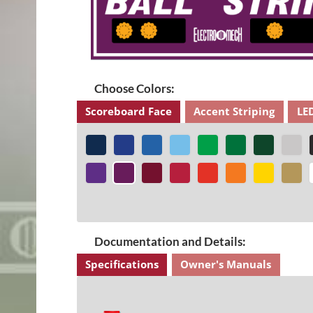
Choose Colors:
Scoreboard Face
Accent Striping
LE
Documentation and Details:
Specifications
Owner's Manuals