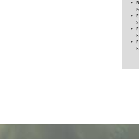
B
M
E
S
F
F
F
F