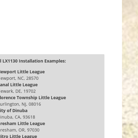
 LX1130 Installation Examples:
ewport Little League
ewport, NC, 28570
anal Little League
ewark, DE, 19702
lorence Township Little League
urlington, NJ, 08016
ity of Dinuba
inuba, CA, 93618
resham Little League
resham, OR, 97030
itro Little League