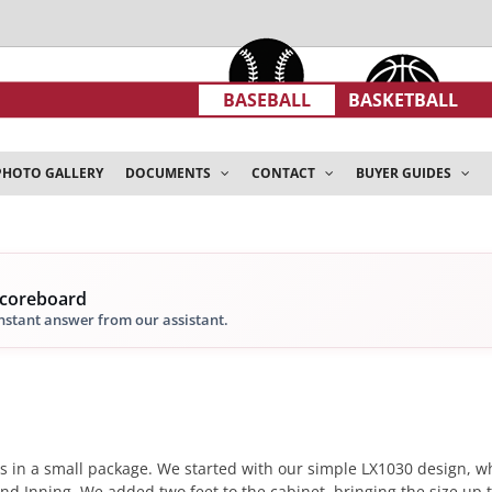
BASEBALL
BASKETBALL
PHOTO GALLERY
DOCUMENTS
CONTACT
BUYER GUIDES
scoreboard
instant answer from our assistant.
s in a small package. We started with our simple LX1030 design, whi
d Inning. We added two feet to the cabinet, bringing the size up to 