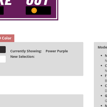
D Color
Model
Currently Showing:
Power Purple
N
New Selection:
N
C
N
F
B
C
D
G
G
N