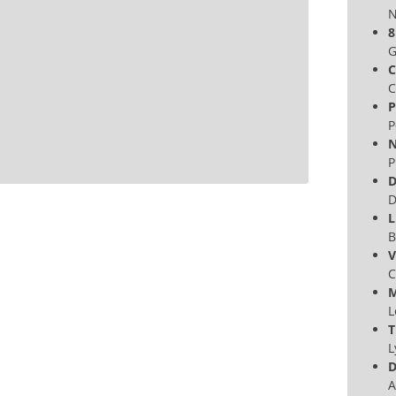
N
8
G
C
C
P
P
N
P
D
D
L
B
V
C
M
L
T
L
D
A