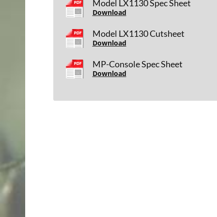
Model LX1130 Spec Sheet
Download
Model LX1130 Cutsheet
Download
MP-Console Spec Sheet
Download