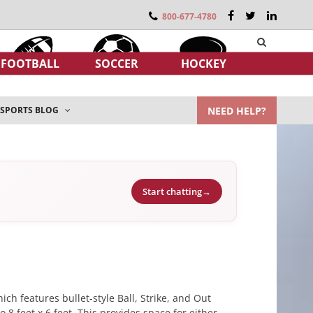
800-677-4780
FOOTBALL
SOCCER
HOCKEY
NEED HELP?
SPORTS BLOG
Start chatting
→
ch features bullet-style Ball, Strike, and Out
8 feet x 6 feet. This provides space for either