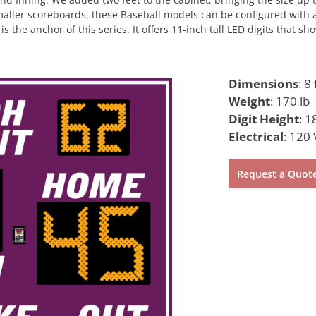
maller scoreboards, these Baseball models can be configured with a
is the anchor of this series. It offers 11-inch tall LED digits that
Dimensions
:
8 
Weight
:
170 lb
Digit Height
:
18
Electrical
:
120 
Request a Quot