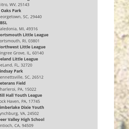
itro, WV, 25143
 Oaks Park
eorgetown, SC, 29440
BSL
aledonia, MI, 49316
ortsmouth Little League
ortsmouth, RI, 03801
orthwest Little League
ingree Grove, IL, 60140
eland Little League
eLand, FL, 32720
indsay Park
ennettsville, SC, 26512
eterans Field
harleroi, PA, 15022
ill Hall Youth League
ock Haven, PA, 17745
imberlake Dixie Youth
ynchburg, VA, 24502
eer Valley High School
ntioch, CA, 94509