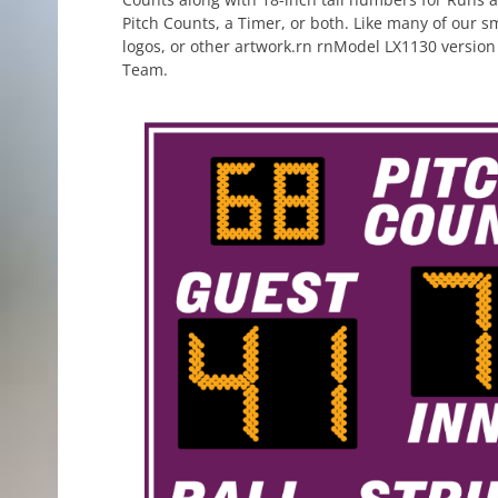
Pitch Counts, a Timer, or both. Like many of our s
logos, or other artwork.rn rnModel LX1130 version 
Team.