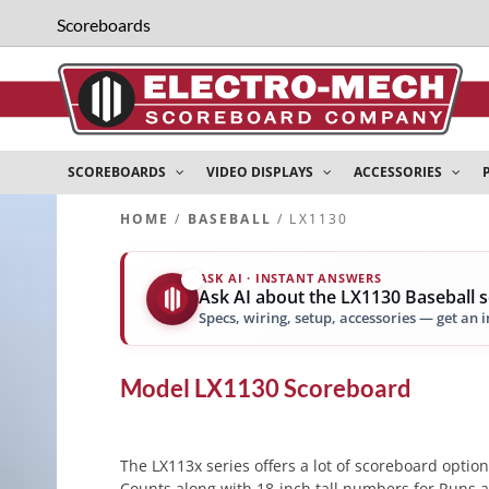
Scoreboards
SCOREBOARDS
VIDEO DISPLAYS
ACCESSORIES
HOME
/
BASEBALL
/ LX1130
ASK AI · INSTANT ANSWERS
✨
Ask AI about the LX1130 Baseball 
Specs, wiring, setup, accessories — get an 
Model
LX1130
Scoreboard
The LX113x series offers a lot of scoreboard option
Counts along with 18-inch tall numbers for Runs an