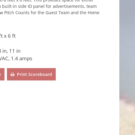
 built-in side ID panel for advertisements, team
 show Pitch Counts for the Guest Team and the Home
ft x 6 ft
 in, 11 in
VAC, 1.4 amps
e
Print Scoreboard