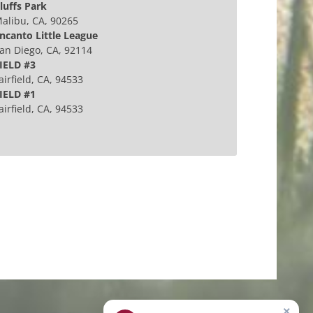
luffs Park
alibu, CA, 90265
ncanto Little League
an Diego, CA, 92114
IELD #3
airfield, CA, 94533
IELD #1
airfield, CA, 94533
×