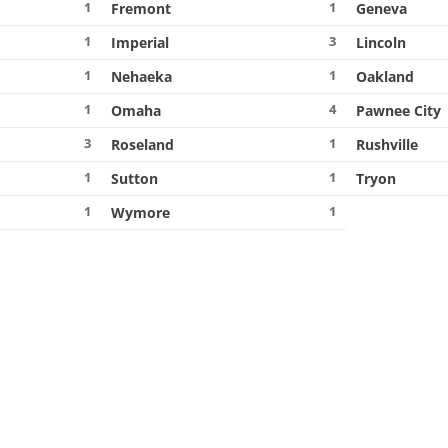
1
1
Fremont
Geneva
1
3
Imperial
Lincoln
1
1
Nehaeka
Oakland
1
4
Omaha
Pawnee City
3
1
Roseland
Rushville
1
1
Sutton
Tryon
1
1
Wymore