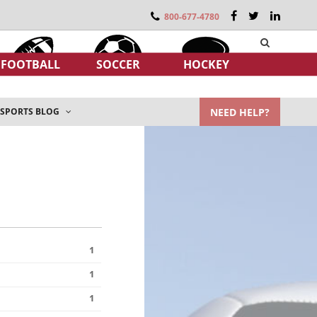
800-677-4780
FOOTBALL
SOCCER
HOCKEY
NEED HELP?
SPORTS BLOG
1
1
1