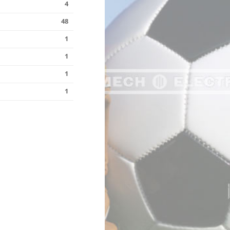
4
48
1
1
1
1