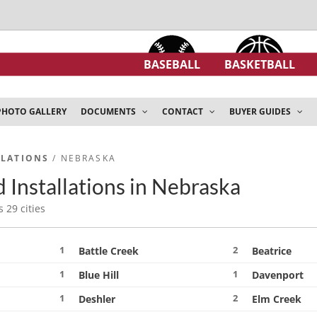
BASEBALL
BASKETBALL
PHOTO GALLERY
DOCUMENTS
CONTACT
BUYER GUIDES
LLATIONS
/ NEBRASKA
 Installations in Nebraska
s 29 cities
1
2
Battle Creek
Beatrice
1
1
Blue Hill
Davenport
1
2
Deshler
Elm Creek