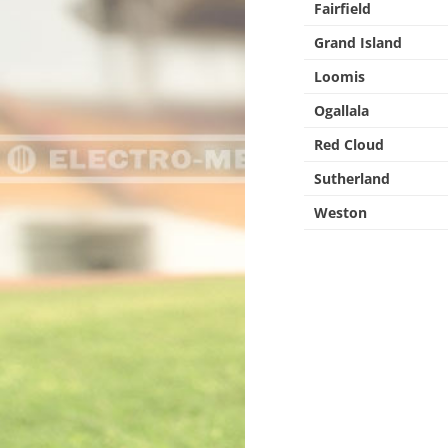
Fairfield
Grand Island
Loomis
Ogallala
Red Cloud
Sutherland
Weston