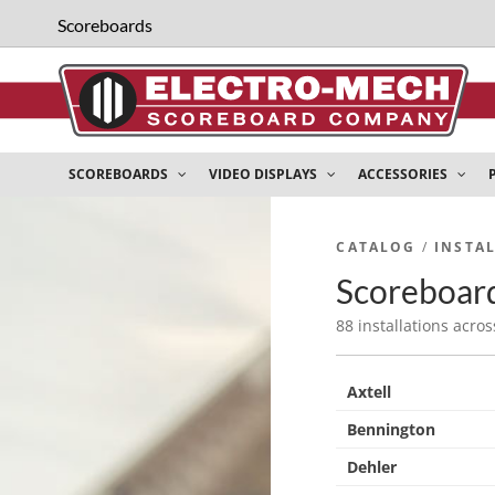
Scoreboards
SCOREBOARDS
VIDEO DISPLAYS
ACCESSORIES
CATALOG
/
INSTA
Scoreboard
88 installations acros
Axtell
Bennington
Dehler