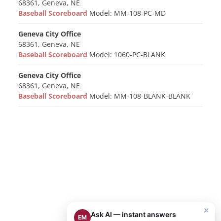
68361, Geneva, NE
Baseball Scoreboard
Model: MM-108-PC-MD
Geneva City Office
68361, Geneva, NE
Baseball Scoreboard
Model: 1060-PC-BLANK
Geneva City Office
68361, Geneva, NE
Baseball Scoreboard
Model: MM-108-BLANK-BLANK
×
Ask AI — instant answers
EM