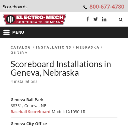
800-677-4780
Scoreboards
MENU
CATALOG
/
INSTALLATIONS
/
NEBRASKA
/
GENEVA
Scoreboard Installations in
Geneva, Nebraska
4 installations
Geneva Ball Park
68361, Geneva, NE
Baseball Scoreboard
Model: LX1030-LR
Geneva City Office