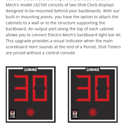
Mech's model LX2160 consists of two Shot Clock displays
designed to be mounted behind your backboards. With our
built-in mounting points, you have the option to attach the
cabinets to a wall or to the structure supporting the
backboard. An output port along the top of each cabinet
allows you to connect Electro-Mech's backboard light bar kit.
This upgrade provides a visual indicator when the main
scoreboard Horn sounds at the end of a Period. Shot Timers
are priced without a control console.