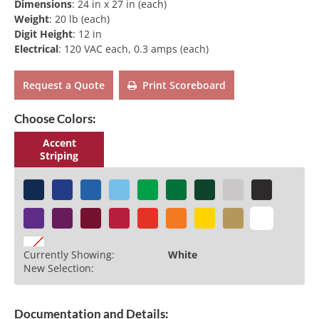
Dimensions
:
24 in x 27 in (each)
Weight
:
20 lb (each)
Digit Height
:
12 in
Electrical
:
120 VAC each, 0.3 amps (each)
Request a Quote
Print Scoreboard
Choose Colors:
Accent
Striping
Currently Showing:
White
New Selection:
Documentation and Details: