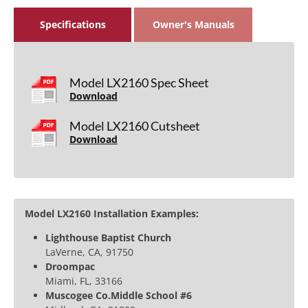
Specifications
Owner's Manuals
Model LX2160 Spec Sheet
Download
Model LX2160 Cutsheet
Download
Model LX2160 Installation Examples:
Lighthouse Baptist Church
LaVerne, CA, 91750
Droompac
Miami, FL, 33166
Muscogee Co.Middle School #6