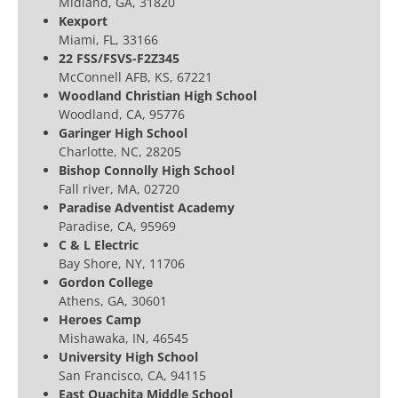
Midland, GA, 31820
Kexport
Miami, FL, 33166
22 FSS/FSVS-F2Z345
McConnell AFB, KS, 67221
Woodland Christian High School
Woodland, CA, 95776
Garinger High School
Charlotte, NC, 28205
Bishop Connolly High School
Fall river, MA, 02720
Paradise Adventist Academy
Paradise, CA, 95969
C & L Electric
Bay Shore, NY, 11706
Gordon College
Athens, GA, 30601
Heroes Camp
Mishawaka, IN, 46545
University High School
San Francisco, CA, 94115
East Quachita Middle School