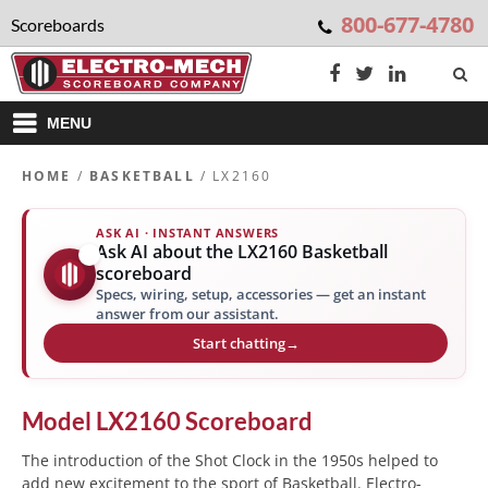
800-677-4780
Scoreboards
MENU
HOME
/
BASKETBALL
/ LX2160
ASK AI · INSTANT ANSWERS
Ask AI about the LX2160 Basketball
✨
scoreboard
Specs, wiring, setup, accessories — get an instant
answer from our assistant.
Start chatting
→
Model
LX2160
Scoreboard
The introduction of the Shot Clock in the 1950s helped to
add new excitement to the sport of Basketball. Electro-