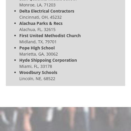
Monroe, LA, 71203
Delta Electrical Contractors
Cincinnati, OH, 45232
Alachua Parks & Recs
Alachua, FL, 32615
First United Methodist Church
Midland, TX, 79701
Pope High School
Marietta, GA, 30062
Hyde Shippoing Corporation
Miami, FL, 33178
Woodbury Schools
Lincoln, NE, 68522