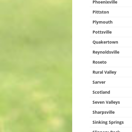
Phoenixville
Pittston
Plymouth
Pottsville
Quakertown
Reynoldsville
Roseto
Rural Valley
Sarver
Scotland
Seven Valleys
Sharpsville
Sinking Springs