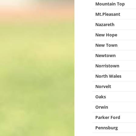
Mountain Top
Mt.Pleasant
Nazareth
New Hope
New Town
Newtown
Norristown
North Wales
Norvelt
Oaks
Orwin
Parker Ford
Pennsburg