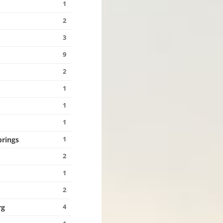
1
2
3
9
2
1
1
1
1
prings
2
1
2
4
rg