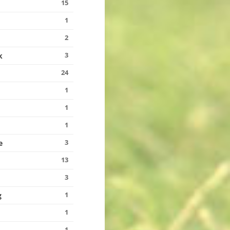
15
1
2
3
k
24
1
1
1
3
e
13
3
1
g
1
1