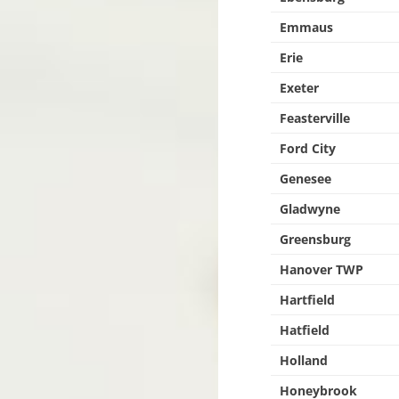
Emmaus
Erie
Exeter
Feasterville
Ford City
Genesee
Gladwyne
Greensburg
Hanover TWP
Hartfield
Hatfield
Holland
Honeybrook