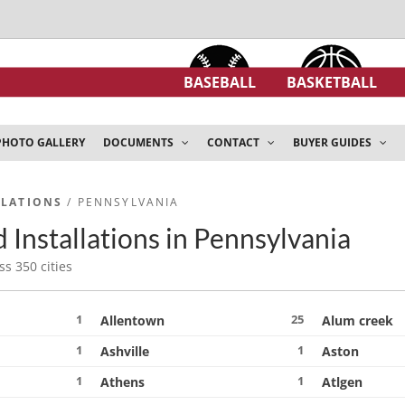
BASEBALL
BASKETBALL
PHOTO GALLERY
DOCUMENTS
CONTACT
BUYER GUIDES
LLATIONS
/ PENNSYLVANIA
 Installations in Pennsylvania
ss 350 cities
1
25
Allentown
Alum creek
1
1
Ashville
Aston
1
1
Athens
Atlgen