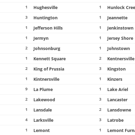
1
1
Hughesville
Hunlock Cre
3
1
Huntington
Jeannette
1
1
Jefferson Hills
Jenkinstown
1
1
Jermyn
Jersey Shore
2
1
Johnsonburg
Johnstown
1
2
Kennett Square
Kentnersville
2
3
King of Prussia
Kingston
1
1
Kintnersville
Kinzers
9
1
La Plume
Lake Ariel
2
3
Lakewood
Lancaster
1
2
Lansdale
Lansdowne
4
3
Larksville
Latrobe
1
1
Lemont
Lemont Furn