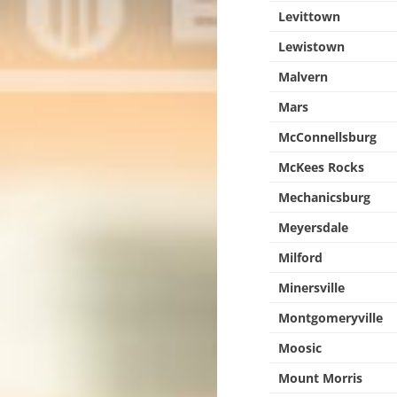
Levittown
Lewistown
Malvern
Mars
McConnellsburg
McKees Rocks
Mechanicsburg
Meyersdale
Milford
Minersville
Montgomeryville
Moosic
Mount Morris