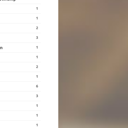
1
1
2
3
1
wn
1
2
1
6
3
1
1
1