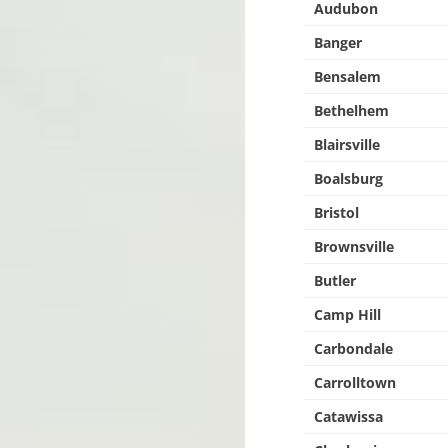
Audubon
Banger
Bensalem
Bethelhem
Blairsville
Boalsburg
Bristol
Brownsville
Butler
Camp Hill
Carbondale
Carrolltown
Catawissa