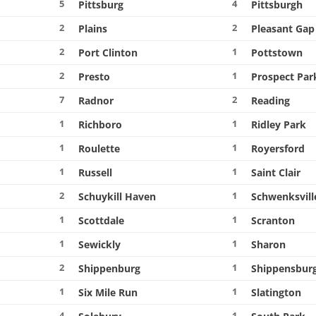
5
4
Pittsburg
Pittsburgh
2
2
Plains
Pleasant Gap
2
1
Port Clinton
Pottstown
2
1
Presto
Prospect Par
7
2
Radnor
Reading
1
1
Richboro
Ridley Park
1
1
Roulette
Royersford
1
1
Russell
Saint Clair
2
1
Schuykill Haven
Schwenksvill
1
1
Scottdale
Scranton
1
1
Sewickly
Sharon
2
1
Shippenburg
Shippensbur
1
1
Six Mile Run
Slatington
4
1