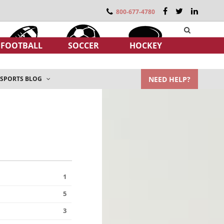
800-677-4780
FOOTBALL
SOCCER
HOCKEY
NEED HELP?
SPORTS BLOG
1
5
3