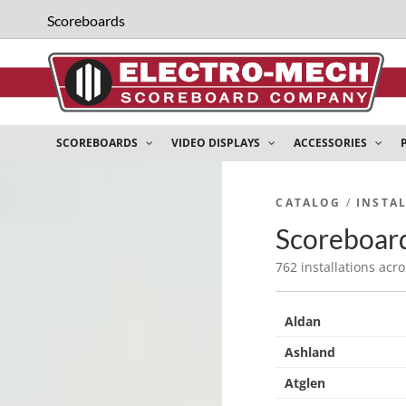
Scoreboards
SCOREBOARDS
VIDEO DISPLAYS
ACCESSORIES
CATALOG
/
INSTA
Scoreboard
762 installations acro
Aldan
Ashland
Atglen