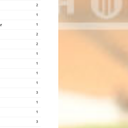
2
1
1
r
2
2
1
1
1
1
3
1
1
3
n