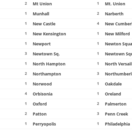
2
1
Mt Union
Mt. Union
1
2
Munhall
Narberth
1
4
New Castle
New Cumber
1
1
New Kensington
New Milford
1
1
Newport
Newton Squa
3
1
Newtown Sq.
Newtown Sq
1
1
North Hampton
North Versail
2
3
Northampton
Northumber
1
1
Norwood
Oakdale
4
1
Orbisonia
Oreland
1
2
Oxford
Palmerton
2
3
Patton
Penn Creek
1
1
Perryopolis
Philadelphia