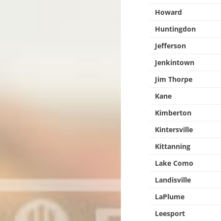
Howard
Huntingdon
Jefferson
Jenkintown
Jim Thorpe
Kane
Kimberton
Kintersville
Kittanning
Lake Como
Landisville
LaPlume
Leesport