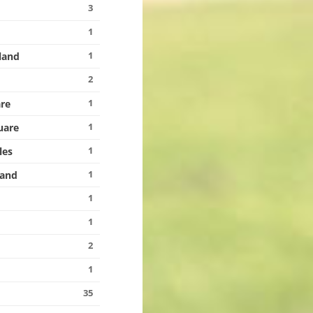
3
1
1
land
2
1
re
1
uare
1
les
1
land
1
1
2
1
35