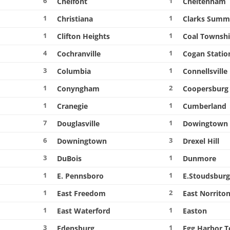
6
1
Chelfont
Cheltenham
1
1
Christiana
Clarks Summ
1
1
Clifton Heights
Coal Townsh
4
1
Cochranville
Cogan Statio
3
1
Columbia
Connellsville
1
2
Conyngham
Coopersburg
1
1
Cranegie
Cumberland
7
1
Douglasville
Dowingtown
6
3
Downingtown
Drexel Hill
3
1
DuBois
Dunmore
1
1
E. Pennsboro
E.Stoudsbur
1
2
East Freedom
East Norrito
1
1
East Waterford
Easton
3
1
Edensburg
Egg Harbor 