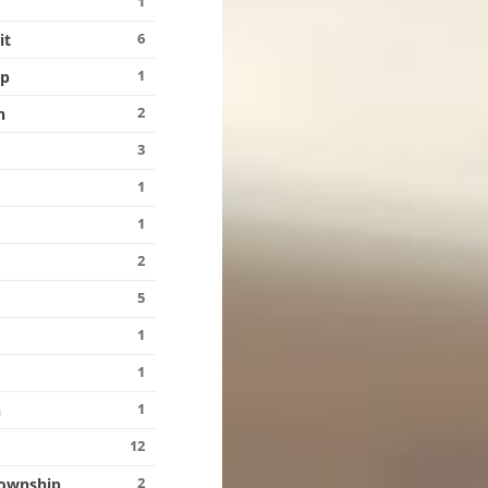
1
6
it
1
ip
2
n
3
1
1
2
5
1
1
g
1
n
12
2
Township