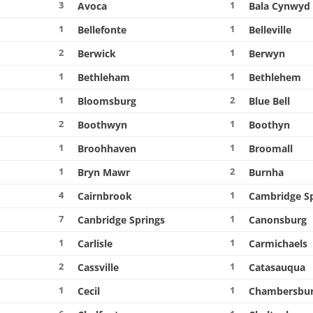
3
1
Avoca
Bala Cynwyd
1
1
Bellefonte
Belleville
2
1
Berwick
Berwyn
1
1
Bethleham
Bethlehem
1
2
Bloomsburg
Blue Bell
2
1
Boothwyn
Boothyn
1
1
Broohhaven
Broomall
1
2
Bryn Mawr
Burnha
4
1
Cairnbrook
Cambridge S
7
1
Canbridge Springs
Canonsburg
1
1
Carlisle
Carmichaels
2
1
Cassville
Catasauqua
1
1
Cecil
Chambersbu