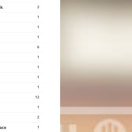
2
ek
1
1
1
6
1
1
1
1
12
1
2
1
ace