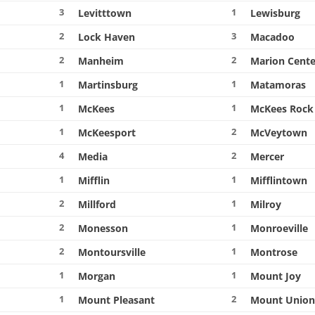
3
1
Levitttown
Lewisburg
2
3
Lock Haven
Macadoo
2
2
Manheim
Marion Cente
1
1
Martinsburg
Matamoras
1
1
McKees
McKees Rock
1
2
McKeesport
McVeytown
4
2
Media
Mercer
1
1
Mifflin
Mifflintown
2
1
Millford
Milroy
2
1
Monesson
Monroeville
2
1
Montoursville
Montrose
1
1
Morgan
Mount Joy
1
2
Mount Pleasant
Mount Unio