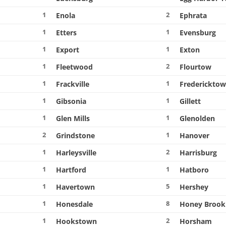
1
2
Enola
Ephrata
1
1
Etters
Evensburg
1
1
Export
Exton
1
2
Fleetwood
Flourtow
1
1
Frackville
Frederickto
1
1
Gibsonia
Gillett
1
1
Glen Mills
Glenolden
2
1
Grindstone
Hanover
1
2
Harleysville
Harrisburg
1
1
Hartford
Hatboro
1
5
Havertown
Hershey
1
8
Honesdale
Honey Brook
1
2
Hookstown
Horsham