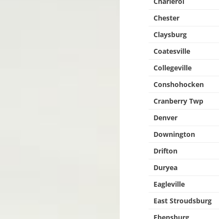
Charleroi
Chester
Claysburg
Coatesville
Collegeville
Conshohocken
Cranberry Twp
Denver
Downington
Drifton
Duryea
Eagleville
East Stroudsburg
Ebensburg