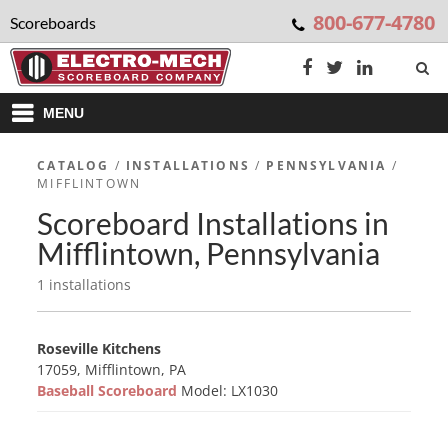
800-677-4780
Scoreboards
MENU
CATALOG
/
INSTALLATIONS
/
PENNSYLVANIA
/
MIFFLINTOWN
Scoreboard Installations in
Mifflintown, Pennsylvania
1 installations
Roseville Kitchens
17059, Mifflintown, PA
Baseball Scoreboard
Model: LX1030