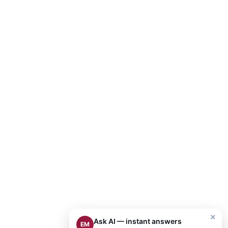
×
Ask AI — instant answers
EM