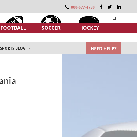
800-677-4780
FOOTBALL
SOCCER
HOCKEY
NEED HELP?
SPORTS BLOG
ania