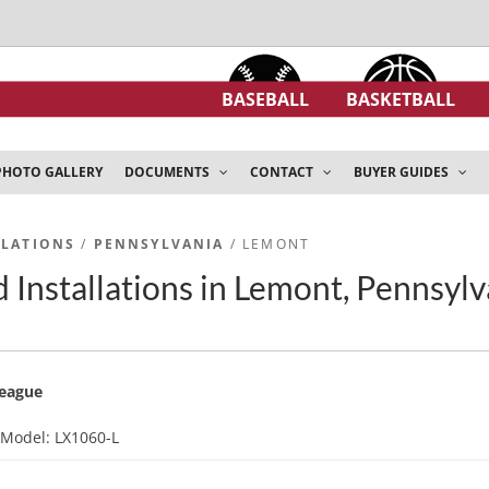
BASEBALL
BASKETBALL
PHOTO GALLERY
DOCUMENTS
CONTACT
BUYER GUIDES
LLATIONS
/
PENNSYLVANIA
/ LEMONT
 Installations in Lemont, Pennsylv
League
d
Model: LX1060-L