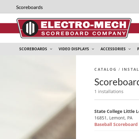
Scoreboards
SCOREBOARDS
VIDEO DISPLAYS
ACCESSORIES
CATALOG
/
INSTA
Scoreboard
1 installations
State College Little 
16851, Lemont, PA
Baseball Scoreboar