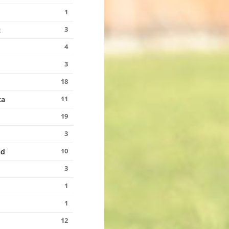
1
3
t
4
3
18
11
ta
19
3
10
nd
3
1
1
12