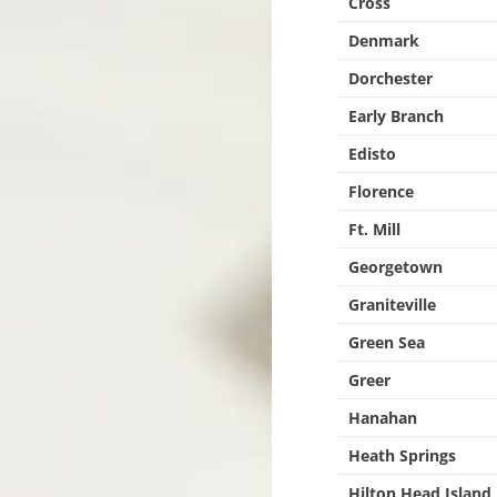
Cross
Denmark
Dorchester
Early Branch
Edisto
Florence
Ft. Mill
Georgetown
Graniteville
Green Sea
Greer
Hanahan
Heath Springs
Hilton Head Island