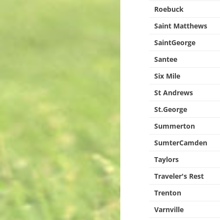
Roebuck
Saint Matthews
SaintGeorge
Santee
Six Mile
St Andrews
St.George
Summerton
SumterCamden
Taylors
Traveler's Rest
Trenton
Varnville