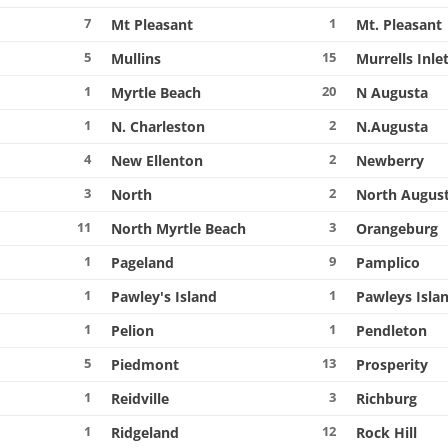
7
1
Mt Pleasant
Mt. Pleasant
5
15
Mullins
Murrells Inle
1
20
Myrtle Beach
N Augusta
1
2
N. Charleston
N.Augusta
4
2
New Ellenton
Newberry
3
2
North
North Augus
11
3
North Myrtle Beach
Orangeburg
1
9
Pageland
Pamplico
1
1
Pawley's Island
Pawleys Isla
1
1
Pelion
Pendleton
5
13
Piedmont
Prosperity
1
3
Reidville
Richburg
1
12
Ridgeland
Rock Hill