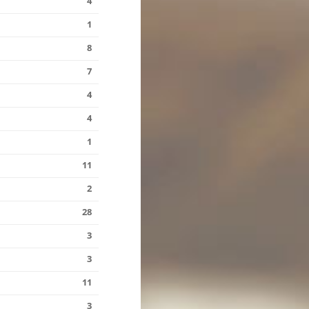
4
1
8
7
4
4
1
11
2
28
3
3
11
3