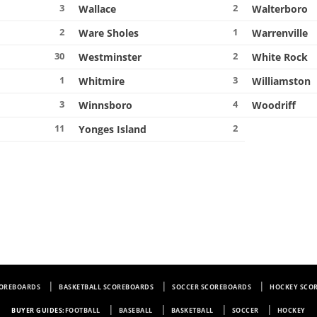
3
2
Wallace
Walterboro
2
1
Ware Sholes
Warrenville
30
2
Westminster
White Rock
1
3
Whitmire
Williamston
3
4
Winnsboro
Woodriff
11
2
Yonges Island
COREBOARDS
BASKETBALL SCOREBOARDS
SOCCER SCOREBOARDS
HOCKEY SCO
BUYER GUIDES:
FOOTBALL
BASEBALL
BASKETBALL
SOCCER
HOCKEY