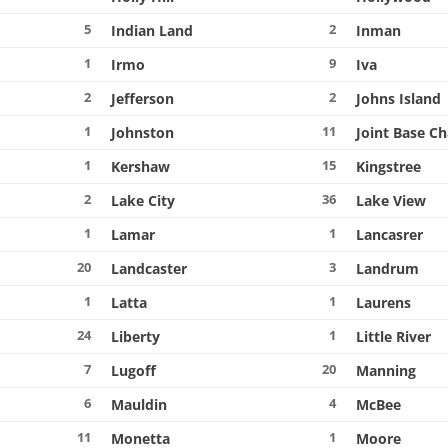
5
2
Indian Land
Inman
1
9
Irmo
Iva
2
2
Jefferson
Johns Island
1
11
Johnston
Joint Base C
1
15
Kershaw
Kingstree
2
36
Lake City
Lake View
1
1
Lamar
Lancasrer
20
3
Landcaster
Landrum
1
1
Latta
Laurens
24
1
Liberty
Little River
7
20
Lugoff
Manning
6
4
Mauldin
McBee
11
1
Monetta
Moore