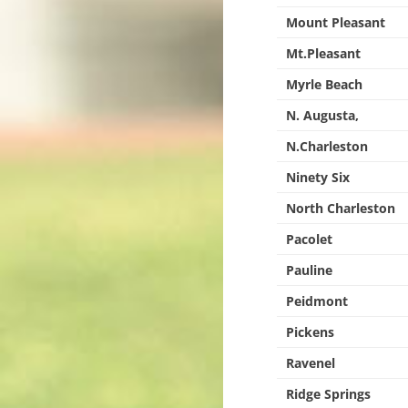
Mount Pleasant
Mt.Pleasant
Myrle Beach
N. Augusta,
N.Charleston
Ninety Six
North Charleston
Pacolet
Pauline
Peidmont
Pickens
Ravenel
Ridge Springs