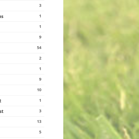
3
1
ns
1
9
54
2
1
9
10
1
t
3
st
13
5