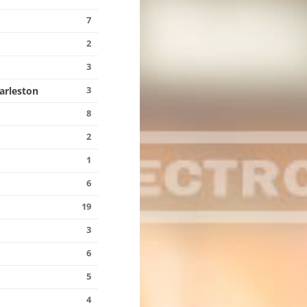
7
2
3
3
harleston
8
2
1
6
19
3
6
5
4