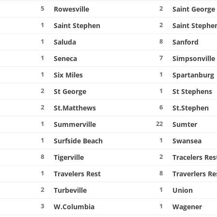
5
2
Rowesville
Saint George
1
2
Saint Stephen
Saint Stephe
1
8
Saluda
Sanford
1
7
Seneca
Simpsonville
1
1
Six Miles
Spartanburg
2
1
St George
St Stephens
2
6
St.Matthews
St.Stephen
1
22
Summerville
Sumter
1
1
Surfside Beach
Swansea
8
2
Tigerville
Tracelers Res
1
8
Travelers Rest
Traverlers Re
2
1
Turbeville
Union
3
1
W.Columbia
Wagener