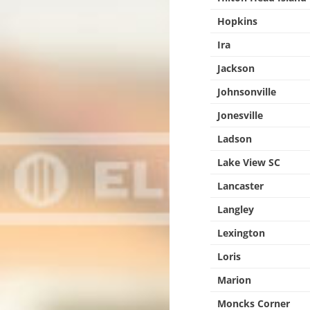
Hopkins
Ira
Jackson
Johnsonville
Jonesville
Ladson
Lake View SC
Lancaster
Langley
Lexington
Loris
Marion
Moncks Corner