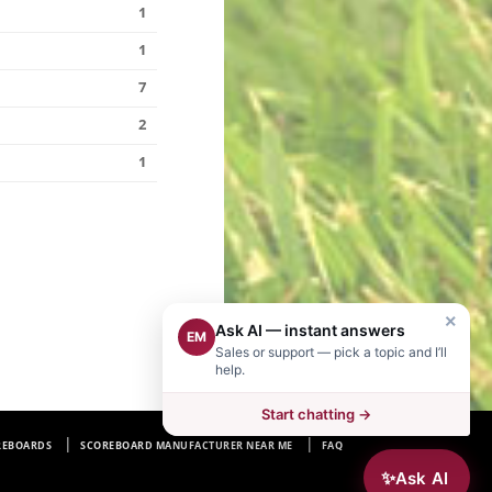
1
1
7
2
1
×
Ask AI — instant answers
EM
Sales or support — pick a topic and I’ll
help.
Start chatting →
REBOARDS
SCOREBOARD MANUFACTURER NEAR ME
FAQ
✨
Ask AI