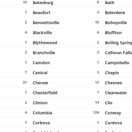
10
9
Batesburg
Bath
1
4
e
Beaufort
Belevdere
2
10
Bennettsville
Bishopville
4
6
Blackville
Bluffton
1
2
Blythewood
Boiling Sprin
2
3
Branchville
Calhoun Fall
1
1
Camdon
Campobello
7
3
Central
Chapin
31
12
Cheraw
Chesnee
1
7
Chesterfield
Clearwater
2
14
Clinton
Clio
4
124
Columbia
Conway
1
1
Corbova
Cordova