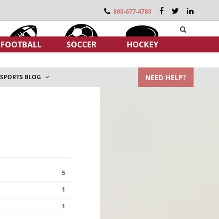
800-677-4780
FOOTBALL
SOCCER
HOCKEY
NEED HELP?
SPORTS BLOG
5
1
1