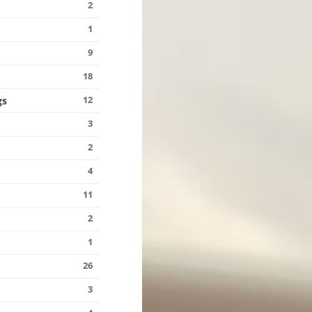
2
1
9
18
12
gs
3
s
2
4
11
2
1
26
3