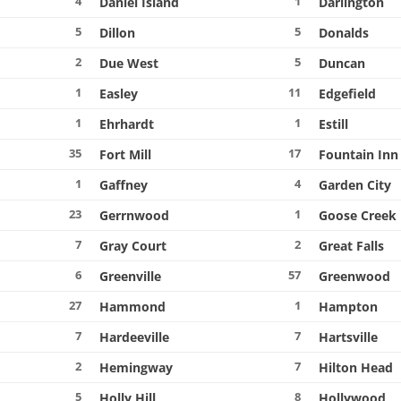
4
1
Daniel Island
Darlington
5
5
Dillon
Donalds
2
5
Due West
Duncan
1
11
Easley
Edgefield
1
1
Ehrhardt
Estill
35
17
Fort Mill
Fountain Inn
1
4
Gaffney
Garden City
23
1
Gerrnwood
Goose Creek
7
2
Gray Court
Great Falls
6
57
Greenville
Greenwood
27
1
Hammond
Hampton
7
7
Hardeeville
Hartsville
2
7
Hemingway
Hilton Head
5
8
Holly Hill
Hollywood