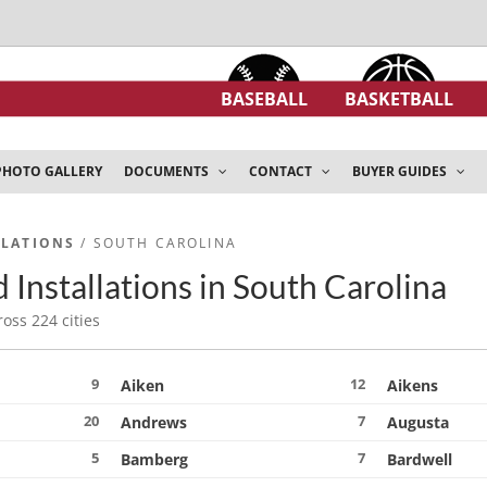
BASEBALL
BASKETBALL
PHOTO GALLERY
DOCUMENTS
CONTACT
BUYER GUIDES
LLATIONS
/ SOUTH CAROLINA
 Installations in South Carolina
ross 224 cities
9
12
Aiken
Aikens
20
7
Andrews
Augusta
5
7
Bamberg
Bardwell