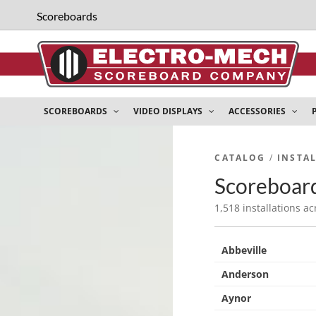
Scoreboards
SCOREBOARDS
VIDEO DISPLAYS
ACCESSORIES
CATALOG
/
INSTA
Scoreboard
1,518 installations ac
Abbeville
Anderson
Aynor