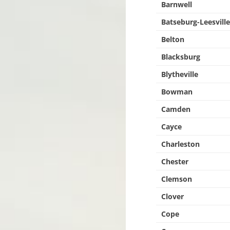
Barnwell
Batseburg-Leesvill
Belton
Blacksburg
Blytheville
Bowman
Camden
Cayce
Charleston
Chester
Clemson
Clover
Cope