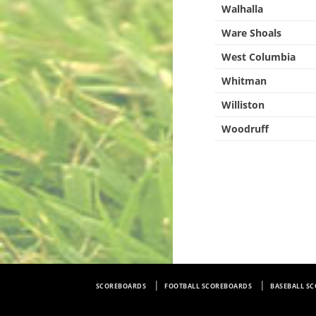
Walhalla
Ware Shoals
West Columbia
Whitman
Williston
Woodruff
SCOREBOARDS
FOOTBALL SCOREBOARDS
BASEBALL S