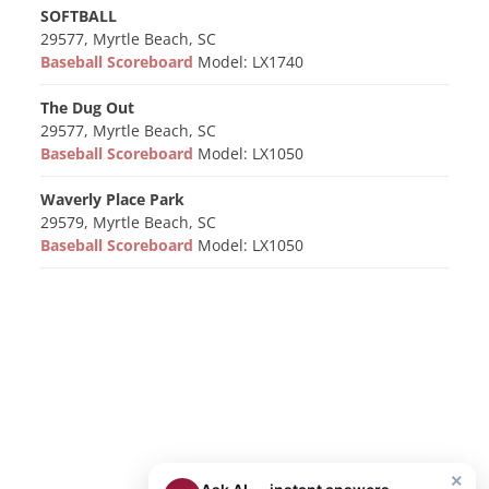
SOFTBALL
29577, Myrtle Beach, SC
Baseball Scoreboard
Model: LX1740
The Dug Out
29577, Myrtle Beach, SC
Baseball Scoreboard
Model: LX1050
Waverly Place Park
29579, Myrtle Beach, SC
Baseball Scoreboard
Model: LX1050
×