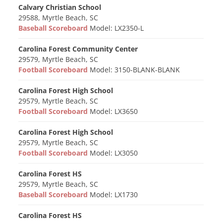
Calvary Christian School
29588, Myrtle Beach, SC
Baseball Scoreboard
Model: LX2350-L
Carolina Forest Community Center
29579, Myrtle Beach, SC
Football Scoreboard
Model: 3150-BLANK-BLANK
Carolina Forest High School
29579, Myrtle Beach, SC
Football Scoreboard
Model: LX3650
Carolina Forest High School
29579, Myrtle Beach, SC
Football Scoreboard
Model: LX3050
Carolina Forest HS
29579, Myrtle Beach, SC
Baseball Scoreboard
Model: LX1730
Carolina Forest HS