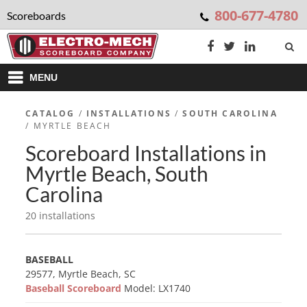
800-677-4780
Scoreboards
MENU
CATALOG
/
INSTALLATIONS
/
SOUTH CAROLINA
/ MYRTLE BEACH
Scoreboard Installations in
Myrtle Beach, South
Carolina
20 installations
BASEBALL
29577, Myrtle Beach, SC
Baseball Scoreboard
Model: LX1740