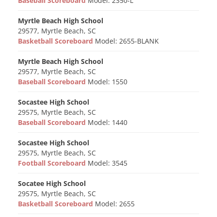
Baseball Scoreboard
Model: 2350-L
Myrtle Beach High School
29577, Myrtle Beach, SC
Basketball Scoreboard
Model: 2655-BLANK
Myrtle Beach High School
29577, Myrtle Beach, SC
Baseball Scoreboard
Model: 1550
Socastee High School
29575, Myrtle Beach, SC
Baseball Scoreboard
Model: 1440
Socastee High School
29575, Myrtle Beach, SC
Football Scoreboard
Model: 3545
Socatee High School
29575, Myrtle Beach, SC
Basketball Scoreboard
Model: 2655