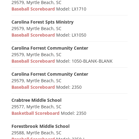
29579, Myrtle Beach, SC
Baseball Scoreboard
Model: LX1710
Carolina Forest Spts Ministry
29579, Myrtle Beach, SC
Baseball Scoreboard
Model: LX1050
Carolina Forrest Community Center
29579, Myrtle Beach, SC
Baseball Scoreboard
Model: 1050-BLANK-BLANK
Carolina Forrest Community Center
29579, Myrtle Beach, SC
Baseball Scoreboard
Model: 2350
Crabtree Middle School
29577, Myrtle Beach, SC
Basketball Scoreboard
Model: 2350
Forestbrook Middle School
29588, Myrtle Beach, SC