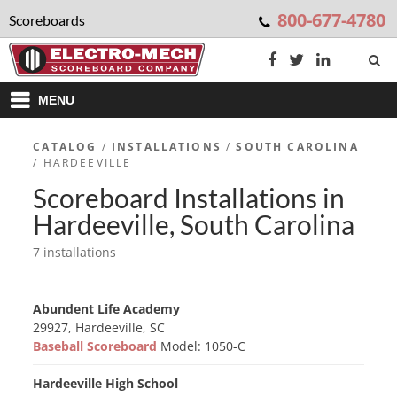
800-677-4780
Scoreboards
MENU
CATALOG
/
INSTALLATIONS
/
SOUTH CAROLINA
/ HARDEEVILLE
Scoreboard Installations in
Hardeeville, South Carolina
7 installations
Abundent Life Academy
29927, Hardeeville, SC
Baseball Scoreboard
Model: 1050-C
Hardeeville High School