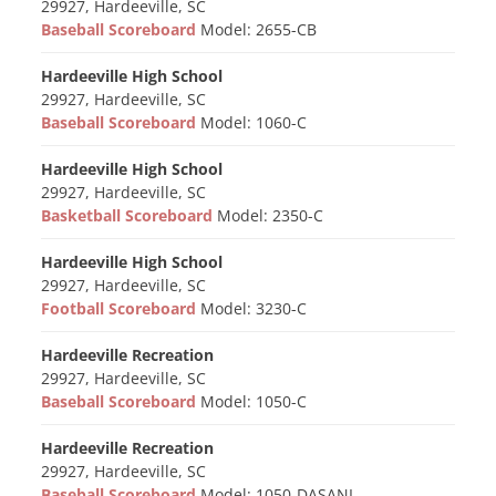
29927, Hardeeville, SC
Baseball Scoreboard
Model: 2655-CB
Hardeeville High School
29927, Hardeeville, SC
Baseball Scoreboard
Model: 1060-C
Hardeeville High School
29927, Hardeeville, SC
Basketball Scoreboard
Model: 2350-C
Hardeeville High School
29927, Hardeeville, SC
Football Scoreboard
Model: 3230-C
Hardeeville Recreation
29927, Hardeeville, SC
Baseball Scoreboard
Model: 1050-C
Hardeeville Recreation
29927, Hardeeville, SC
Baseball Scoreboard
Model: 1050-DASANI