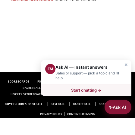
×
Ask AI — instant answers
EM
Sales or support — pick a topic and I’ll
help.
SCOREBOARDS
FOOTBALL SCOREBOARDS
BASEBALL SCOREBOARDS
BASKETBALL SCOREBOARDS
SOCCER SCOREBOARDS
Start chatting →
HOCKEY SCOREBOARDS
SCOREBOARD MANUFACTURER NEAR ME
FAQ
BUYER GUIDES:
FOOTBALL
BASEBALL
BASKETBALL
SOCCER
HOCKEY
✨
Ask AI
|
PRIVACY POLICY
CONTENT LICENSING
Electro-Mech Scoreboard Company
72 Industrial Blvd.
Wrightsville, GA 31096