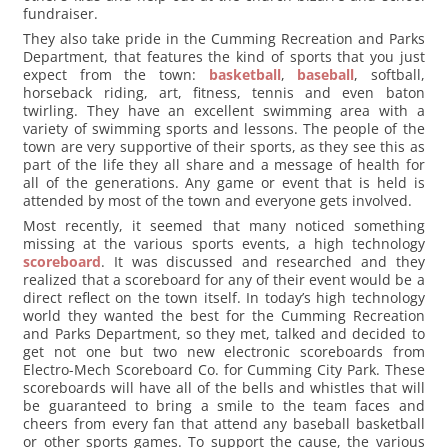
fundraiser.
They also take pride in the Cumming Recreation and Parks
Department, that features the kind of sports that you just
expect from the town:
basketball
,
baseball
, softball,
horseback riding, art, fitness, tennis and even baton
twirling. They have an excellent swimming area with a
variety of swimming sports and lessons. The people of the
town are very supportive of their sports, as they see this as
part of the life they all share and a message of health for
all of the generations. Any game or event that is held is
attended by most of the town and everyone gets involved.
Most recently, it seemed that many noticed something
missing at the various sports events, a high technology
scoreboard
. It was discussed and researched and they
realized that a scoreboard for any of their event would be a
direct reflect on the town itself. In today’s high technology
world they wanted the best for the Cumming Recreation
and Parks Department, so they met, talked and decided to
get not one but two new electronic scoreboards from
Electro-Mech Scoreboard Co. for Cumming City Park. These
scoreboards will have all of the bells and whistles that will
be guaranteed to bring a smile to the team faces and
cheers from every fan that attend any baseball basketball
or other sports games. To support the cause, the various