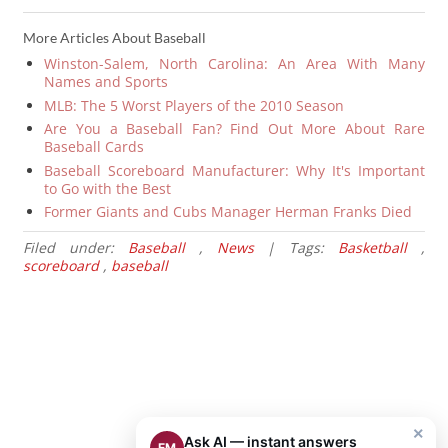
More Articles About Baseball
Winston-Salem, North Carolina: An Area With Many
Names and Sports
MLB: The 5 Worst Players of the 2010 Season
Are You a Baseball Fan? Find Out More About Rare
Baseball Cards
Baseball Scoreboard Manufacturer: Why It's Important
to Go with the Best
Former Giants and Cubs Manager Herman Franks Died
Filed under:
Baseball
,
News
| Tags:
Basketball
,
scoreboard
,
baseball
×
Ask AI — instant answers
EM