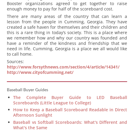
Booster organizations agreed to get together to raise
enough money to pay for half of the scoreboard cost.
There are many areas of the country that can learn a
lesson from the people in Cumming, Georgia. They have
created a safe haven for themselves and their children and
this is a rare thing in today’s society. This is a place where
we remember how and why our country was founded and
have a reminder of the kindness and friendship that we
need in life. Cumming, Georgia is a place we all would like
to call home.
Sources:
http://www.forsythnews.com/section/4/article/14341/
http://www.cityofcumming.net/
Baseball Buyer Guides
The Complete Buyer Guide to LED Baseball
Scoreboards (Little League to College)
How to Keep a Baseball Scoreboard Readable in Direct
Afternoon Sunlight
Baseball vs Softball Scoreboards: What's Different and
What's the Same