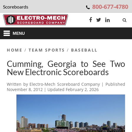
800-677-4780
Scoreboards
MENU
HOME
/
TEAM SPORTS
/
BASEBALL
Cumming, Georgia to See Two
New Electronic Scoreboards
Written by
Electro-Mech Scoreboard Company
| Published
November 8, 2012
| Updated
February 2, 2026