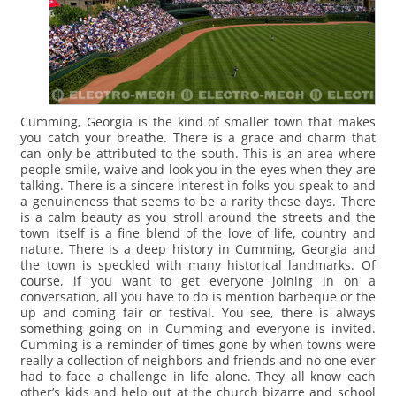
Cumming, Georgia is the kind of smaller town that makes
you catch your breathe. There is a grace and charm that
can only be attributed to the south. This is an area where
people smile, waive and look you in the eyes when they are
talking. There is a sincere interest in folks you speak to and
a genuineness that seems to be a rarity these days. There
is a calm beauty as you stroll around the streets and the
town itself is a fine blend of the love of life, country and
nature.
There is a deep history in Cumming, Georgia and
the town is speckled with many historical landmarks. Of
course, if you want to get everyone joining in on a
conversation, all you have to do is mention barbeque or the
up and coming fair or festival. You see, there is always
something going on in Cumming and everyone is invited.
Cumming is a reminder of times gone by when towns were
really a collection of neighbors and friends and no one ever
had to face a challenge in life alone. They all know each
other’s kids and help out at the church bizarre and school