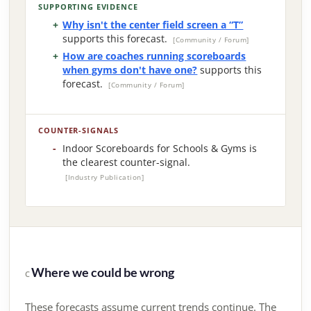
SUPPORTING EVIDENCE
Why isn't the center field screen a “T”
supports this forecast.
[Community / Forum]
How are coaches running scoreboards
when gyms don't have one?
supports this
forecast.
[Community / Forum]
COUNTER-SIGNALS
Indoor Scoreboards for Schools & Gyms is
the clearest counter-signal.
[Industry Publication]
Where we could be wrong
C
These forecasts assume current trends continue. The