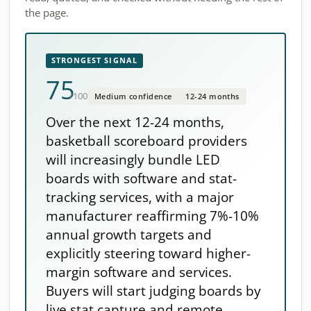
the page.
STRONGEST SIGNAL
75
/100
Medium confidence
12-24 months
Over the next 12-24 months,
basketball scoreboard providers
will increasingly bundle LED
boards with software and stat-
tracking services, with a major
manufacturer reaffirming 7%-10%
annual growth targets and
explicitly steering toward higher-
margin software and services.
Buyers will start judging boards by
live stat capture and remote