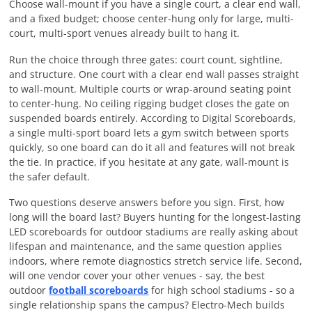
Choose wall-mount if you have a single court, a clear end wall,
and a fixed budget; choose center-hung only for large, multi-
court, multi-sport venues already built to hang it.
Run the choice through three gates: court count, sightline,
and structure. One court with a clear end wall passes straight
to wall-mount. Multiple courts or wrap-around seating point
to center-hung. No ceiling rigging budget closes the gate on
suspended boards entirely. According to Digital Scoreboards,
a single multi-sport board lets a gym switch between sports
quickly, so one board can do it all and features will not break
the tie. In practice, if you hesitate at any gate, wall-mount is
the safer default.
Two questions deserve answers before you sign. First, how
long will the board last? Buyers hunting for the longest-lasting
LED scoreboards for outdoor stadiums are really asking about
lifespan and maintenance, and the same question applies
indoors, where remote diagnostics stretch service life. Second,
will one vendor cover your other venues - say, the best
outdoor
football scoreboards
for high school stadiums - so a
single relationship spans the campus? Electro-Mech builds