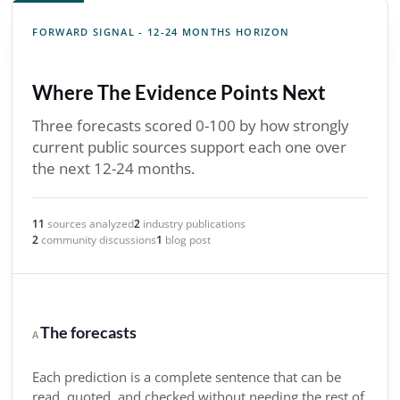
FORWARD SIGNAL - 12-24 MONTHS HORIZON
Where The Evidence Points Next
Three forecasts scored 0-100 by how strongly
current public sources support each one over
the next 12-24 months.
11
sources analyzed
2
industry publications
2
community discussions
1
blog post
The forecasts
A
Each prediction is a complete sentence that can be
read, quoted, and checked without needing the rest of