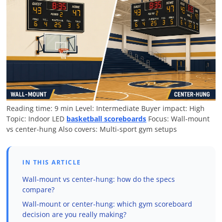
Reading time: 9 min
Level: Intermediate
Buyer impact: High
Topic: Indoor LED
basketball scoreboards
Focus: Wall-mount
vs center-hung
Also covers: Multi-sport gym setups
IN THIS ARTICLE
Wall-mount vs center-hung: how do the specs
compare?
Wall-mount or center-hung: which gym scoreboard
decision are you really making?