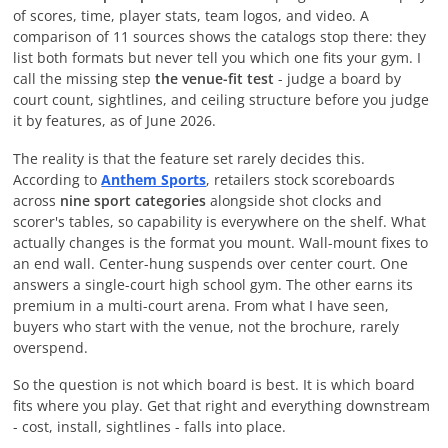
of scores, time, player stats, team logos, and video. A
comparison of 11 sources shows the catalogs stop there: they
list both formats but never tell you which one fits your gym. I
call the missing step
the venue-fit test
- judge a board by
court count, sightlines, and ceiling structure before you judge
it by features, as of
June 2026
.
The reality is that the feature set rarely decides this.
According to
Anthem Sports
, retailers stock scoreboards
across
nine sport categories
alongside shot clocks and
scorer's tables, so capability is everywhere on the shelf. What
actually changes is the format you mount. Wall-mount fixes to
an end wall. Center-hung suspends over center court. One
answers a single-court high school gym. The other earns its
premium in a multi-court arena. From what I have seen,
buyers who start with the venue, not the brochure, rarely
overspend.
So the question is not which board is best. It is which board
fits where you play. Get that right and everything downstream
- cost, install, sightlines - falls into place.