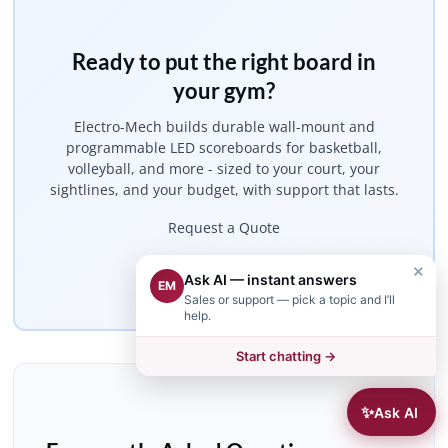
Ready to put the right board in
your gym?
Electro-Mech builds durable wall-mount and
programmable LED scoreboards for basketball,
volleyball, and more - sized to your court, your
sightlines, and your budget, with support that lasts.
Request a Quote
×
Get Started
Ask AI — instant answers
EM
Sales or support — pick a topic and I’ll
help.
Start chatting →
✨
Ask AI