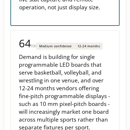
operation, not just display size.
64
/100
Medium confidence
12-24 months
Demand is building for single
programmable LED boards that
serve basketball, volleyball, and
wrestling in one venue, and over
12-24 months vendors offering
fine-pitch programmable displays -
such as 10 mm pixel-pitch boards -
will increasingly market one board
across multiple sports rather than
separate fixtures per sport.