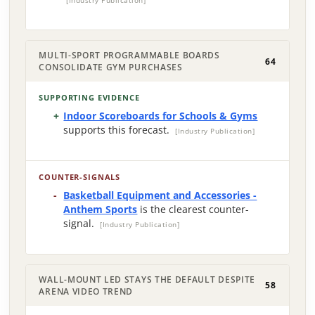
[Industry Publication]
MULTI-SPORT PROGRAMMABLE BOARDS
64
CONSOLIDATE GYM PURCHASES
SUPPORTING EVIDENCE
Indoor Scoreboards for Schools & Gyms
supports this forecast.
[Industry Publication]
COUNTER-SIGNALS
Basketball Equipment and Accessories -
Anthem Sports
is the clearest counter-
signal.
[Industry Publication]
WALL-MOUNT LED STAYS THE DEFAULT DESPITE
58
ARENA VIDEO TREND