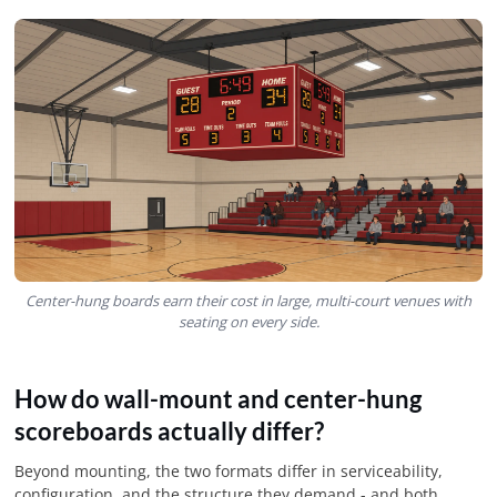
Center-hung boards earn their cost in large, multi-court venues with
seating on every side.
How do wall-mount and center-hung
scoreboards actually differ?
Beyond mounting, the two formats differ in serviceability,
configuration, and the structure they demand - and both