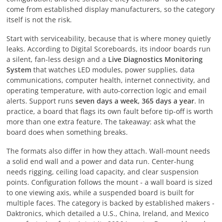
come from established display manufacturers, so the category
itself is not the risk.
Start with serviceability, because that is where money quietly
leaks. According to Digital Scoreboards, its indoor boards run
a silent, fan-less design and a
Live Diagnostics Monitoring
System
that watches LED modules, power supplies, data
communications, computer health, internet connectivity, and
operating temperature, with auto-correction logic and email
alerts. Support runs
seven days a week, 365 days a year
. In
practice, a board that flags its own fault before tip-off is worth
more than one extra feature. The takeaway: ask what the
board does when something breaks.
The formats also differ in how they attach. Wall-mount needs
a solid end wall and a power and data run. Center-hung
needs rigging, ceiling load capacity, and clear suspension
points. Configuration follows the mount - a wall board is sized
to one viewing axis, while a suspended board is built for
multiple faces. The category is backed by established makers -
Daktronics, which detailed a U.S., China, Ireland, and Mexico