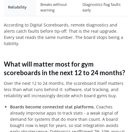
Breaks without
Diagnostics flag faults
Reliability
warning
early
According to Digital Scoreboards, remote diagnostics and
alerts catch faults before tip-off. That is the real upgrade.
Every seat reads the same number. The board stops being a
liability.
What will matter most for gym
scoreboards in the next 12 to 24 months?
Over the next 12 to 24 months, the scoreboard itself matters
less than what runs behind it: software, stat tracking, and
reliability will increasingly decide which board gyms buy.
Boards become connected stat platforms.
Coaches
already improvise apps to track stats - a weak signal of
demand for systems that do more than count. A board
bought now is kept for years, so stat integration avoids
early obsolescence. Daktronics reaffirmed 7%-10% annual