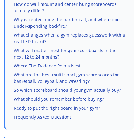
How do wall-mount and center-hung scoreboards
actually differ?
Why is center-hung the harder call, and where does
under-spending backfire?
What changes when a gym replaces guesswork with a
real LED board?
What will matter most for gym scoreboards in the
next 12 to 24 months?
Where The Evidence Points Next
What are the best multi-sport gym scoreboards for
basketball, volleyball, and wrestling?
So which scoreboard should your gym actually buy?
What should you remember before buying?
Ready to put the right board in your gym?
Frequently Asked Questions