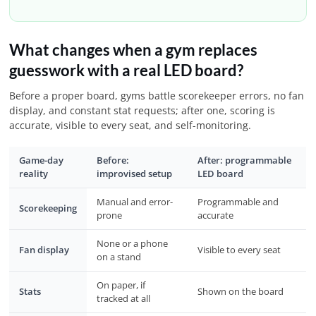
What changes when a gym replaces
guesswork with a real LED board?
Before a proper board, gyms battle scorekeeper errors, no fan
display, and constant stat requests; after one, scoring is
accurate, visible to every seat, and self-monitoring.
Game-day
Before:
After: programmable
reality
improvised setup
LED board
Manual and error-
Programmable and
Scorekeeping
prone
accurate
None or a phone
Fan display
Visible to every seat
on a stand
On paper, if
Stats
Shown on the board
tracked at all