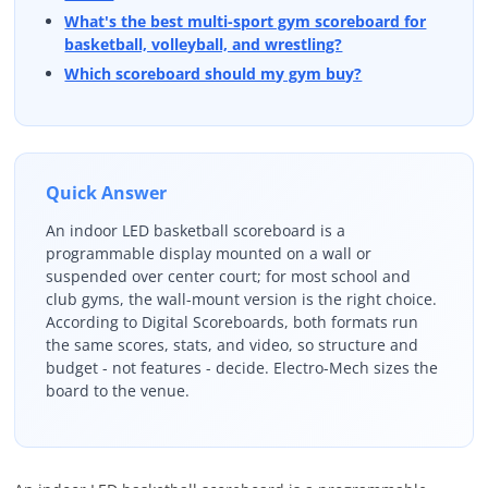
What's the best multi-sport gym scoreboard for
basketball, volleyball, and wrestling?
Which scoreboard should my gym buy?
Quick Answer
An indoor LED basketball scoreboard is a
programmable display mounted on a wall or
suspended over center court; for most school and
club gyms, the wall-mount version is the right choice.
According to Digital Scoreboards, both formats run
the same scores, stats, and video, so structure and
budget - not features - decide. Electro-Mech sizes the
board to the venue.