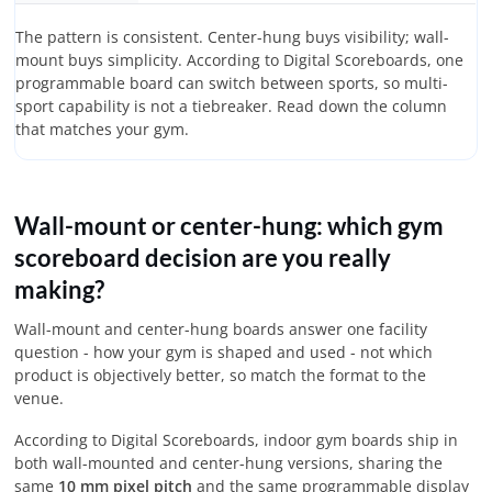
The pattern is consistent. Center-hung buys visibility; wall-
mount buys simplicity. According to Digital Scoreboards, one
programmable board can switch between sports, so multi-
sport capability is not a tiebreaker. Read down the column
that matches your gym.
Wall-mount or center-hung: which gym
scoreboard decision are you really
making?
Wall-mount and center-hung boards answer one facility
question - how your gym is shaped and used - not which
product is objectively better, so match the format to the
venue.
According to Digital Scoreboards, indoor gym boards ship in
both wall-mounted and center-hung versions, sharing the
same
10 mm pixel pitch
and the same programmable display