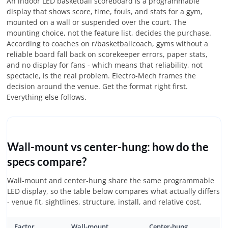
An indoor LED basketball scoreboard is a programmable
display that shows score, time, fouls, and stats for a gym,
mounted on a wall or suspended over the court. The
mounting choice, not the feature list, decides the purchase.
According to coaches on r/basketballcoach, gyms without a
reliable board fall back on scorekeeper errors, paper stats,
and no display for fans - which means that reliability, not
spectacle, is the real problem. Electro-Mech frames the
decision around the venue. Get the format right first.
Everything else follows.
Wall-mount vs center-hung: how do the
specs compare?
Wall-mount and center-hung share the same programmable
LED display, so the table below compares what actually differs
- venue fit, sightlines, structure, install, and relative cost.
Factor
Wall-mount
Center-hung