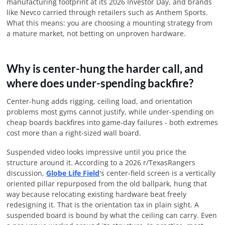
manufacturing footprint at its
2026
Investor Day, and brands
like Nevco carried through retailers such as Anthem Sports.
What this means: you are choosing a mounting strategy from
a mature market, not betting on unproven hardware.
Why is center-hung the harder call, and
where does under-spending backfire?
Center-hung adds rigging, ceiling load, and orientation
problems most gyms cannot justify, while under-spending on
cheap boards backfires into game-day failures - both extremes
cost more than a right-sized wall board.
Suspended video looks impressive until you price the
structure around it. According to a
2026
r/TexasRangers
discussion,
Globe Life Field
's center-field screen is a vertically
oriented pillar repurposed from the old ballpark, hung that
way because relocating existing hardware beat freely
redesigning it. That is the orientation tax in plain sight. A
suspended board is bound by what the ceiling can carry. Even