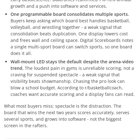
growth and a push into software and services.
One programmable board consolidates multiple sports.
Buyers keep asking which board best handles basketball,
volleyball, and wrestling together - a weak signal that
consolidation beats duplication. One display lowers cost
and frees wall and ceiling space. Digital Scoreboards notes
a single multi-sport board can switch sports, so one board
does it all.
Wall-mount LED stays the default despite the arena-video
trend.
The loudest pain in gyms is unreliable scoring, not a
craving for suspended spectacle - a weak signal that
visibility beats showmanship. Chasing the pro look can
blow a school budget. According to r/basketballcoach,
coaches want accurate scoring and a display fans can read.
What most buyers miss: spectacle is the distraction. The
board that wins the next two years scores accurately, serves
several sports, and grows into software - not the biggest
screen in the rafters.