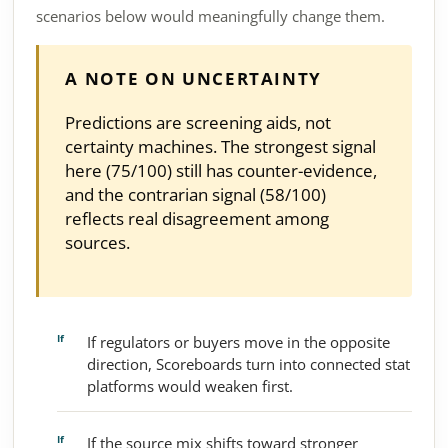
scenarios below would meaningfully change them.
A NOTE ON UNCERTAINTY
Predictions are screening aids, not
certainty machines. The strongest signal
here (75/100) still has counter-evidence,
and the contrarian signal (58/100)
reflects real disagreement among
sources.
If regulators or buyers move in the opposite
direction, Scoreboards turn into connected stat
platforms would weaken first.
If the source mix shifts toward stronger