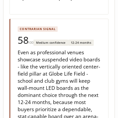
CONTRARIAN SIGNAL
58
/100
Medium confidence
12-24 months
Even as professional venues
showcase suspended video boards
- like the vertically oriented center-
field pillar at Globe Life Field -
school and club gyms will keep
wall-mount LED boards as the
dominant choice through the next
12-24 months, because most
buyers prioritize a dependable,
stat-capable board over an arena-