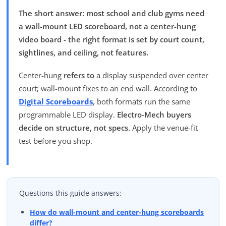
The short answer: most school and club gyms need
a wall-mount LED scoreboard, not a center-hung
video board - the right format is set by court count,
sightlines, and ceiling, not features.
Center-hung
refers to
a display suspended over center
court; wall-mount fixes to an end wall. According to
Digital Scoreboards
, both formats run the same
programmable LED display.
Electro-Mech buyers
decide on structure, not specs.
Apply the venue-fit
test before you shop.
Questions this guide answers:
How do wall-mount and center-hung scoreboards
differ?