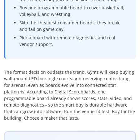
Buy one programmable board to cover basketball,
volleyball, and wrestling.
Skip the cheapest consumer boards; they break
and fail on game day.
Pick a board with remote diagnostics and real
vendor support.
The format decision outlasts the trend. Gyms will keep buying
wall-mount LED for single courts and reserving center-hung
for arenas, even as boards evolve into connected stat
platforms. According to Digital Scoreboards, one
programmable board already shows scores, stats, video, and
remote diagnostics - so the smart buy is durable hardware
that can grow into software. Run the venue-fit test. Buy for the
building. Choose a maker that lasts.