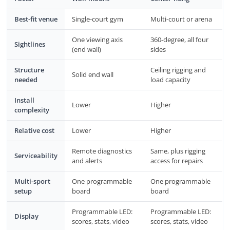
Best-fit venue
Single-court gym
Multi-court or arena
One viewing axis
360-degree, all four
Sightlines
(end wall)
sides
Structure
Ceiling rigging and
Solid end wall
needed
load capacity
Install
Lower
Higher
complexity
Relative cost
Lower
Higher
Remote diagnostics
Same, plus rigging
Serviceability
and alerts
access for repairs
Multi-sport
One programmable
One programmable
setup
board
board
Programmable LED:
Programmable LED:
Display
scores, stats, video
scores, stats, video