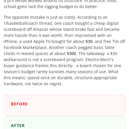
a pro venue worked around its structure. In practice, most
school gyms lack the rigging budget to do better.
The opposite mistake is just as costly. According to an
r/basketballcoach thread, one coach bought a cheap digital
scoreboard off Amazon whose stand broke fast and became
more hassle than it was worth, then improvised with an
iPhone, a used Apple TV bought for about
$30
, and free TVs off
Facebook Marketplace. Another coach pegged basic table
clocks in leased spaces at about
$300
. The takeaway: a $30
workaround is not a scoreboard program. Electro-Mech's
buyer guidance frames this directly - a board chosen for one
season's budget rarely survives many seasons of use. What
this means: spend once on durable, structure-appropriate
hardware, not twice on regret.
BEFORE
AFTER