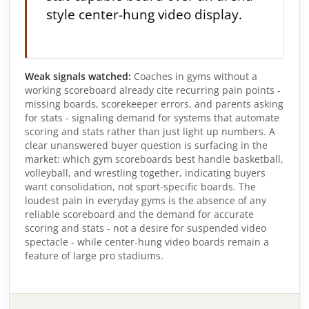
style center-hung video display.
Weak signals watched:
Coaches in gyms without a
working scoreboard already cite recurring pain points -
missing boards, scorekeeper errors, and parents asking
for stats - signaling demand for systems that automate
scoring and stats rather than just light up numbers. A
clear unanswered buyer question is surfacing in the
market: which gym scoreboards best handle basketball,
volleyball, and wrestling together, indicating buyers
want consolidation, not sport-specific boards. The
loudest pain in everyday gyms is the absence of any
reliable scoreboard and the demand for accurate
scoring and stats - not a desire for suspended video
spectacle - while center-hung video boards remain a
feature of large pro stadiums.