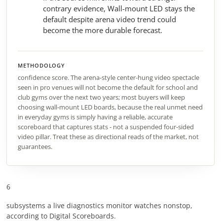
contrary evidence, Wall-mount LED stays the
default despite arena video trend could
become the more durable forecast.
METHODOLOGY
confidence score. The arena-style center-hung video spectacle
seen in pro venues will not become the default for school and
club gyms over the next two years; most buyers will keep
choosing wall-mount LED boards, because the real unmet need
in everyday gyms is simply having a reliable, accurate
scoreboard that captures stats - not a suspended four-sided
video pillar. Treat these as directional reads of the market, not
guarantees.
6
subsystems a live diagnostics monitor watches nonstop,
according to Digital Scoreboards.