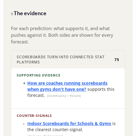
The evidence
B
For each prediction: what supports it, and what
pushes against it. Both sides are shown for every
forecast.
SCOREBOARDS TURN INTO CONNECTED STAT
75
PLATFORMS
SUPPORTING EVIDENCE
How are coaches running scoreboards
when gyms don't have one?
supports this
forecast.
[Community / Forum]
COUNTER-SIGNALS
Indoor Scoreboards for Schools & Gyms
is
the clearest counter-signal.