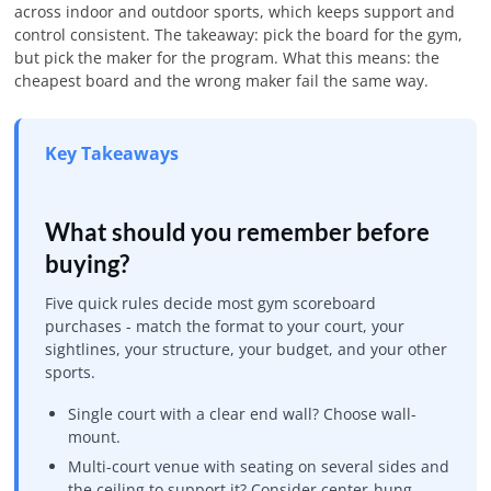
across indoor and outdoor sports, which keeps support and
control consistent. The takeaway: pick the board for the gym,
but pick the maker for the program. What this means: the
cheapest board and the wrong maker fail the same way.
Key Takeaways
What should you remember before
buying?
Five quick rules decide most gym scoreboard
purchases - match the format to your court, your
sightlines, your structure, your budget, and your other
sports.
Single court with a clear end wall? Choose wall-
mount.
Multi-court venue with seating on several sides and
the ceiling to support it? Consider center-hung.