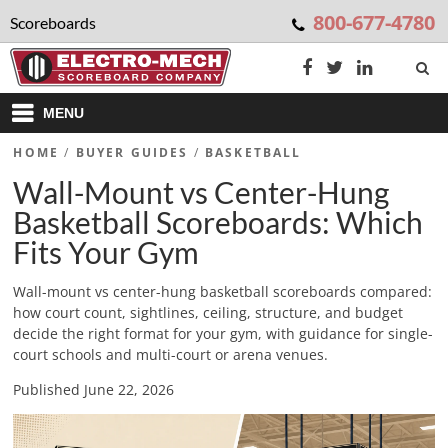
800-677-4780
Scoreboards
MENU
HOME
/
BUYER GUIDES
/
BASKETBALL
Wall-Mount vs Center-Hung
Basketball Scoreboards: Which
Fits Your Gym
Wall-mount vs center-hung basketball scoreboards compared:
how court count, sightlines, ceiling, structure, and budget
decide the right format for your gym, with guidance for single-
court schools and multi-court or arena venues.
Published June 22, 2026