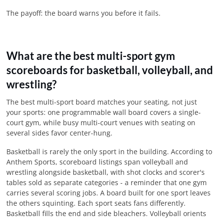
The payoff: the board warns you before it fails.
What are the best multi-sport gym
scoreboards for basketball, volleyball, and
wrestling?
The best multi-sport board matches your seating, not just
your sports: one programmable wall board covers a single-
court gym, while busy multi-court venues with seating on
several sides favor center-hung.
Basketball is rarely the only sport in the building. According to
Anthem Sports, scoreboard listings span volleyball and
wrestling alongside basketball, with shot clocks and scorer's
tables sold as separate categories - a reminder that one gym
carries several scoring jobs. A board built for one sport leaves
the others squinting. Each sport seats fans differently.
Basketball fills the end and side bleachers. Volleyball orients