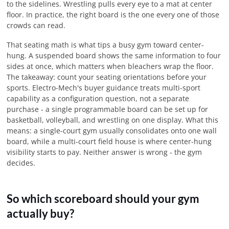
to the sidelines. Wrestling pulls every eye to a mat at center
floor. In practice, the right board is the one every one of those
crowds can read.
That seating math is what tips a busy gym toward center-
hung. A suspended board shows the same information to four
sides at once, which matters when bleachers wrap the floor.
The takeaway: count your seating orientations before your
sports. Electro-Mech's buyer guidance treats multi-sport
capability as a configuration question, not a separate
purchase - a single programmable board can be set up for
basketball, volleyball, and wrestling on one display. What this
means: a single-court gym usually consolidates onto one wall
board, while a multi-court field house is where center-hung
visibility starts to pay. Neither answer is wrong - the gym
decides.
So which scoreboard should your gym
actually buy?