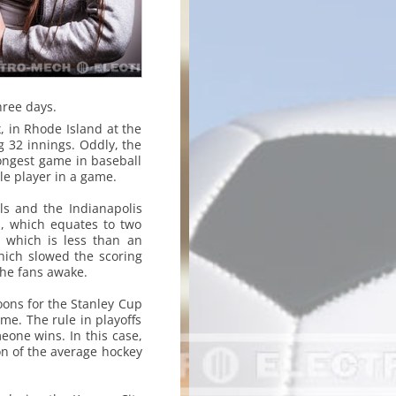
hree days.
 in Rhode Island at the
g 32 innings. Oddly, the
longest game in baseball
gle player in a game.
ls and the Indianapolis
s, which equates to two
 which is less than an
hich slowed the scoring
the fans awake.
ons for the Stanley Cup
ime. The rule in playoffs
eone wins. In this case,
on of the average hockey