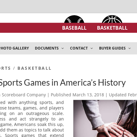
BASEBALL
BASKETBALL
PHOTO GALLERY
DOCUMENTS
CONTACT
BUYER GUIDES
ORTS
/
BASKETBALL
Sports Games in America’s History
h Scoreboard Company
| Published
March 13, 2018
| Updated
Febr
ted with anything sports, and
those teams, games, and players
hing on an outrageous scale.
ess and act strangely to an
 game, Americans soak this up,
add them as topics to talk about
ns. Sports games that extend