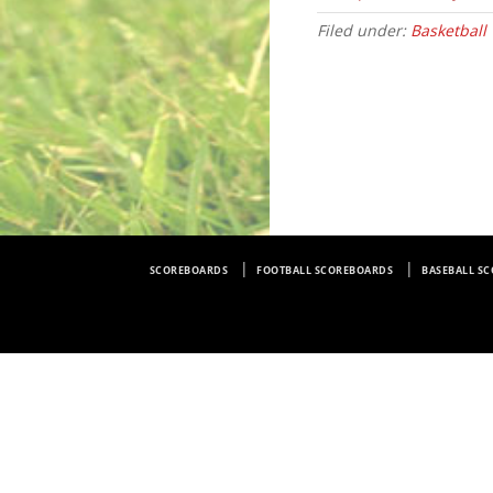
Filed under:
Basketball
SCOREBOARDS
FOOTBALL SCOREBOARDS
BASEBALL S