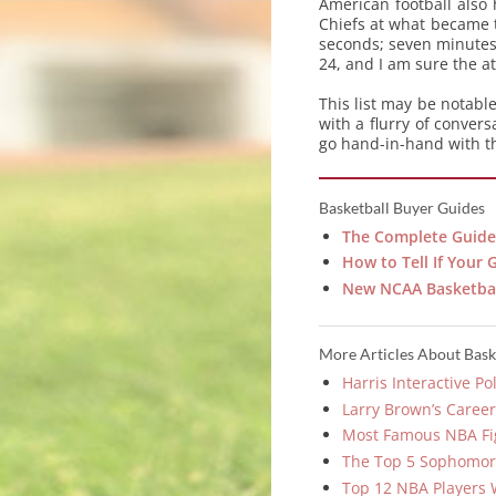
American football also
Chiefs at what became t
seconds; seven minutes
24, and I am sure the a
This list may be notab
with a flurry of conver
go hand-in-hand with th
Basketball Buyer Guides
The Complete Guide
How to Tell If Your 
New NCAA Basketbal
More Articles About Bask
Harris Interactive P
Larry Brown’s Caree
Most Famous NBA Fi
The Top 5 Sophomor
Top 12 NBA Players 