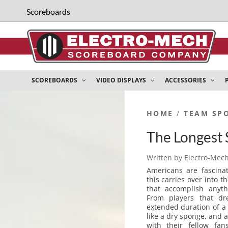
Scoreboards
SCOREBOARDS
VIDEO DISPLAYS
ACCESSORIES
HOME
/
TEAM SP
The Longest 
Written by
Electro-Mec
Americans are fascina
this carries over into 
that accomplish anyt
From players that dr
extended duration of a
like a dry sponge, and 
with their fellow fa