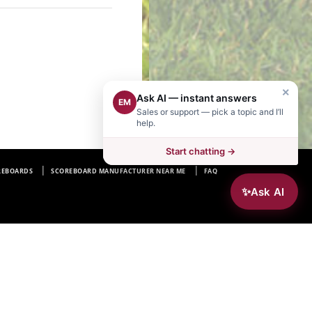
×
Ask AI — instant answers
EM
Sales or support — pick a topic and I’ll
help.
Start chatting →
REBOARDS
SCOREBOARD MANUFACTURER NEAR ME
FAQ
✨
Ask AI