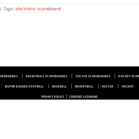
| Tags:
electronic scoreboard
COREBOARDS
BASKETBALL SCOREBOARDS
SOCCER SCOREBOARDS
HOCKEY SCO
BUYER GUIDES:
FOOTBALL
BASEBALL
BASKETBALL
SOCCER
HOCKEY
|
PRIVACY POLICY
CONTENT LICENSING
Electro-Mech Scoreboard Company
72 Industrial Blvd.
Wrightsville, GA 31096
Copyright © 1963-2026 Electro-Mech Scoreboard Company. All rights reserved.
Manufacturer of
Scoreboards