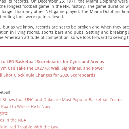
 has its records. On December 25, 1971, the Miami Dolphins were 
he longest football game in the NFL history. The game duration w
 longer than any other NFL game played. The Miami Dolphins finall
ttending fans were quite relieved.
le, but as we know, records are set to be broken and when they ar
sation in living rooms, sports bars and pubs. Setting and breaking
e American attitude of competition, so we look forward to seeing th
 to LED Basketball Scoreboards for Gyms and Arenas
Gym Can Take the LX2770: Wall, Sightlines, and Power
l Shot Clock Rule Changes for 2026 Scoreboards
etball
oll Shows that UNC and Duke are Most Popular Basketball Teams
r Road to Where He Is Now
ghts
es in the NBA
Who Had Trouble With the Law