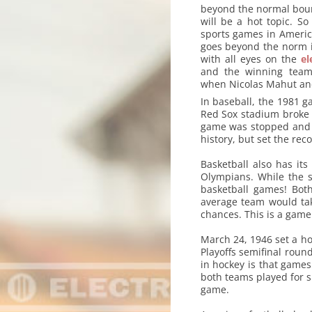
beyond the normal boun
will be a hot topic. S
sports games in America
goes beyond the norm i
with all eyes on the
el
and the winning team
when Nicolas Mahut and 
In baseball, the 1981 
Red Sox stadium broke t
game was stopped and it
history, but set the reco
Basketball also has it
Olympians. While the s
basketball games! Bot
average team would tak
chances. This is a game
March 24, 1946 set a h
Playoffs semifinal round
in hockey is that games
both teams played for s
game.