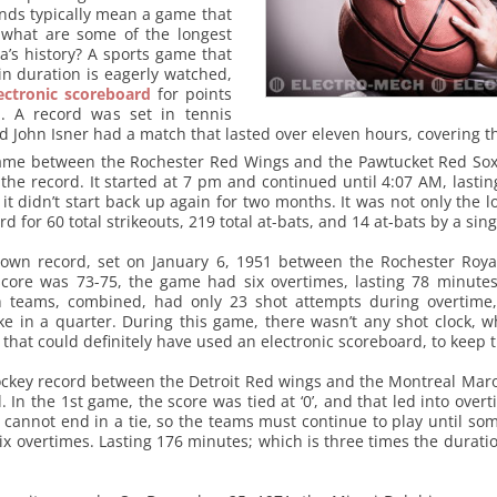
ds typically mean a game that
o what are some of the longest
’s history? A sports game that
n duration is eagerly watched,
ectronic scoreboard
for points
. A record was set in tennis
John Isner had a match that lasted over eleven hours, covering t
game between the Rochester Red Wings and the Pawtucket Red Sox,
he record. It started at 7 pm and continued until 4:07 AM, lastin
 didn’t start back up again for two months. It was not only the 
rd for 60 total strikeouts, 219 total at-bats, and 14 at-bats by a sin
s own record, set on January 6, 1951 between the Rochester Roya
core was 73-75, the game had six overtimes, lasting 78 minute
h teams, combined, had only 23 shot attempts during overtime,
e in a quarter. During this game, there wasn’t any shot clock, w
 that could definitely have used an electronic scoreboard, to keep 
ockey record between the Detroit Red wings and the Montreal Maro
. In the 1st game, the score was tied at ‘0’, and that led into overt
 cannot end in a tie, so the teams must continue to play until som
ix overtimes. Lasting 176 minutes; which is three times the durati