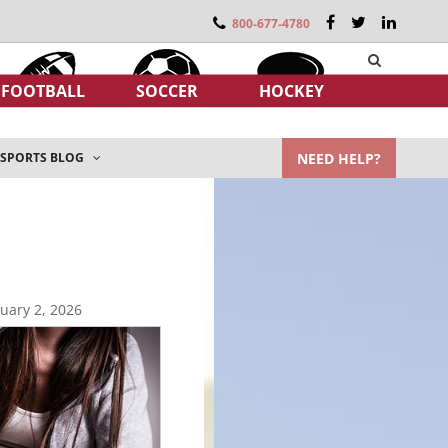
800-677-4780
FOOTBALL
SOCCER
HOCKEY
NEED HELP?
SPORTS BLOG
uary 2, 2026