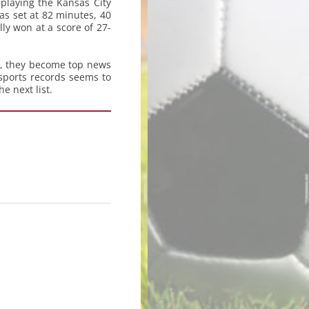
playing the Kansas City
as set at 82 minutes, 40
y won at a score of 27-
e, they become top news
 sports records seems to
e next list.