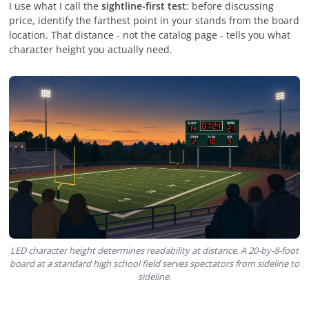
I use what I call the
sightline-first test
: before discussing
price, identify the farthest point in your stands from the board
location. That distance - not the catalog page - tells you what
character height you actually need.
LED character height determines readability at distance. A 20-by-8-foot
board at a standard high school field serves spectators from sideline to
sideline.