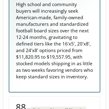
High school and community
buyers will increasingly seek
American-made, family-owned
manufacturers and standardized
football board sizes over the next
12-24 months, gravitating to
defined tiers like the 16'x5', 20'x8',
and 24'x8' options priced from
$11,820.95 to $19,557.95, with
stocked models shipping in as little
as two weeks favoring vendors who
keep standard sizes in inventory.
88