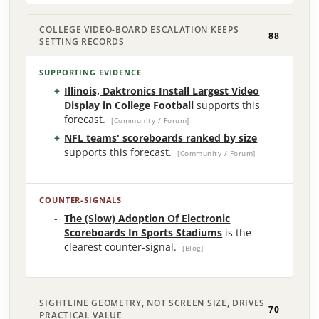
COLLEGE VIDEO-BOARD ESCALATION KEEPS
88
SETTING RECORDS
SUPPORTING EVIDENCE
Illinois, Daktronics Install Largest Video
Display in College Football
supports this
forecast.
[Community / Forum]
NFL teams' scoreboards ranked by size
supports this forecast.
[Community / Forum]
COUNTER-SIGNALS
The (Slow) Adoption Of Electronic
Scoreboards In Sports Stadiums
is the
clearest counter-signal.
[Blog]
SIGHTLINE GEOMETRY, NOT SCREEN SIZE, DRIVES
70
PRACTICAL VALUE