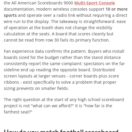
the All American Scoreboards 9000
Multi-Sport Console
documentation, modern wireless consoles support
10 or more
sports
and operate over a radio link without requiring a direct
wire run to the display. The takeaway is straightforward: ease
of operation at the booth does not change the visibility
calculation at the seats. A board that scores cleanly but
cannot be read from row 30 fails its primary function.
Fan experience data confirms the pattern. Buyers who install
boards sized for the budget rather than the stand distance
consistently report the same complaint: spectators on the far
sideline end up reading the opposite board. Distributed
screen layouts at larger venues - corner boards plus score
ribbons - exist specifically to solve a problem that proper
sizing prevents on smaller fields.
The right question at the start of any high school scoreboard
project is not "what can we afford?" It is "how far is the
farthest seat?"