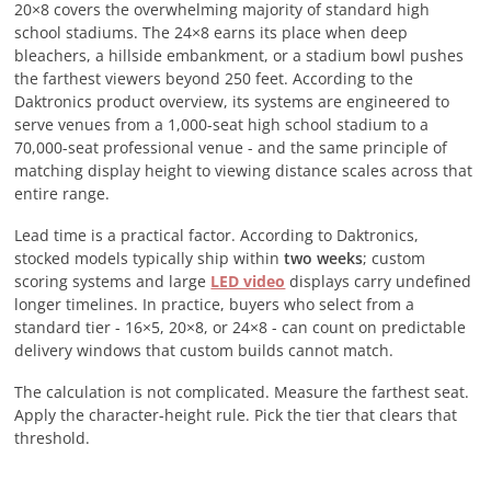
20×8 covers the overwhelming majority of standard high
school stadiums. The 24×8 earns its place when deep
bleachers, a hillside embankment, or a stadium bowl pushes
the farthest viewers beyond 250 feet. According to the
Daktronics product overview, its systems are engineered to
serve venues from a 1,000-seat high school stadium to a
70,000-seat professional venue - and the same principle of
matching display height to viewing distance scales across that
entire range.
Lead time is a practical factor. According to Daktronics,
stocked models typically ship within
two weeks
; custom
scoring systems and large
LED video
displays carry undefined
longer timelines. In practice, buyers who select from a
standard tier - 16×5, 20×8, or 24×8 - can count on predictable
delivery windows that custom builds cannot match.
The calculation is not complicated. Measure the farthest seat.
Apply the character-height rule. Pick the tier that clears that
threshold.