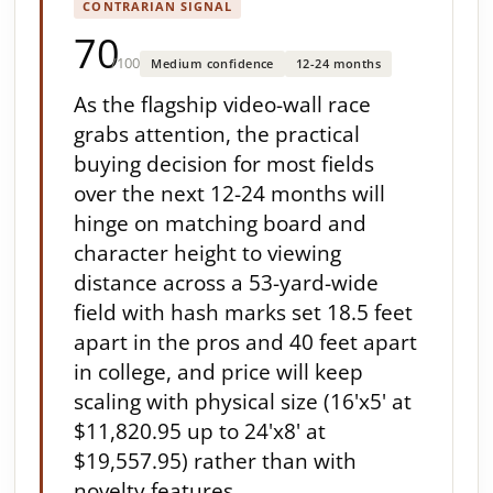
CONTRARIAN SIGNAL
70
/100
Medium confidence
12-24 months
As the flagship video-wall race
grabs attention, the practical
buying decision for most fields
over the next 12-24 months will
hinge on matching board and
character height to viewing
distance across a 53-yard-wide
field with hash marks set 18.5 feet
apart in the pros and 40 feet apart
in college, and price will keep
scaling with physical size (16'x5' at
$11,820.95 up to 24'x8' at
$19,557.95) rather than with
novelty features.