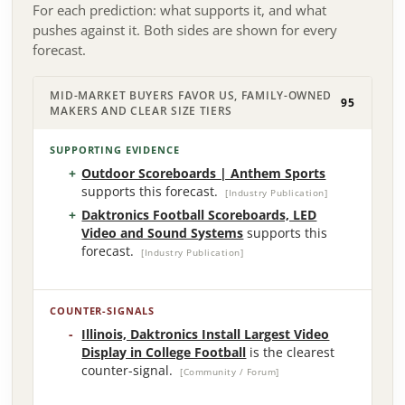
For each prediction: what supports it, and what
pushes against it. Both sides are shown for every
forecast.
MID-MARKET BUYERS FAVOR US, FAMILY-OWNED
95
MAKERS AND CLEAR SIZE TIERS
SUPPORTING EVIDENCE
Outdoor Scoreboards | Anthem Sports
supports this forecast.
[Industry Publication]
Daktronics Football Scoreboards, LED
Video and Sound Systems
supports this
forecast.
[Industry Publication]
COUNTER-SIGNALS
Illinois, Daktronics Install Largest Video
Display in College Football
is the clearest
counter-signal.
[Community / Forum]