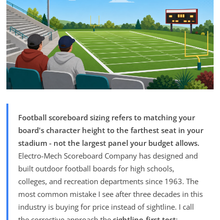
Football scoreboard sizing refers to matching your
board's character height to the farthest seat in your
stadium - not the largest panel your budget allows.
Electro-Mech Scoreboard Company has designed and
built outdoor football boards for high schools,
colleges, and recreation departments since 1963. The
most common mistake I see after three decades in this
industry is buying for price instead of sightline. I call
the corrective approach the
sightline-first test
: