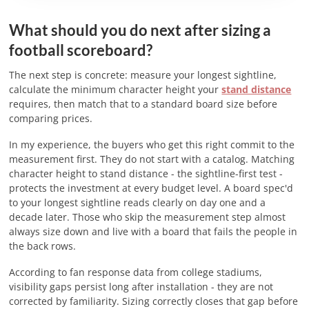
What should you do next after sizing a
football scoreboard?
The next step is concrete: measure your longest sightline,
calculate the minimum character height your
stand distance
requires, then match that to a standard board size before
comparing prices.
In my experience, the buyers who get this right commit to the
measurement first. They do not start with a catalog. Matching
character height to stand distance - the sightline-first test -
protects the investment at every budget level. A board spec'd
to your longest sightline reads clearly on day one and a
decade later. Those who skip the measurement step almost
always size down and live with a board that fails the people in
the back rows.
According to fan response data from college stadiums,
visibility gaps persist long after installation - they are not
corrected by familiarity. Sizing correctly closes that gap before