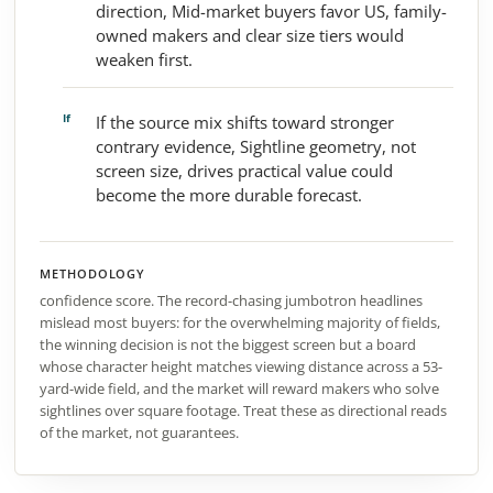
direction, Mid-market buyers favor US, family-
owned makers and clear size tiers would
weaken first.
If the source mix shifts toward stronger
contrary evidence, Sightline geometry, not
screen size, drives practical value could
become the more durable forecast.
METHODOLOGY
confidence score. The record-chasing jumbotron headlines
mislead most buyers: for the overwhelming majority of fields,
the winning decision is not the biggest screen but a board
whose character height matches viewing distance across a 53-
yard-wide field, and the market will reward makers who solve
sightlines over square footage. Treat these as directional reads
of the market, not guarantees.