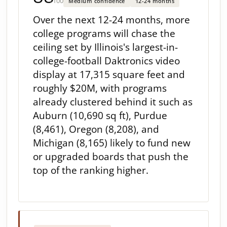
/100
Medium confidence
12-24 months
Over the next 12-24 months, more
college programs will chase the
ceiling set by Illinois's largest-in-
college-football Daktronics video
display at 17,315 square feet and
roughly $20M, with programs
already clustered behind it such as
Auburn (10,690 sq ft), Purdue
(8,461), Oregon (8,208), and
Michigan (8,165) likely to fund new
or upgraded boards that push the
top of the ranking higher.