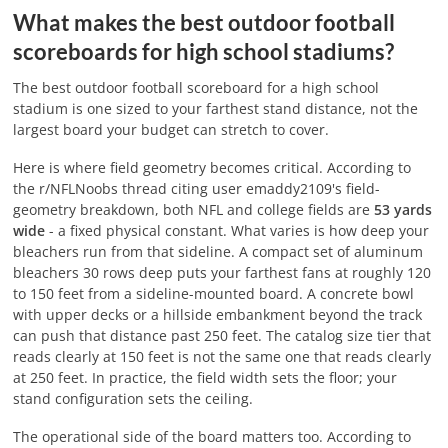
What makes the best outdoor football
scoreboards for high school stadiums?
The best outdoor football scoreboard for a high school
stadium is one sized to your farthest stand distance, not the
largest board your budget can stretch to cover.
Here is where field geometry becomes critical. According to
the r/NFLNoobs thread citing user emaddy2109's field-
geometry breakdown, both NFL and college fields are
53 yards
wide
- a fixed physical constant. What varies is how deep your
bleachers run from that sideline. A compact set of aluminum
bleachers 30 rows deep puts your farthest fans at roughly 120
to 150 feet from a sideline-mounted board. A concrete bowl
with upper decks or a hillside embankment beyond the track
can push that distance past 250 feet. The catalog size tier that
reads clearly at 150 feet is not the same one that reads clearly
at 250 feet. In practice, the field width sets the floor; your
stand configuration sets the ceiling.
The operational side of the board matters too. According to