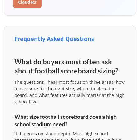
Claude
Frequently Asked Questions
What do buyers most often ask
about football scoreboard sizing?
The questions I hear most focus on three areas: how
to measure for the right size, where to place the
board, and what features actually matter at the high
school level.
What size football scoreboard does a high
school stadium need?
It depends on stand depth. Most high school