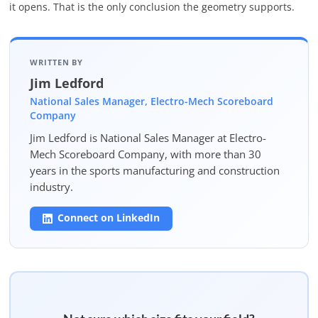
it opens. That is the only conclusion the geometry supports.
WRITTEN BY
Jim Ledford
National Sales Manager, Electro-Mech Scoreboard
Company
Jim Ledford is National Sales Manager at Electro-
Mech Scoreboard Company, with more than 30
years in the sports manufacturing and construction
industry.
Connect on LinkedIn