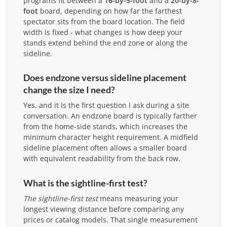
programs fit between a
16-by-5-foot
and a
20-by-8-
foot
board, depending on how far the farthest
spectator sits from the board location. The field
width is fixed - what changes is how deep your
stands extend behind the end zone or along the
sideline.
Does endzone versus sideline placement
change the size I need?
Yes, and it is the first question I ask during a site
conversation. An endzone board is typically farther
from the home-side stands, which increases the
minimum character height requirement. A midfield
sideline placement often allows a smaller board
with equivalent readability from the back row.
What is the sightline-first test?
The sightline-first test
means measuring your
longest viewing distance before comparing any
prices or catalog models. That single measurement