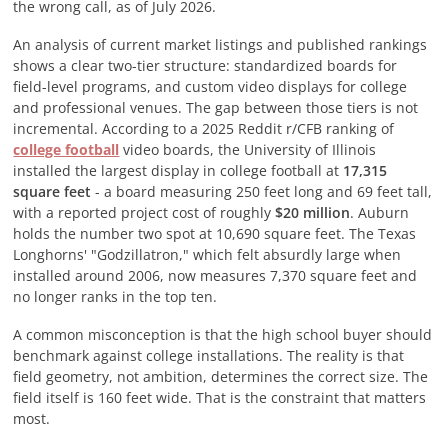
the wrong call, as of
July 2026
.
An analysis of current market listings and published rankings
shows a clear two-tier structure: standardized boards for
field-level programs, and custom video displays for college
and professional venues. The gap between those tiers is not
incremental. According to a 2025 Reddit r/CFB ranking of
college football
video boards, the University of Illinois
installed the largest display in college football at
17,315
square feet
- a board measuring 250 feet long and 69 feet tall,
with a reported project cost of roughly
$20 million
. Auburn
holds the number two spot at 10,690 square feet. The Texas
Longhorns' "Godzillatron," which felt absurdly large when
installed around 2006, now measures 7,370 square feet and
no longer ranks in the top ten.
A common misconception is that the high school buyer should
benchmark against college installations. The reality is that
field geometry, not ambition, determines the correct size. The
field itself is 160 feet wide. That is the constraint that matters
most.