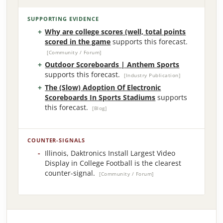
SUPPORTING EVIDENCE
Why are college scores (well, total points
scored in the game
supports this forecast.
[Community / Forum]
Outdoor Scoreboards | Anthem Sports
supports this forecast.
[Industry Publication]
The (Slow) Adoption Of Electronic
Scoreboards In Sports Stadiums
supports
this forecast.
[Blog]
COUNTER-SIGNALS
Illinois, Daktronics Install Largest Video
Display in College Football is the clearest
counter-signal.
[Community / Forum]