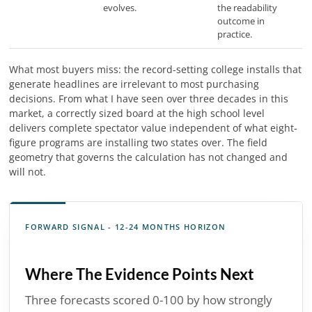
evolves.
the readability
outcome in
practice.
What most buyers miss: the record-setting college installs that
generate headlines are irrelevant to most purchasing
decisions. From what I have seen over three decades in this
market, a correctly sized board at the high school level
delivers complete spectator value independent of what eight-
figure programs are installing two states over. The field
geometry that governs the calculation has not changed and
will not.
FORWARD SIGNAL - 12-24 MONTHS HORIZON
Where The Evidence Points Next
Three forecasts scored 0-100 by how strongly