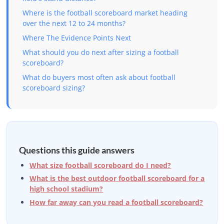
Where is the football scoreboard market heading
over the next 12 to 24 months?
Where The Evidence Points Next
What should you do next after sizing a football
scoreboard?
What do buyers most often ask about football
scoreboard sizing?
Questions this guide answers
What size football scoreboard do I need?
What is the best outdoor football scoreboard for a
high school stadium?
How far away can you read a football scoreboard?