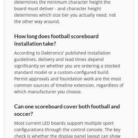
determines the minimum character height the
board must deliver - and character height
determines which size tier you actually need, not
the other way around.
How long does football scoreboard
installation take?
According to Daktronics' published installation
guidelines, delivery and lead times depend
significantly on whether you are ordering a stocked
standard model or a custom-configured build.
Permit approvals and foundation work are the most
common sources of timeline extension, regardless of
which manufacturer you choose.
Can one scoreboard cover both football and
soccer?
Most current LED boards support multiple sport
configurations through the control console. The key
check is whether the display panel layout can show