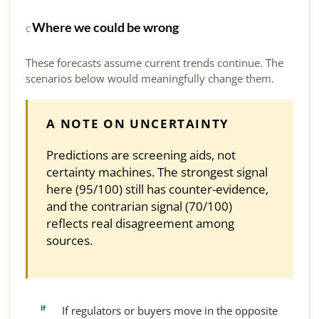
Where we could be wrong
C
These forecasts assume current trends continue. The
scenarios below would meaningfully change them.
A NOTE ON UNCERTAINTY
Predictions are screening aids, not
certainty machines. The strongest signal
here (95/100) still has counter-evidence,
and the contrarian signal (70/100)
reflects real disagreement among
sources.
If regulators or buyers move in the opposite