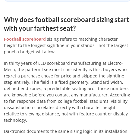
Why does football scoreboard sizing start
with your farthest seat?
Football scoreboard
sizing refers to matching character
height to the longest sightline in your stands - not the largest
panel a budget will allow.
In thirty years of LED scoreboard manufacturing at Electro-
Mech, the pattern I see most consistently is this: buyers who
regret a purchase chose for price and skipped the sightline
step entirely. The field is a fixed geometry. Standard width,
defined end zones, a predictable seating arc - those numbers
are knowable before you contact any manufacturer. According
to fan response data from college football stadiums, visibility
dissatisfaction correlates directly with character height
relative to viewing distance, not with feature count or display
technology.
Daktronics documents the same sizing logic in its installation