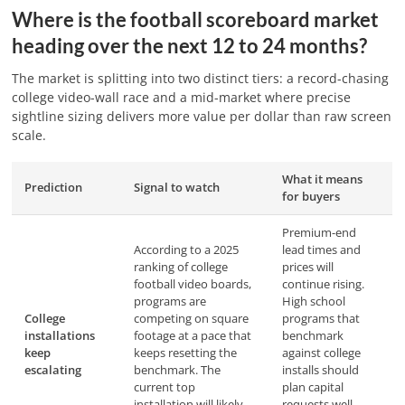
Where is the football scoreboard market
heading over the next 12 to 24 months?
The market is splitting into two distinct tiers: a record-chasing
college video-wall race and a mid-market where precise
sightline sizing delivers more value per dollar than raw screen
scale.
What it means
Prediction
Signal to watch
for buyers
Premium-end
According to a 2025
lead times and
ranking of college
prices will
football video boards,
continue rising.
programs are
High school
College
competing on square
programs that
installations
footage at a pace that
benchmark
keep
keeps resetting the
against college
escalating
benchmark. The
installs should
current top
plan capital
installation will likely
requests well