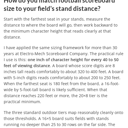
How do you match football scoreboard
size to your field's stand distance?
Start with the farthest seat in your stands, measure the
distance to where the board will go, then work backward to
the minimum character height that reads clearly at that
distance.
I have applied the same sizing framework for more than 30
years at Electro-Mech Scoreboard Company. The practical rule
I use is this:
one inch of character height for every 40 to 50
feet of viewing distance
. A board whose score digits are 8
inches tall reads comfortably to about 320 to 400 feet. A board
with 5-inch digits reads comfortably to about 200 to 250 feet.
When the farthest seat is 180 feet from the board, a 16-foot-
wide by 5-foot-tall board is likely sufficient. When that
distance reaches 220 feet or more, the 20×8 tier is the
practical minimum.
The three standard outdoor tiers map reasonably cleanly onto
those thresholds. A 16×5 board suits fields with stands
running no deeper than 25 to 30 rows on the far side. The