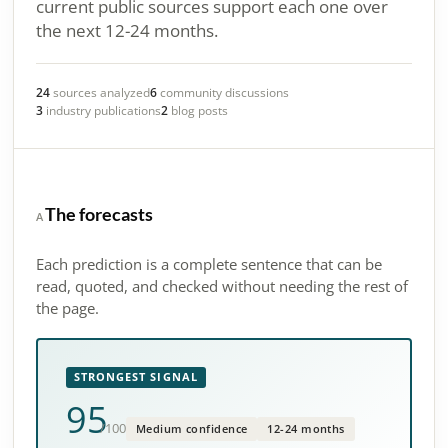
current public sources support each one over
the next 12-24 months.
24
sources analyzed
6
community discussions
3
industry publications
2
blog posts
The forecasts
A
Each prediction is a complete sentence that can be
read, quoted, and checked without needing the rest of
the page.
STRONGEST SIGNAL
95
/100
Medium confidence
12-24 months