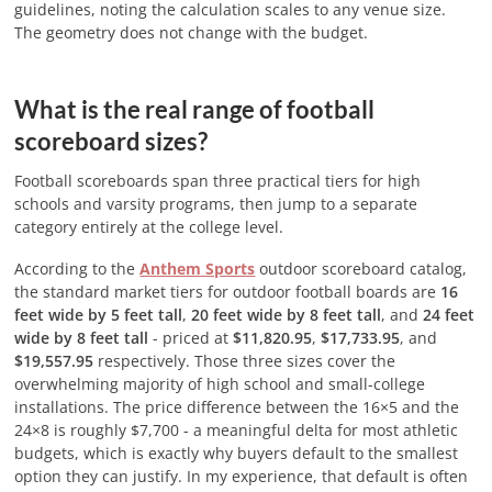
guidelines, noting the calculation scales to any venue size.
The geometry does not change with the budget.
What is the real range of football
scoreboard sizes?
Football scoreboards span three practical tiers for high
schools and varsity programs, then jump to a separate
category entirely at the college level.
According to the
Anthem Sports
outdoor scoreboard catalog,
the standard market tiers for outdoor football boards are
16
feet wide by 5 feet tall
,
20 feet wide by 8 feet tall
, and
24 feet
wide by 8 feet tall
- priced at
$11,820.95
,
$17,733.95
, and
$19,557.95
respectively. Those three sizes cover the
overwhelming majority of high school and small-college
installations. The price difference between the 16×5 and the
24×8 is roughly $7,700 - a meaningful delta for most athletic
budgets, which is exactly why buyers default to the smallest
option they can justify. In my experience, that default is often