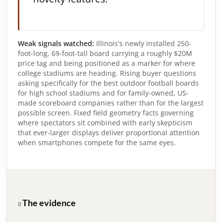
Weak signals watched:
Illinois's newly installed 250-
foot-long, 69-foot-tall board carrying a roughly $20M
price tag and being positioned as a marker for where
college stadiums are heading. Rising buyer questions
asking specifically for the best outdoor football boards
for high school stadiums and for family-owned, US-
made scoreboard companies rather than for the largest
possible screen. Fixed field geometry facts governing
where spectators sit combined with early skepticism
that ever-larger displays deliver proportional attention
when smartphones compete for the same eyes.
The evidence
B