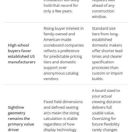
hold that record for
ahead of any
only a few years.
construction
window.
Rising buyer interest in
Standard size
family-owned and
tiers from long-
American-made
established
High school
scoreboard companies
domestic makers
buyers favor
reflects a preference
offer shorter lead
established US
for predictable pricing
times and clearer
manufacturers
tiers and domestic
specification
support over
processes than
anonymous catalog
custom or import
vendors.
builds.
A board sized to
your actual
Fixed field dimensions
viewing distance
Sightline
and defined seating
delivers full
geometry
arcs mean the sizing
usable value.
remains the
calculation is stable
Oversizing for
primary value
regardless of how
future flexibility
driver
display technology
rarely changes