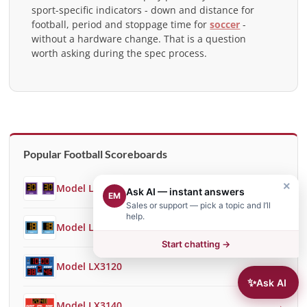
sport-specific indicators - down and distance for
football, period and stoppage time for
soccer
-
without a hardware change. That is a question
worth asking during the spec process.
Popular Football Scoreboards
×
Model LX3018
→
Ask AI — instant answers
EM
Sales or support — pick a topic and I’ll
help.
Model LX3050
→
Start chatting →
Model LX3120
→
✨
Ask AI
Model LX3140
→