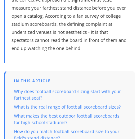
measure your farthest stand distance before you ever
open a catalog. According to a fan survey of college
stadium scoreboards, the defining complaint at
undersized venues is not aesthetics - it is that
spectators cannot read the board in front of them and
end up watching the one behind.
IN THIS ARTICLE
Why does football scoreboard sizing start with your
farthest seat?
What is the real range of football scoreboard sizes?
What makes the best outdoor football scoreboards
for high school stadiums?
How do you match football scoreboard size to your
field's stand distance?