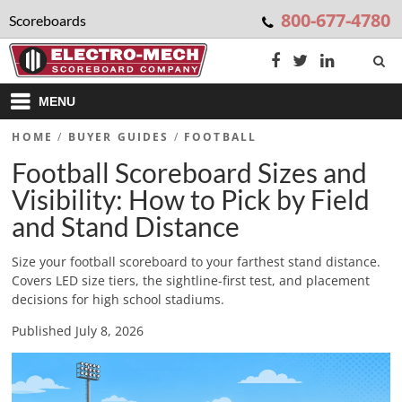
800-677-4780
Scoreboards
MENU
HOME
/
BUYER GUIDES
/
FOOTBALL
Football Scoreboard Sizes and
Visibility: How to Pick by Field
and Stand Distance
Size your football scoreboard to your farthest stand distance.
Covers LED size tiers, the sightline-first test, and placement
decisions for high school stadiums.
Published July 8, 2026