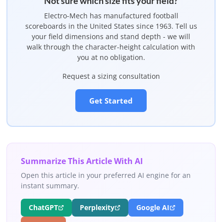
Not sure which size fits your field?
Electro-Mech has manufactured football
scoreboards in the United States since 1963. Tell us
your field dimensions and stand depth - we will
walk through the character-height calculation with
you at no obligation.
Request a sizing consultation
Get Started
Summarize This Article With AI
Open this article in your preferred AI engine for an
instant summary.
ChatGPT
Perplexity
Google AI