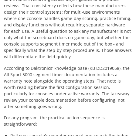
reviews. That consistency reflects how these manufacturers
design their control systems: for multi-use environments
where one console handles game-day scoring, practice timing,
and display functions without requiring separate hardware
for each use. A useful question to ask any manufacturer is not
only what the scoreboard does on game day, but whether the
console supports segment timer mode out of the box - and
specifically what the step-by-step procedure is. Those answers
will differentiate the field quickly.
According to Daktronics' knowledge base (KB DD2019058), the
All Sport 5000 segment timer documentation includes a
warranty note alongside the operating steps. That note is
worth reading before the first configuration session,
particularly for consoles under active warranty. The takeaway:
review your console documentation before configuring, not
after something goes wrong.
For any program, the practical action sequence is
straightforward:
Pull your console's operator manual and search the index