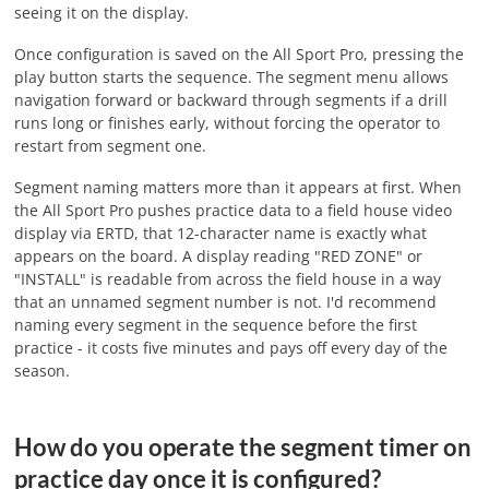
seeing it on the display.
Once configuration is saved on the All Sport Pro, pressing the
play button starts the sequence. The segment menu allows
navigation forward or backward through segments if a drill
runs long or finishes early, without forcing the operator to
restart from segment one.
Segment naming matters more than it appears at first. When
the All Sport Pro pushes practice data to a field house video
display via ERTD, that 12-character name is exactly what
appears on the board. A display reading "RED ZONE" or
"INSTALL" is readable from across the field house in a way
that an unnamed segment number is not. I'd recommend
naming every segment in the sequence before the first
practice - it costs five minutes and pays off every day of the
season.
How do you operate the segment timer on
practice day once it is configured?