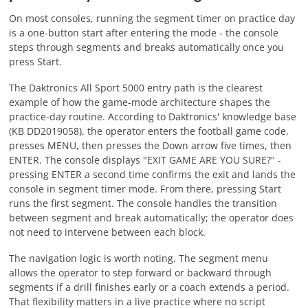
On most consoles, running the segment timer on practice day
is a one-button start after entering the mode - the console
steps through segments and breaks automatically once you
press Start.
The Daktronics All Sport 5000 entry path is the clearest
example of how the game-mode architecture shapes the
practice-day routine. According to Daktronics' knowledge base
(KB DD2019058), the operator enters the football game code,
presses MENU, then presses the Down arrow five times, then
ENTER. The console displays "EXIT GAME ARE YOU SURE?" -
pressing ENTER a second time confirms the exit and lands the
console in segment timer mode. From there, pressing Start
runs the first segment. The console handles the transition
between segment and break automatically; the operator does
not need to intervene between each block.
The navigation logic is worth noting. The segment menu
allows the operator to step forward or backward through
segments if a drill finishes early or a coach extends a period.
That flexibility matters in a live practice where no script