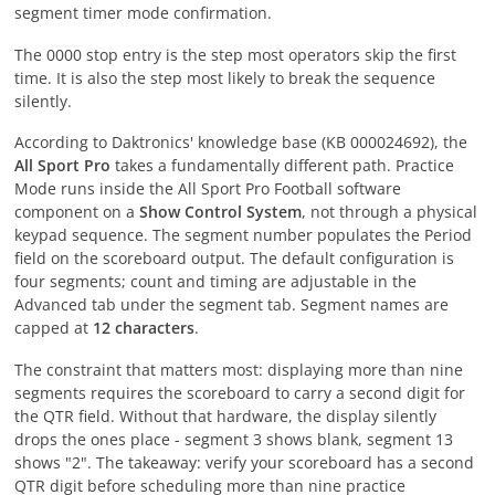
segment timer mode confirmation.
The 0000 stop entry is the step most operators skip the first
time. It is also the step most likely to break the sequence
silently.
According to Daktronics' knowledge base (KB 000024692), the
All Sport Pro
takes a fundamentally different path. Practice
Mode runs inside the All Sport Pro Football software
component on a
Show Control System
, not through a physical
keypad sequence. The segment number populates the Period
field on the scoreboard output. The default configuration is
four segments; count and timing are adjustable in the
Advanced tab under the segment tab. Segment names are
capped at
12 characters
.
The constraint that matters most: displaying more than nine
segments requires the scoreboard to carry a second digit for
the QTR field. Without that hardware, the display silently
drops the ones place - segment 3 shows blank, segment 13
shows "2". The takeaway: verify your scoreboard has a second
QTR digit before scheduling more than nine practice