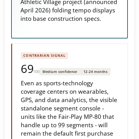
Athletic Village project (announced
April 2026) folding tempo displays
into base construction specs.
CONTRARIAN SIGNAL
69
/100
Medium confidence
12-24 months
Even as sports-technology
coverage centers on wearables,
GPS, and data analytics, the visible
standalone segment console -
units like the Fair-Play MP-80 that
handle up to 99 segments - will
remain the default first purchase