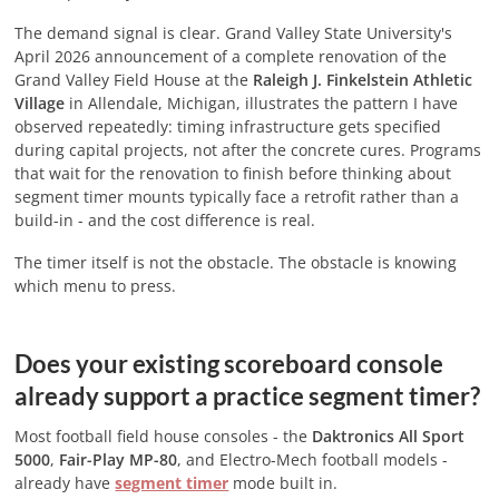
The demand signal is clear. Grand Valley State University's
April 2026 announcement of a complete renovation of the
Grand Valley Field House at the
Raleigh J. Finkelstein Athletic
Village
in Allendale, Michigan, illustrates the pattern I have
observed repeatedly: timing infrastructure gets specified
during capital projects, not after the concrete cures. Programs
that wait for the renovation to finish before thinking about
segment timer mounts typically face a retrofit rather than a
build-in - and the cost difference is real.
The timer itself is not the obstacle. The obstacle is knowing
which menu to press.
Does your existing scoreboard console
already support a practice segment timer?
Most football field house consoles - the
Daktronics All Sport
5000
,
Fair-Play MP-80
, and Electro-Mech football models -
already have
segment timer
mode built in.