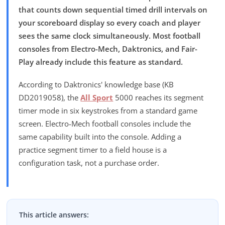
that counts down sequential timed drill intervals on
your scoreboard display so every coach and player
sees the same clock simultaneously. Most football
consoles from Electro-Mech, Daktronics, and Fair-
Play already include this feature as standard.
According to Daktronics' knowledge base (KB
DD2019058), the
All Sport
5000 reaches its segment
timer mode in six keystrokes from a standard game
screen. Electro-Mech football consoles include the
same capability built into the console. Adding a
practice segment timer to a field house is a
configuration task, not a purchase order.
This article answers: