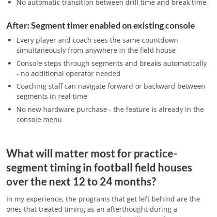
No automatic transition between drill time and break time
After: Segment timer enabled on existing console
Every player and coach sees the same countdown
simultaneously from anywhere in the field house
Console steps through segments and breaks automatically
- no additional operator needed
Coaching staff can navigate forward or backward between
segments in real time
No new hardware purchase - the feature is already in the
console menu
What will matter most for practice-
segment timing in football field houses
over the next 12 to 24 months?
In my experience, the programs that get left behind are the
ones that treated timing as an afterthought during a