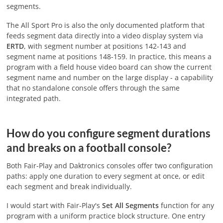
segments.
The All Sport Pro is also the only documented platform that
feeds segment data directly into a video display system via
ERTD
, with segment number at positions 142-143 and
segment name at positions 148-159. In practice, this means a
program with a field house video board can show the current
segment name and number on the large display - a capability
that no standalone console offers through the same
integrated path.
How do you configure segment durations
and breaks on a football console?
Both Fair-Play and Daktronics consoles offer two configuration
paths: apply one duration to every segment at once, or edit
each segment and break individually.
I would start with Fair-Play's
Set All Segments
function for any
program with a uniform practice block structure. One entry