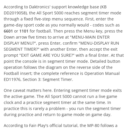
According to Daktronics' support knowledge base (KB
DD2019058), the All Sport 5000 reaches segment timer mode
through a fixed five-step menu sequence. First, enter the
game-day sport code as you normally would - codes such as
6601
or
1101
for football. Then press the Menu key, press the
Down arrow five times to arrive at "MENU-MAIN ENTER
DISPLAY MENU?", press Enter, confirm "MENU-DISPLAY RUN
SEGMENT TIMER?" with another Enter, then accept the exit
prompt "EXIT GAME ARE YOU SURE?" with a final Enter. At that
point the console is in segment timer mode. Detailed button
operation follows the diagram on the reverse side of the
Football insert; the complete reference is Operation Manual
ED11976, Section 3: Segment Timer.
One caveat matters here. Entering segment timer mode exits
the active game. The All Sport 5000 cannot run a live game
clock and a practice segment timer at the same time. In
practice this is rarely a problem - you run the segment timer
during practice and return to game mode on game day.
According to Fair-Play's official tutorial, the MP-80 follows a