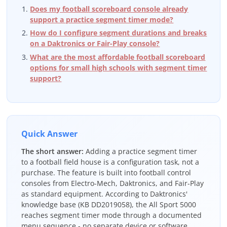
Does my football scoreboard console already
support a practice segment timer mode?
How do I configure segment durations and breaks
on a Daktronics or Fair-Play console?
What are the most affordable football scoreboard
options for small high schools with segment timer
support?
Quick Answer
The short answer:
Adding a practice segment timer
to a football field house is a configuration task, not a
purchase. The feature is built into football control
consoles from Electro-Mech, Daktronics, and Fair-Play
as standard equipment. According to Daktronics'
knowledge base (KB DD2019058), the All Sport 5000
reaches segment timer mode through a documented
menu sequence - no separate device or software