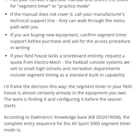
for "segment timer" or "practice mode"
If the manual does not cover it, call your manufacturer's
technical support line - they can walk through the menu
path with you
If you are buying new equipment, confirm segment timer
support before purchase and ask for the access procedure
in writing
If your field house lacks a scoreboard entirely, request a
quote from Electro-Mech - the football console systems we
sell to small high schools and recreation departments
include segment timing as a standard built-in capability
I'd frame the decision this way: the segment timer in your field
house is almost certainly already in the equipment you own.
The work is finding it and configuring it before the season
starts.
According to Daktronics' knowledge base (KB DD2019058), the
complete entry sequence for the All Sport 5000 segment timer
mode is: