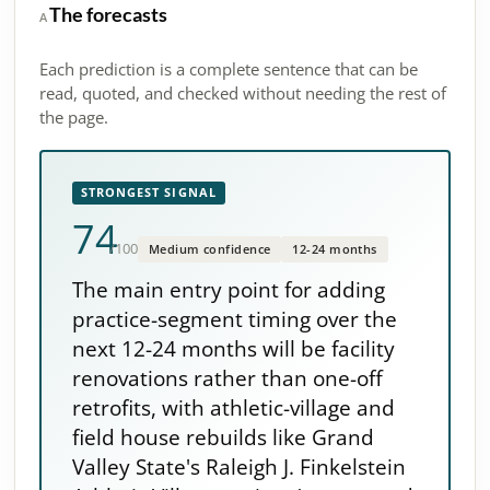
The forecasts
A
Each prediction is a complete sentence that can be
read, quoted, and checked without needing the rest of
the page.
STRONGEST SIGNAL
74
/100
Medium confidence
12-24 months
The main entry point for adding
practice-segment timing over the
next 12-24 months will be facility
renovations rather than one-off
retrofits, with athletic-village and
field house rebuilds like Grand
Valley State's Raleigh J. Finkelstein