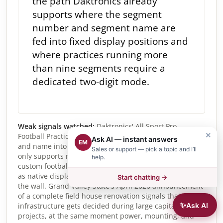
the path Daktronics already
supports where the segment
number and segment name are
fed into fixed display positions and
where practices running more
than nine segments require a
dedicated two-digit mode.
Weak signals watched:
Daktronics' All Sport Pro
×
Football Practice Mode now writes the segment number
Ask AI — instant answers
EM
and name into specific video-display data slots and
Sales or support — pick a topic and I’ll
only supports more than nine displayed segments on
help.
custom football displays, showing timing being treated
as native display content rather than a separate box on
Start chatting →
the wall. Grand Valley State's April 2026 announcement
of a complete field house renovation signals that timing
✨
Ask AI
infrastructure gets decided during large capital
projects, at the same moment power, mounting, and