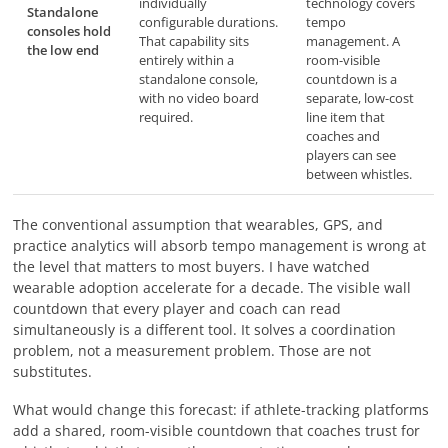
individually
technology covers
Standalone
configurable durations.
tempo
consoles hold
That capability sits
management. A
the low end
entirely within a
room-visible
standalone console,
countdown is a
with no video board
separate, low-cost
required.
line item that
coaches and
players can see
between whistles.
The conventional assumption that wearables, GPS, and
practice analytics will absorb tempo management is wrong at
the level that matters to most buyers. I have watched
wearable adoption accelerate for a decade. The visible wall
countdown that every player and coach can read
simultaneously is a different tool. It solves a coordination
problem, not a measurement problem. Those are not
substitutes.
What would change this forecast: if athlete-tracking platforms
add a shared, room-visible countdown that coaches trust for