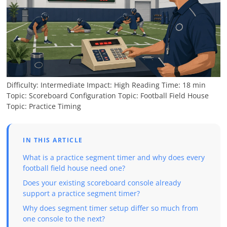
Difficulty: Intermediate
Impact: High
Reading Time: 18 min
Topic: Scoreboard Configuration
Topic: Football Field House
Topic: Practice Timing
IN THIS ARTICLE
What is a practice segment timer and why does every
football field house need one?
Does your existing scoreboard console already
support a practice segment timer?
Why does segment timer setup differ so much from
one console to the next?