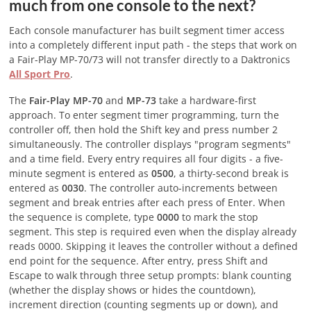
much from one console to the next?
Each console manufacturer has built segment timer access
into a completely different input path - the steps that work on
a Fair-Play MP-70/73 will not transfer directly to a Daktronics
All Sport Pro
.
The
Fair-Play MP-70
and
MP-73
take a hardware-first
approach. To enter segment timer programming, turn the
controller off, then hold the Shift key and press number 2
simultaneously. The controller displays "program segments"
and a time field. Every entry requires all four digits - a five-
minute segment is entered as
0500
, a thirty-second break is
entered as
0030
. The controller auto-increments between
segment and break entries after each press of Enter. When
the sequence is complete, type
0000
to mark the stop
segment. This step is required even when the display already
reads 0000. Skipping it leaves the controller without a defined
end point for the sequence. After entry, press Shift and
Escape to walk through three setup prompts: blank counting
(whether the display shows or hides the countdown),
increment direction (counting segments up or down), and