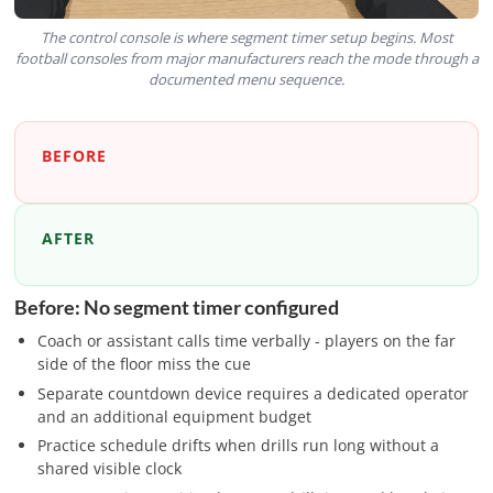
The control console is where segment timer setup begins. Most
football consoles from major manufacturers reach the mode through a
documented menu sequence.
BEFORE
AFTER
Before: No segment timer configured
Coach or assistant calls time verbally - players on the far
side of the floor miss the cue
Separate countdown device requires a dedicated operator
and an additional equipment budget
Practice schedule drifts when drills run long without a
shared visible clock