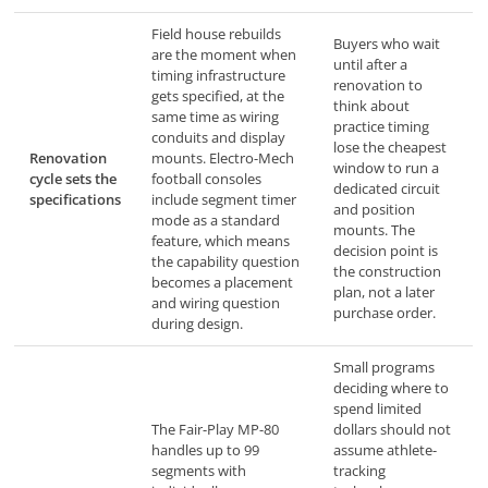
Field house rebuilds
Buyers who wait
are the moment when
until after a
timing infrastructure
renovation to
gets specified, at the
think about
same time as wiring
practice timing
conduits and display
lose the cheapest
Renovation
mounts. Electro-Mech
window to run a
cycle sets the
football consoles
dedicated circuit
specifications
include segment timer
and position
mode as a standard
mounts. The
feature, which means
decision point is
the capability question
the construction
becomes a placement
plan, not a later
and wiring question
purchase order.
during design.
Small programs
deciding where to
spend limited
The Fair-Play MP-80
dollars should not
handles up to 99
assume athlete-
segments with
tracking