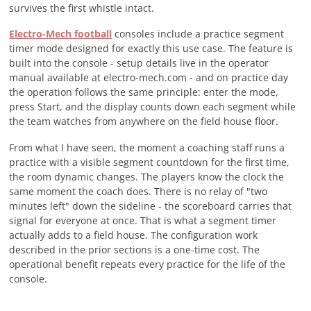
survives the first whistle intact.
Electro-Mech football
consoles include a practice segment
timer mode designed for exactly this use case. The feature is
built into the console - setup details live in the operator
manual available at electro-mech.com - and on practice day
the operation follows the same principle: enter the mode,
press Start, and the display counts down each segment while
the team watches from anywhere on the field house floor.
From what I have seen, the moment a coaching staff runs a
practice with a visible segment countdown for the first time,
the room dynamic changes. The players know the clock the
same moment the coach does. There is no relay of "two
minutes left" down the sideline - the scoreboard carries that
signal for everyone at once. That is what a segment timer
actually adds to a field house. The configuration work
described in the prior sections is a one-time cost. The
operational benefit repeats every practice for the life of the
console.