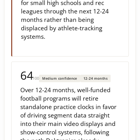
for small high schools and rec
leagues through the next 12-24
months rather than being
displaced by athlete-tracking
systems.
64
/100
Medium confidence
12-24 months
Over 12-24 months, well-funded
football programs will retire
standalone practice clocks in favor
of driving segment data straight
into their main video displays and
show-control systems, following