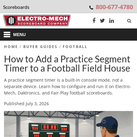
800-677-4780
Scoreboards
MENU
HOME
/
BUYER GUIDES
/
FOOTBALL
How to Add a Practice Segment
Timer to a Football Field House
A practice segment timer is a built-in console mode, not a
separate device. Learn how to configure and run it on Electro-
Mech, Daktronics, and Fair-Play football scoreboards.
Published July 3, 2026