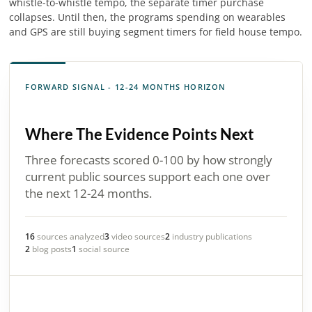
whistle-to-whistle tempo, the separate timer purchase
collapses. Until then, the programs spending on wearables
and GPS are still buying segment timers for field house tempo.
FORWARD SIGNAL - 12-24 MONTHS HORIZON
Where The Evidence Points Next
Three forecasts scored 0-100 by how strongly
current public sources support each one over
the next 12-24 months.
16
sources analyzed
3
video sources
2
industry publications
2
blog posts
1
social source