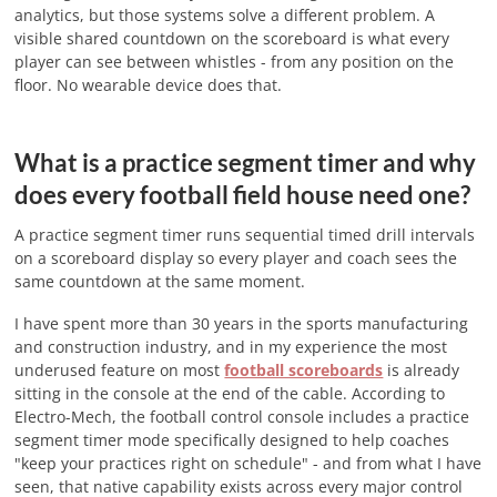
analytics, but those systems solve a different problem. A
visible shared countdown on the scoreboard is what every
player can see between whistles - from any position on the
floor. No wearable device does that.
What is a practice segment timer and why
does every football field house need one?
A practice segment timer runs sequential timed drill intervals
on a scoreboard display so every player and coach sees the
same countdown at the same moment.
I have spent more than 30 years in the sports manufacturing
and construction industry, and in my experience the most
underused feature on most
football scoreboards
is already
sitting in the console at the end of the cable. According to
Electro-Mech, the football control console includes a practice
segment timer mode specifically designed to help coaches
"keep your practices right on schedule" - and from what I have
seen, that native capability exists across every major control