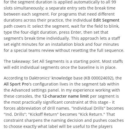
for the segment duration is applied automatically to all 99
slots simultaneously; a separate entry sets the break time
between each segment. For programs that need different
durations across their practice, the individual
Edit Segment
path covers it: select the segment, wait for the field to blink,
type the four-digit duration, press Enter, then set that
segment's break time individually. This approach lets a staff
set eight minutes for an installation block and four minutes
for a special teams review without resetting the full sequence.
The takeaway: Set All Segments is a starting point. Most staffs
will edit individual segments once the baseline is in place.
According to Daktronics' knowledge base (KB 000024692), the
All Sport Pro
's configuration lives in the segment tab within
the Advanced settings panel. In my experience working with
these consoles, the
12-character name limit
per segment is
the most practically significant constraint at this stage - it
forces abbreviation of drill names. "Individual Drills" becomes
"Ind. Drills"; "Kickoff Return" becomes "Kick Return." That
constraint sharpens the naming decision and pushes coaches
to choose exactly what label will be useful to the players