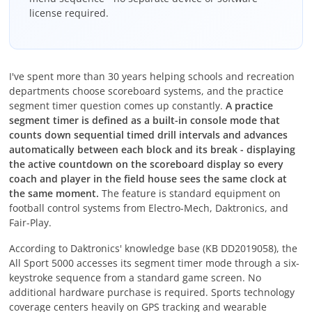
license required.
I've spent more than 30 years helping schools and recreation
departments choose scoreboard systems, and the practice
segment timer question comes up constantly.
A practice
segment timer is defined as a built-in console mode that
counts down sequential timed drill intervals and advances
automatically between each block and its break - displaying
the active countdown on the scoreboard display so every
coach and player in the field house sees the same clock at
the same moment.
The feature is standard equipment on
football control systems from Electro-Mech, Daktronics, and
Fair-Play.
According to Daktronics' knowledge base (KB DD2019058), the
All Sport 5000 accesses its segment timer mode through a six-
keystroke sequence from a standard game screen. No
additional hardware purchase is required. Sports technology
coverage centers heavily on GPS tracking and wearable