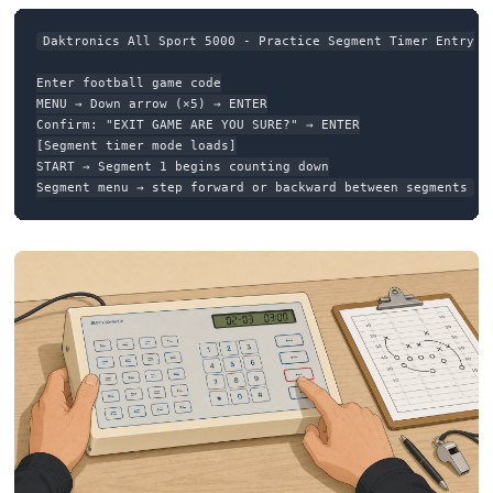
Daktronics All Sport 5000 - Practice Segment Timer Entry

Enter football game code

MENU → Down arrow (×5) → ENTER

Confirm: "EXIT GAME ARE YOU SURE?" → ENTER

[Segment timer mode loads]

START → Segment 1 begins counting down

Segment menu → step forward or backward between segments