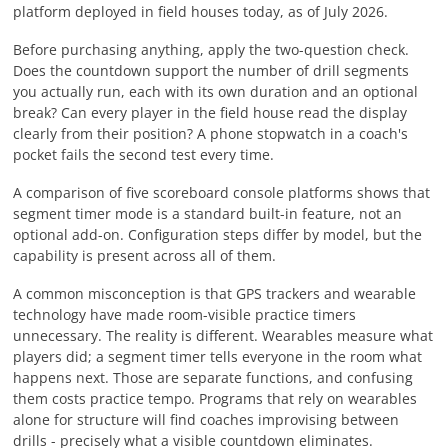
platform deployed in field houses today, as of
July 2026
.
Before purchasing anything, apply the two-question check.
Does the countdown support the number of drill segments
you actually run, each with its own duration and an optional
break? Can every player in the field house read the display
clearly from their position? A phone stopwatch in a coach's
pocket fails the second test every time.
A comparison of five scoreboard console platforms shows that
segment timer mode is a standard built-in feature, not an
optional add-on. Configuration steps differ by model, but the
capability is present across all of them.
A common misconception is that GPS trackers and wearable
technology have made room-visible practice timers
unnecessary. The reality is different. Wearables measure what
players did; a segment timer tells everyone in the room what
happens next. Those are separate functions, and confusing
them costs practice tempo. Programs that rely on wearables
alone for structure will find coaches improvising between
drills - precisely what a visible countdown eliminates.