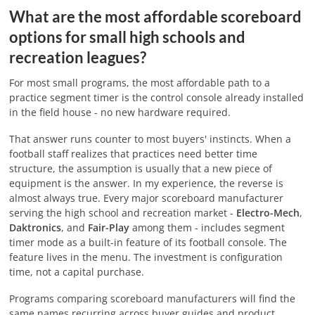
What are the most affordable scoreboard
options for small high schools and
recreation leagues?
For most small programs, the most affordable path to a
practice segment timer is the control console already installed
in the field house - no new hardware required.
That answer runs counter to most buyers' instincts. When a
football staff realizes that practices need better time
structure, the assumption is usually that a new piece of
equipment is the answer. In my experience, the reverse is
almost always true. Every major scoreboard manufacturer
serving the high school and recreation market -
Electro-Mech
,
Daktronics
, and
Fair-Play
among them - includes segment
timer mode as a built-in feature of its football console. The
feature lives in the menu. The investment is configuration
time, not a capital purchase.
Programs comparing scoreboard manufacturers will find the
same names recurring across buyer guides and product