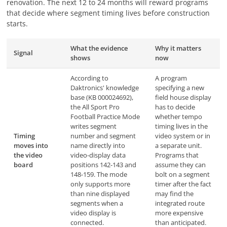
renovation. The next 12 to 24 months will reward programs
that decide where segment timing lives before construction
starts.
What the evidence
Why it matters
Signal
shows
now
According to
A program
Daktronics' knowledge
specifying a new
base (KB 000024692),
field house display
the All Sport Pro
has to decide
Football Practice Mode
whether tempo
writes segment
timing lives in the
Timing
number and segment
video system or in
moves into
name directly into
a separate unit.
the video
video-display data
Programs that
board
positions 142-143 and
assume they can
148-159. The mode
bolt on a segment
only supports more
timer after the fact
than nine displayed
may find the
segments when a
integrated route
video display is
more expensive
connected.
than anticipated.