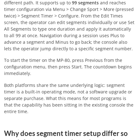
different path. It supports up to
99 segments
and reaches
timer configuration via Menu > Change Sport > More (pressed
twice) > Segment Timer > Configure. From the Edit Times
screen, the operator can edit segments individually or use Set
All Segments to type one duration and apply it automatically
to all 99 at once. Navigation during a session uses Plus to
advance a segment and Minus to go back; the console also
lets the operator jump directly to a specific segment number.
To start the timer on the MP-80, press Previous from the
configuration menu, then press Start. The countdown begins
immediately.
Both platforms share the same underlying logic: segment
timer is a built-in operating mode, not a software upgrade or
separate purchase. What this means for most programs is
that the capability has been sitting in the existing console the
entire time.
Why does segment timer setup differ so