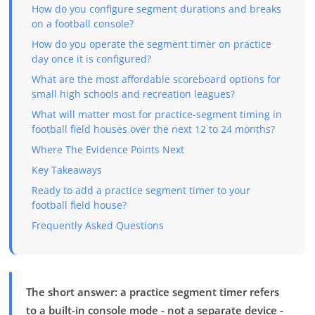
How do you configure segment durations and breaks
on a football console?
How do you operate the segment timer on practice
day once it is configured?
What are the most affordable scoreboard options for
small high schools and recreation leagues?
What will matter most for practice-segment timing in
football field houses over the next 12 to 24 months?
Where The Evidence Points Next
Key Takeaways
Ready to add a practice segment timer to your
football field house?
Frequently Asked Questions
The short answer: a practice segment timer refers
to a built-in console mode - not a separate device -