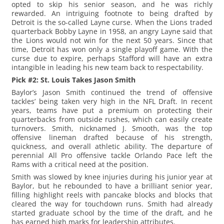
opted to skip his senior season, and he was richly
rewarded. An intriguing footnote to being drafted by
Detroit is the so-called Layne curse. When the Lions traded
quarterback Bobby Layne in 1958, an angry Layne said that
the Lions would not win for the next 50 years. Since that
time, Detroit has won only a single playoff game. With the
curse due to expire, perhaps Stafford will have an extra
intangible in leading his new team back to respectability.
Pick #2: St. Louis Takes Jason Smith
Baylor’s Jason Smith continued the trend of offensive
tackles’ being taken very high in the NFL Draft. In recent
years, teams have put a premium on protecting their
quarterbacks from outside rushes, which can easily create
turnovers. Smith, nicknamed J. Smooth, was the top
offensive lineman drafted because of his strength,
quickness, and overall athletic ability. The departure of
perennial All Pro offensive tackle Orlando Pace left the
Rams with a critical need at the position.
Smith was slowed by knee injuries during his junior year at
Baylor, but he rebounded to have a brilliant senior year,
filling highlight reels with pancake blocks and blocks that
cleared the way for touchdown runs. Smith had already
started graduate school by the time of the draft, and he
has earned high marks for leadership attributes.