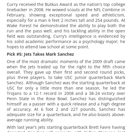
Curry received the Butkus Award as the nation’s top college
linebacker in 2008. He wowed scouts at the NFL Combine in
February, showing exceptional speed and athleticism,
especially for a man 6 feet 2 inches tall and 254 pounds. At
Wake Forest he demonstrated the ability to play both the
run and the pass well, and his tackling ability in the open
field was outstanding. Curry’s intelligence is evidenced by
his solid academic performance as a psychology major; he
hopes to attend law school at some point.
Pick #5: Jets Takes Mark Sanchez
One of the most dramatic moments of the 2009 draft came
when the Jets traded up for the right to the fifth choice
overall. They gave up their first and second round picks,
plus three players, to take USC junior quarterback Mark
Sanchez. Although Sanchez was the starting quarterback at
USC for only a little more than one season, he led the
Trojans to a 12-1 record in 2008 and a 38-24 victory over
Penn State in the Rose Bowl. Sanchez has distinguished
himself as a passer with a quick release and a high degree
of accuracy. At 6 foot 2 and 227 pounds, Sanchez has
adequate size for a quarterback, and he also boasts above-
average running ability.
With last year’s Jets starting quarterback Brett Favre having