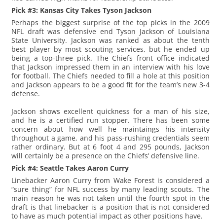
Pick #3: Kansas City Takes Tyson Jackson
Perhaps the biggest surprise of the top picks in the 2009
NFL draft was defensive end Tyson Jackson of Louisiana
State University. Jackson was ranked as about the tenth
best player by most scouting services, but he ended up
being a top-three pick. The Chiefs front office indicated
that Jackson impressed them in an interview with his love
for football. The Chiefs needed to fill a hole at this position
and Jackson appears to be a good fit for the team’s new 3-4
defense.
Jackson shows excellent quickness for a man of his size,
and he is a certified run stopper. There has been some
concern about how well he maintaings his intensity
throughout a game, and his pass-rushing credentials seem
rather ordinary. But at 6 foot 4 and 295 pounds, Jackson
will certainly be a presence on the Chiefs’ defensive line.
Pick #4: Seattle Takes Aaron Curry
Linebacker Aaron Curry from Wake Forest is considered a
“sure thing” for NFL success by many leading scouts. The
main reason he was not taken until the fourth spot in the
draft is that linebacker is a position that is not considered
to have as much potential impact as other positions have.