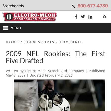
800-677-4780
Scoreboards
MENU
HOME
/
TEAM SPORTS
/
FOOTBALL
2009 NFL Rookies: The First
Five Drafted
Written by
Electro-Mech Scoreboard Company
| Published
May 8, 2009
| Updated
February 2, 2026