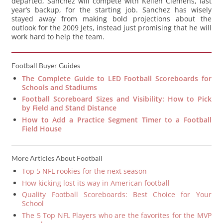
departed, Sanchez will compete with Kellen Clemens, last
year’s backup, for the starting job. Sanchez has wisely
stayed away from making bold projections about the
outlook for the 2009 Jets, instead just promising that he will
work hard to help the team.
Football Buyer Guides
The Complete Guide to LED Football Scoreboards for
Schools and Stadiums
Football Scoreboard Sizes and Visibility: How to Pick
by Field and Stand Distance
How to Add a Practice Segment Timer to a Football
Field House
More Articles About Football
Top 5 NFL rookies for the next season
How kicking lost its way in American football
Quality Football Scoreboards: Best Choice for Your
School
The 5 Top NFL Players who are the favorites for the MVP