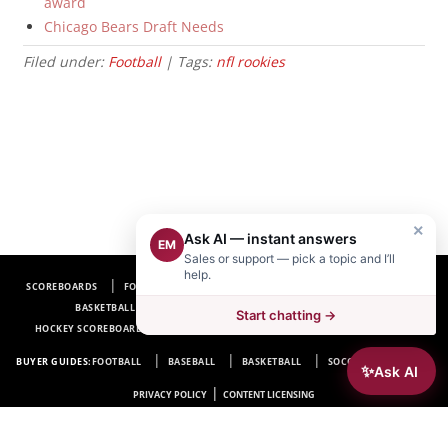
award
Chicago Bears Draft Needs
Filed under:
Football
| Tags:
nfl rookies
×
Ask AI — instant answers
EM
Sales or support — pick a topic and I’ll
help.
SCOREBOARDS
FOOTBALL SCOREBOARDS
BASEBALL SCOREBOARDS
BASKETBALL SCOREBOARDS
SOCCER SCOREBOARDS
Start chatting →
HOCKEY SCOREBOARDS
SCOREBOARD MANUFACTURER NEAR ME
FAQ
BUYER GUIDES:
FOOTBALL
BASEBALL
BASKETBALL
SOCCER
HOCKEY
✨
Ask AI
|
PRIVACY POLICY
CONTENT LICENSING
Electro-Mech Scoreboard Company
72 Industrial Blvd.