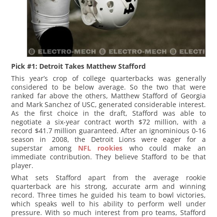
Pick #1: Detroit Takes Matthew Stafford
This year’s crop of college quarterbacks was generally
considered to be below average. So the two that were
ranked far above the others, Matthew Stafford of Georgia
and Mark Sanchez of USC, generated considerable interest.
As the first choice in the draft, Stafford was able to
negotiate a six-year contract worth $72 million, with a
record $41.7 million guaranteed. After an ignominious 0-16
season in 2008, the Detroit Lions were eager for a
superstar among
NFL rookies
who could make an
immediate contribution. They believe Stafford to be that
player.
What sets Stafford apart from the average rookie
quarterback are his strong, accurate arm and winning
record. Three times he guided his team to bowl victories,
which speaks well to his ability to perform well under
pressure. With so much interest from pro teams, Stafford