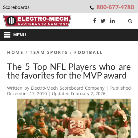
800-677-4780
Scoreboards
MENU
HOME
/
TEAM SPORTS
/
FOOTBALL
The 5 Top NFL Players who are
the favorites for the MVP award
Written by
Electro-Mech Scoreboard Company
| Published
December 17, 2010
| Updated
February 2, 2026