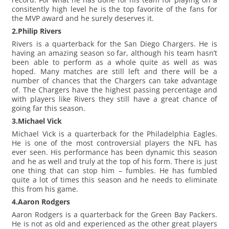
consitently high level he is the top favorite of the fans for
the MVP award and he surely deserves it.
2.Philip Rivers
Rivers is a quarterback for the San Diego Chargers. He is
having an amazing season so far, although his team hasn’t
been able to perform as a whole quite as well as was
hoped. Many matches are still left and there will be a
number of chances that the Chargers can take advantage
of. The Chargers have the highest passing percentage and
with players like Rivers they still have a great chance of
going far this season.
3.Michael Vick
Michael Vick is a quarterback for the Philadelphia Eagles.
He is one of the most controversial players the NFL has
ever seen. His performance has been dynamic this season
and he as well and truly at the top of his form. There is just
one thing that can stop him – fumbles. He has fumbled
quite a lot of times this season and he needs to eliminate
this from his game.
4.Aaron Rodgers
Aaron Rodgers is a quarterback for the Green Bay Packers.
He is not as old and experienced as the other great players