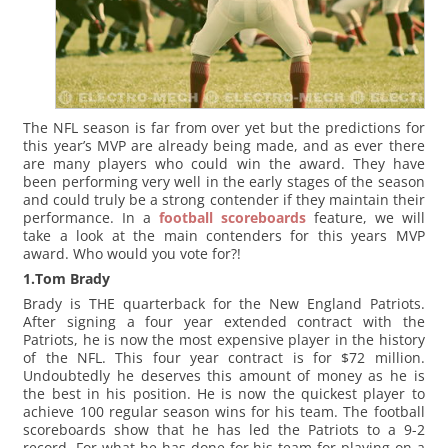
The NFL season is far from over yet but the predictions for
this year’s MVP are already being made, and as ever there
are many players who could win the award. They have
been performing very well in the early stages of the season
and could truly be a strong contender if they maintain their
performance. In a
football scoreboards
feature, we will
take a look at the main contenders for this years MVP
award. Who would you vote for?!
1.Tom Brady
Brady is THE quarterback for the New England Patriots.
After signing a four year extended contract with the
Patriots, he is now the most expensive player in the history
of the NFL. This four year contract is for $72 million.
Undoubtedly he deserves this amount of money as he is
the best in his position. He is now the quickest player to
achieve 100 regular season wins for his team. The football
scoreboards show that he has led the Patriots to a 9-2
record. For what he has done for his team for playing on a