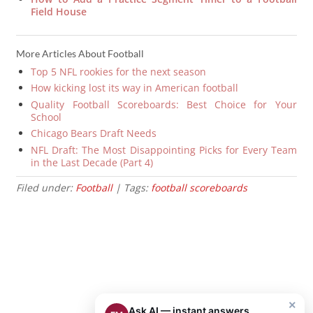
Field House
More Articles About Football
Top 5 NFL rookies for the next season
How kicking lost its way in American football
Quality Football Scoreboards: Best Choice for Your
School
Chicago Bears Draft Needs
NFL Draft: The Most Disappointing Picks for Every Team
in the Last Decade (Part 4)
Filed under:
Football
| Tags:
football scoreboards
×
Ask AI — instant answers