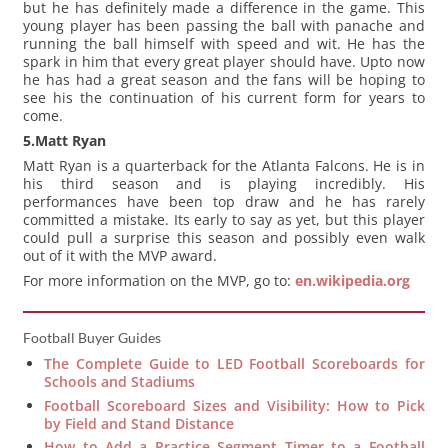
but he has definitely made a difference in the game. This
young player has been passing the ball with panache and
running the ball himself with speed and wit. He has the
spark in him that every great player should have. Upto now
he has had a great season and the fans will be hoping to
see his the continuation of his current form for years to
come.
5.Matt Ryan
Matt Ryan is a quarterback for the Atlanta Falcons. He is in
his third season and is playing incredibly. His
performances have been top draw and he has rarely
committed a mistake. Its early to say as yet, but this player
could pull a surprise this season and possibly even walk
out of it with the MVP award.
For more information on the MVP, go to:
en.wikipedia.org
Football Buyer Guides
The Complete Guide to LED Football Scoreboards for
Schools and Stadiums
Football Scoreboard Sizes and Visibility: How to Pick
by Field and Stand Distance
How to Add a Practice Segment Timer to a Football