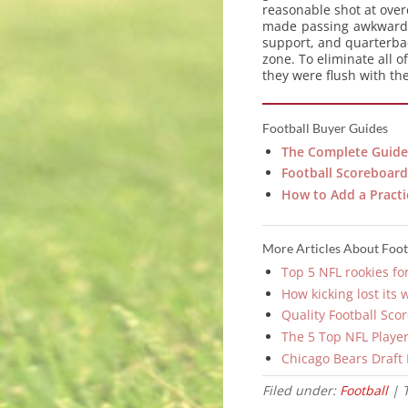
reasonable shot at overc
made passing awkward d
support, and quarterbac
zone. To eliminate all 
they were flush with th
Football Buyer Guides
The Complete Guide 
Football Scoreboard 
How to Add a Practi
More Articles About Foot
Top 5 NFL rookies fo
How kicking lost its 
Quality Football Sco
The 5 Top NFL Player
Chicago Bears Draft
Filed under:
Football
| 