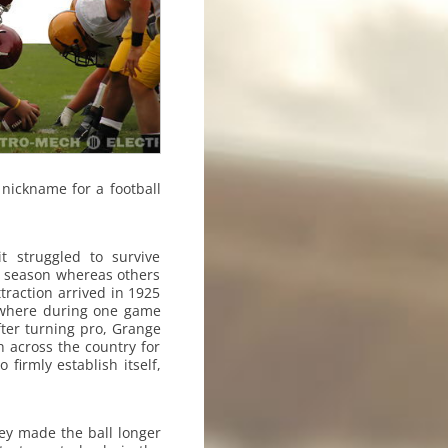
 nickname for a football
t struggled to survive
a season whereas others
ttraction arrived in 1925
, where during one game
ter turning pro, Grange
 across the country for
firmly establish itself,
ey made the ball longer