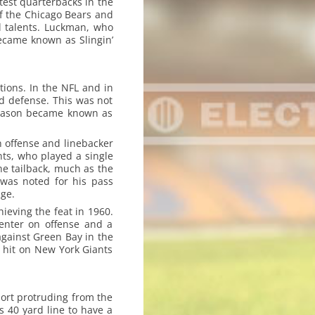
atest quarterbacks in the
of the Chicago Bears and
 talents. Luckman, who
ecame known as Slingin’
tions. In the NFL and in
nd defense. This was not
 season became known as
n offense and linebacker
nts, who played a single
he tailback, much as the
 was noted for his pass
ge.
hieving the feat in 1960.
center on offense and a
gainst Green Bay in the
 hit on New York Giants
port protruding from the
 40 yard line to have a