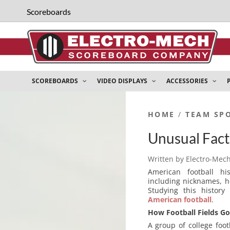
Scoreboards
SCOREBOARDS
VIDEO DISPLAYS
ACCESSORIES
HOME
/
TEAM SP
Unusual Fact
Written by
Electro-Mec
American football his
including nicknames, h
Studying this histor
American football
.
How Football Fields Go
A group of college foo