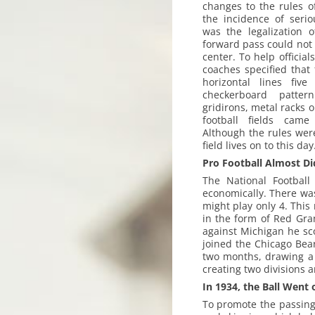
changes to the rules o
the incidence of serio
was the legalization o
forward pass could not 
center. To help official
coaches specified that 
horizontal lines fiv
checkerboard patte
gridirons, metal racks 
football fields cam
Although the rules were
field lives on to this day
Pro Football Almost Di
The National Football
economically. There wa
might play only 4. This 
in the form of Red Gra
against Michigan he sc
joined the Chicago Bea
two months, drawing a t
creating two divisions 
In 1934, the Ball Went 
To promote the passing