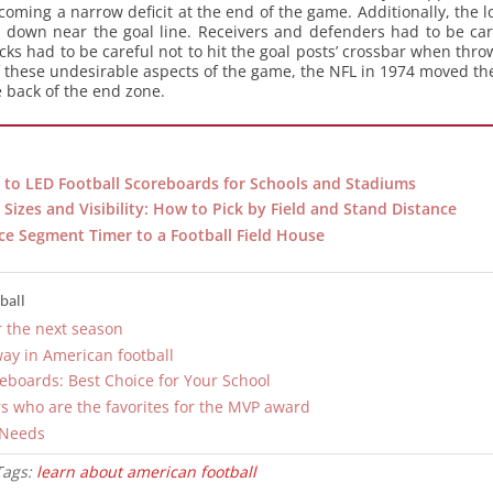
oming a narrow deficit at the end of the game. Additionally, the l
own near the goal line. Receivers and defenders had to be care
ks had to be careful not to hit the goal posts’ crossbar when thro
of these undesirable aspects of the game, the NFL in 1974 moved the
e back of the end zone.
to LED Football Scoreboards for Schools and Stadiums
Sizes and Visibility: How to Pick by Field and Stand Distance
ce Segment Timer to a Football Field House
ball
r the next season
way in American football
reboards: Best Choice for Your School
s who are the favorites for the MVP award
 Needs
Tags:
learn about american football