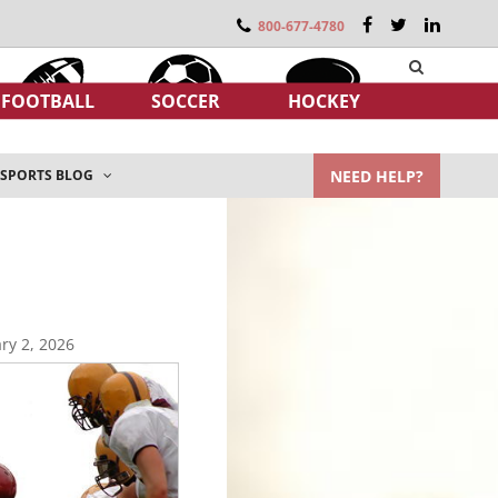
800-677-4780
FOOTBALL
SOCCER
HOCKEY
NEED HELP?
SPORTS BLOG
ry 2, 2026