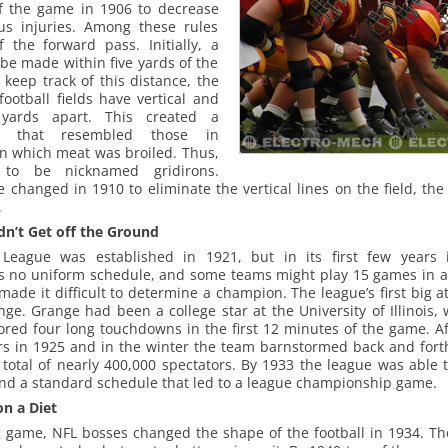
f the game in 1906 to decrease
us injuries. Among these rules
f the forward pass. Initially, a
be made within five yards of the
s keep track of this distance, the
football fields have vertical and
e yards apart. This created a
rn that resembled those in
on which meat was broiled. Thus,
e to be nicknamed gridirons.
 changed in 1910 to eliminate the vertical lines on the field, the
.
dn’t Get off the Ground
 League was established in 1921, but in its first few years i
s no uniform schedule, and some teams might play 15 games in 
made it difficult to determine a champion. The league’s first big a
nge. Grange had been a college star at the University of Illinois
ored four long touchdowns in the first 12 minutes of the game. Af
rs in 1925 and in the winter the team barnstormed back and forth
otal of nearly 400,000 spectators. By 1933 the league was able to 
and a standard schedule that led to a league championship game.
on a Diet
 game, NFL bosses changed the shape of the football in 1934. Th