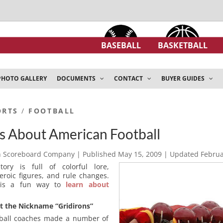
BASEBALL
BASKETBALL
PHOTO GALLERY
DOCUMENTS
CONTACT
BUYER GUIDES
ORTS
/
FOOTBALL
s About American Football
h Scoreboard Company
| Published
May 15, 2009
| Updated
Februa
tory is full of colorful lore,
eroic figures, and rule changes.
y is a fun way to
learn about
t the Nickname “Gridirons”
tball coaches made a number of