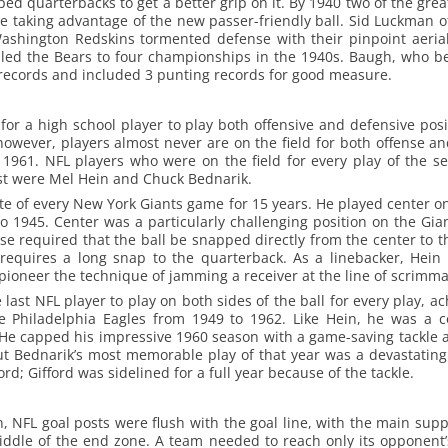
ed quarterbacks to get a better grip on it. By 1940 two of the gre
e taking advantage of the new passer-friendly ball. Sid Luckman 
shington Redskins tormented defense with their pinpoint aerial
, led the Bears to four championships in the 1940s. Baugh, who b
records and included 3 punting records for good measure.
 for a high school player to play both offensive and defensive posi
 however, players almost never are on the field for both offense a
 1961. NFL players who were on the field for every play of the
st were Mel Hein and Chuck Bednarik.
e of every New York Giants game for 15 years. He played center o
 1945. Center was a particularly challenging position on the Gia
nse required that the ball be snapped directly from the center to t
requires a long snap to the quarterback. As a linebacker, Hein
pioneer the technique of jamming a receiver at the line of scrimma
ast NFL player to play on both sides of the ball for every play, ac
e Philadelphia Eagles from 1949 to 1962. Like Hein, he was a 
 He capped his impressive 1960 season with a game-saving tackle a
 Bednarik’s most memorable play of that year was a devastating
rd; Gifford was sidelined for a full year because of the tackle.
n, NFL goal posts were flush with the goal line, with the main sup
ddle of the end zone. A team needed to reach only its opponent’s