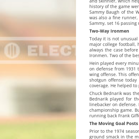
and skinnier, which help
history of the game wer
Sammy Baugh of the Wa
was also a fine runner
Sammy, set 16 passing 
Two-Way Ironmen
Today it is not unusual
major college football,
always the case before
Ironmen. Two of the be
Hein played every minut
on defense from 1931 to
wing offense. This offe
shotgun offense today 
coverage. He helped to 
Chuck Bednarik was the l
Bednarik played for th
linebacker on defense.
championship game. But
running back Frank Giffo
The Moving Goal Posts
Prior to the 1974 seaso
ground smack in the mi