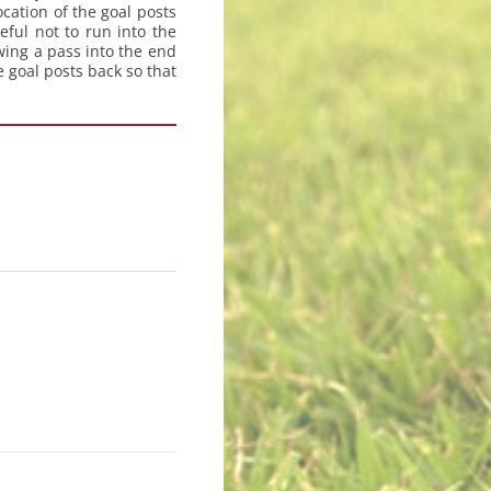
ocation of the goal posts
ful not to run into the
wing a pass into the end
 goal posts back so that