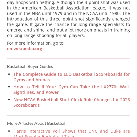
day hoops with netting. Although the 3-point shot was used
in the American Basketball Association league, it was not
used in the NBA until 1979 and in the NCAA until 1980. The
introduction of this three point shot significantly changed
the game. It gave the chance for long-range specialists to
emerge and shine, and put a lot more emphasis in training
on long range shooting for all players.
For more information, go to:
en.wikipedia.org
Basketball Buyer Guides
The Complete Guide to LED Basketball Scoreboards for
Gyms and Arenas
How to Tell If Your Gym Can Take the LX2770: Wall,
Sightlines, and Power
New NCAA Basketball Shot Clock Rule Changes for 2026
Scoreboards
More Articles About Basketball
Harris Interactive Poll Shows that UNC and Duke are
Most Popular Basketball Teams