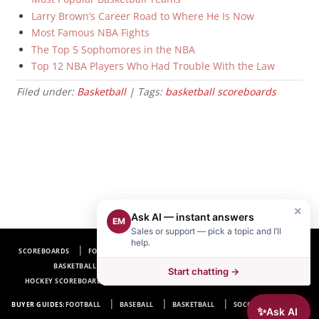
Larry Brown’s Career Road to Where He Is Now
Most Famous NBA Fights
The Top 5 Sophomores in the NBA
Top 12 NBA Players Who Had Trouble With the Law
Filed under:
Basketball
| Tags:
basketball scoreboards
×
Ask AI — instant answers
EM
Sales or support — pick a topic and I’ll
help.
SCOREBOARDS
FOOTBALL SCOREBOARDS
BASEBALL SCOREBOARDS
BASKETBALL SCOREBOARDS
SOCCER SCOREBOARDS
Start chatting →
HOCKEY SCOREBOARDS
SCOREBOARD MANUFACTURER NEAR ME
FAQ
BUYER GUIDES:
FOOTBALL
BASEBALL
BASKETBALL
SOCCER
HOCKEY
✨
Ask AI