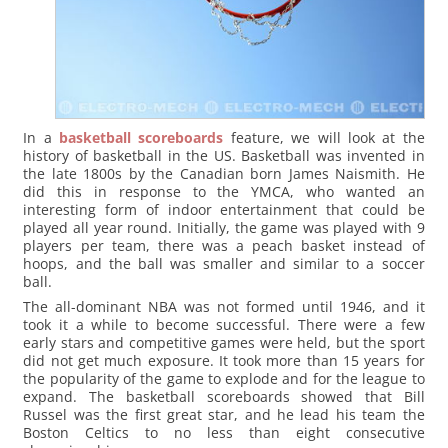
In a
basketball scoreboards
feature, we will look at the
history of basketball in the US. Basketball was invented in
the late 1800s by the Canadian born James Naismith. He
did this in response to the YMCA, who wanted an
interesting form of indoor entertainment that could be
played all year round. Initially, the game was played with 9
players per team, there was a peach basket instead of
hoops, and the ball was smaller and similar to a soccer
ball.
The all-dominant NBA was not formed until 1946, and it
took it a while to become successful. There were a few
early stars and competitive games were held, but the sport
did not get much exposure. It took more than 15 years for
the popularity of the game to explode and for the league to
expand. The basketball scoreboards showed that Bill
Russel was the first great star, and he lead his team the
Boston Celtics to no less than eight consecutive