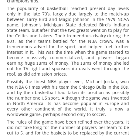
championships.
The popularity of basketball reached present day levels
only in the late 70’s, largely due largely to the match-up
between Larry Bird and Magic Johnson in the 1979 NCAA
game. Johnson's Michigan State defeated Bird's Indiana
State team, but after that the two greats went on to play for
the Celtics and Lakers. Their tremendous rivalry during the
80’s, as their teams battled for the NBA crown, was a
tremendous advert for the sport, and helped fuel further
interest in it. This was the time when the game started to
become massively commercialized, and players began
earning huge sums of money. The sums of money shelled
out for TV right and sponsorship deals went through the
roof, as did admission prices.
Possibly the finest NBA player ever, Michael Jordan, won
the NBA 6 times with his team the Chicago Bulls in the 90s,
and by then basketball had taken its position as possibly
the number one US sport. Although the game was invented
in North America, its has become popular in Europe and
every other continent of the world. It truly is now a
worldwide game, perhaps second only to soccer.
The rules of the game have been refined over the years. It
did not take long for the number of players per team to be
cut to 5, and for the baskets to be replaced by the current