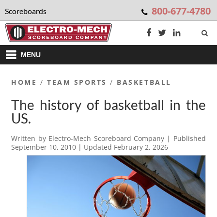
800-677-4780
Scoreboards
MENU
HOME
/
TEAM SPORTS
/
BASKETBALL
The history of basketball in the
US.
Written by
Electro-Mech Scoreboard Company
| Published
September 10, 2010
| Updated
February 2, 2026