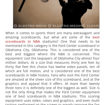
When it comes to sports there are many extravagant and
amazing scoreboards, but what are some of the
best
scoreboards in NBA
stadiums? One that needs to be
mentioned in this category is the Ford Center scoreboard in
Oklahoma City, Oklahoma. This is considered one of the
best and biggest where the NBA is concerned. This
equipment cost the taxpayers of Oklahoma City almost four
million dollars. At a size that measures thirty one feet by
thirty five feet this choice has twelve video panels, ten of
which are full motion, and is considered one of the best
scoreboards in NBA history. Fans who visit the Ford Center
are amazed at the sheer size of this scoreboard, and at the
graphics and appeal that it offers. At more than twenty
three tons it is definitely one of the biggest as well.
Size is
not the only thing that makes the Ford Center equipment
one of best scoreboards in NBA stadiums. This scoring
equipment uses video, colors and graphics, and even multi
tasking performed on the screen to greatly improve the fan