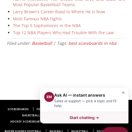
Most Popular Basketball Teams
Larry Brown’s Career Road to Where He Is Now
Most Famous NBA Fights
The Top 5 Sophomores in the NBA
Top 12 NBA Players Who Had Trouble With the Law
Filed under:
Basketball
| Tags:
best scoreboards in nba
×
Ask AI — instant answers
EM
Sales or support — pick a topic and I’ll
help.
SCOREBOARDS
FOOTBALL SCOREBOARDS
BASEBALL SCOREBOARDS
BASKETBALL SCOREBOARDS
SOCCER SCOREBOARDS
Start chatting →
HOCKEY SCOREBOARDS
SCOREBOARD MANUFACTURER NEAR ME
FAQ
BUYER GUIDES:
FOOTBALL
BASEBALL
BASKETBALL
SOCCER
HOCKEY