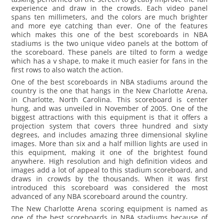
experience and draw in the crowds. Each video panel
spans ten millimeters, and the colors are much brighter
and more eye catching than ever. One of the features
which makes this one of the best scoreboards in NBA
stadiums is the two unique video panels at the bottom of
the scoreboard. These panels are tilted to form a wedge
which has a v shape, to make it much easier for fans in the
first rows to also watch the action.
One of the best scoreboards in NBA stadiums around the
country is the one that hangs in the New Charlotte Arena,
in Charlotte, North Carolina. This scoreboard is center
hung, and was unveiled in November of 2005. One of the
biggest attractions with this equipment is that it offers a
projection system that covers three hundred and sixty
degrees, and includes amazing three dimensional skyline
images. More than six and a half million lights are used in
this equipment, making it one of the brightest found
anywhere. High resolution and high definition videos and
images add a lot of appeal to this stadium scoreboard, and
draws in crowds by the thousands. When it was first
introduced this scoreboard was considered the most
advanced of any NBA scoreboard around the country.
The New Charlotte Arena scoring equipment is named as
one of the best scoreboards in NBA stadiums because of