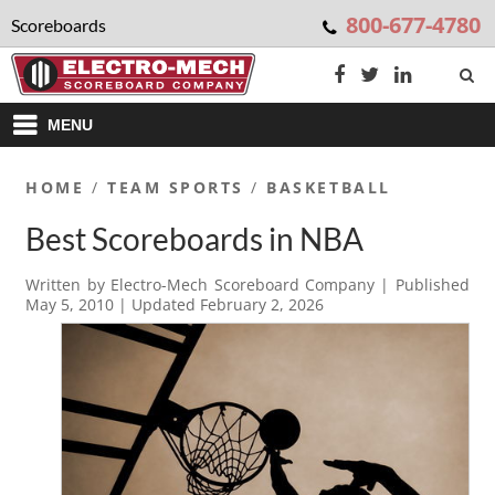
800-677-4780
Scoreboards
MENU
HOME
/
TEAM SPORTS
/
BASKETBALL
Best Scoreboards in NBA
Written by
Electro-Mech Scoreboard Company
| Published
May 5, 2010
| Updated
February 2, 2026