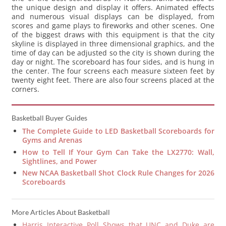
the unique design and display it offers. Animated effects
and numerous visual displays can be displayed, from
scores and game plays to fireworks and other scenes. One
of the biggest draws with this equipment is that the city
skyline is displayed in three dimensional graphics, and the
time of day can be adjusted so the city is shown during the
day or night. The scoreboard has four sides, and is hung in
the center. The four screens each measure sixteen feet by
twenty eight feet. There are also four screens placed at the
corners.
Basketball Buyer Guides
The Complete Guide to LED Basketball Scoreboards for
Gyms and Arenas
How to Tell If Your Gym Can Take the LX2770: Wall,
Sightlines, and Power
New NCAA Basketball Shot Clock Rule Changes for 2026
Scoreboards
More Articles About Basketball
Harris Interactive Poll Shows that UNC and Duke are