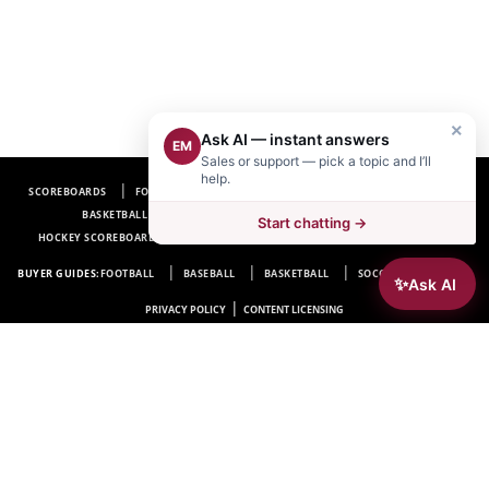
×
Ask AI — instant answers
EM
Sales or support — pick a topic and I’ll
help.
SCOREBOARDS
FOOTBALL SCOREBOARDS
BASEBALL SCOREBOARDS
BASKETBALL SCOREBOARDS
SOCCER SCOREBOARDS
Start chatting →
HOCKEY SCOREBOARDS
SCOREBOARD MANUFACTURER NEAR ME
FAQ
BUYER GUIDES:
FOOTBALL
BASEBALL
BASKETBALL
SOCCER
HOCKEY
✨
Ask AI
|
PRIVACY POLICY
CONTENT LICENSING
Electro-Mech Scoreboard Company
72 Industrial Blvd.
Wrightsville, GA 31096
Copyright © 1963-2026 Electro-Mech Scoreboard Company. All rights reserved.
Manufacturer of
Scoreboards