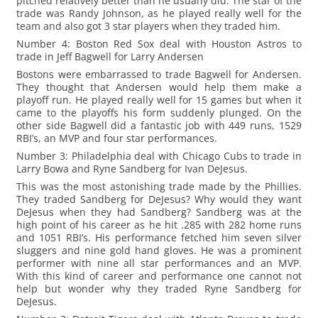
pitched relatively better than he usually did. The star of the
trade was Randy Johnson, as he played really well for the
team and also got 3 star players when they traded him.
Number 4: Boston Red Sox deal with Houston Astros to
trade in Jeff Bagwell for Larry Andersen
Bostons were embarrassed to trade Bagwell for Andersen.
They thought that Andersen would help them make a
playoff run. He played really well for 15 games but when it
came to the playoffs his form suddenly plunged. On the
other side Bagwell did a fantastic job with 449 runs, 1529
RBI’s, an MVP and four star performances.
Number 3: Philadelphia deal with Chicago Cubs to trade in
Larry Bowa and Ryne Sandberg for Ivan DeJesus.
This was the most astonishing trade made by the Phillies.
They traded Sandberg for DeJesus? Why would they want
DeJesus when they had Sandberg? Sandberg was at the
high point of his career as he hit .285 with 282 home runs
and 1051 RBI’s. His performance fetched him seven silver
sluggers and nine gold hand gloves. He was a prominent
performer with nine all star performances and an MVP.
With this kind of career and performance one cannot not
help but wonder why they traded Ryne Sandberg for
DeJesus.