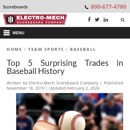
800-677-4780
Scoreboards
MENU
HOME
/
TEAM SPORTS
/
BASEBALL
Top 5 Surprising Trades in
Baseball History
Written by
Electro-Mech Scoreboard Company
| Published
November 18, 2010
| Updated
February 2, 2026