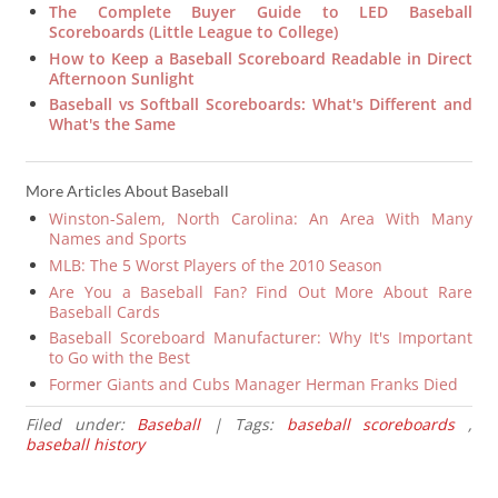
The Complete Buyer Guide to LED Baseball
Scoreboards (Little League to College)
How to Keep a Baseball Scoreboard Readable in Direct
Afternoon Sunlight
Baseball vs Softball Scoreboards: What's Different and
What's the Same
More Articles About Baseball
Winston-Salem, North Carolina: An Area With Many
Names and Sports
MLB: The 5 Worst Players of the 2010 Season
Are You a Baseball Fan? Find Out More About Rare
Baseball Cards
Baseball Scoreboard Manufacturer: Why It's Important
to Go with the Best
Former Giants and Cubs Manager Herman Franks Died
Filed under:
Baseball
| Tags:
baseball scoreboards
,
baseball history