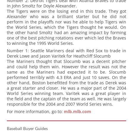
Number 2: Detroit Tigers deal with Atlanta Braves to trade
in John Smoltz for Doyle Alexander.
The Tigers were on the losing end in this trade. They got
Alexander who was a brilliant starter but he did not
perform in the playoffs nor was he able to help Tigers win
the World Series, which the Tigers thought he would. On
the other hand Smoltz had an amazing impact by forming
one of the best pitching rotations ever which led the Braves
to winning the 1995 World Series.
Number 1: Seattle Mariners deal with Red Sox to trade in
Derek Lowe and Jason Varitek for Heathcliff Slocumb
The Mariners thought that Slocumb was a decent pitcher
and could help them win. However the result was not the
same as the Mariners had expected it to be. Slocumb
performed terribly with 4.3 ERA and just 10 saves. On the
other hand, Boston benefitted from the trade as Derek was
a great starter and closer. He was a major part of the 2004
World Series winning team. Varitek was a great player in
the field and the captain of the team as well. He was largely
responsible for the 2004 and 2007 World Series wins.
For more information, go to:
mlb.mlb.com
Baseball Buyer Guides