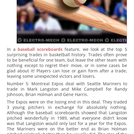
In a
baseball scoreboards
feature, we look at the top 5
surprising trades in basketball history. Trades often prove
to be beneficial for one team, but leave the other team with
nothing except to regret their move, or in some cases be
glad about it! Players can lose or gain form after a trade,
leaving some unexpected victors and losers.
Number 5: Montreal Expos deal with Seattle Mariners to
trade in Mark Langston and Mike Campbell for Randy
Johnson, Brian Holman and Gene Harris.
The Expos were on the losing end in this deal. They traded
3 young pitchers in exchange for absolutely nothing.
Although the baseball scoreboards showed that Langston
pitched wonderfully in 1989, what everyone didn’t know
was that Langston would only last for a year for the Expos.
The Mariners were on the better end as Brian Holman