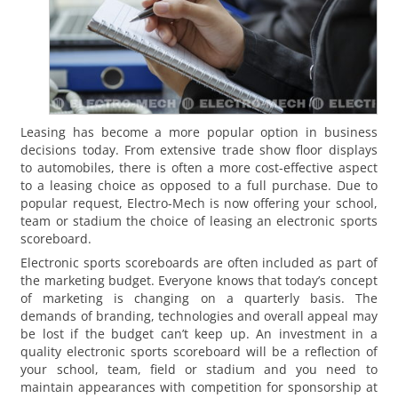
Leasing has become a more popular option in business
decisions today. From extensive trade show floor displays
to automobiles, there is often a more cost-effective aspect
to a leasing choice as opposed to a full purchase. Due to
popular request, Electro-Mech is now offering your school,
team or stadium the choice of leasing an electronic sports
scoreboard.
Electronic sports scoreboards are often included as part of
the marketing budget. Everyone knows that today’s concept
of marketing is changing on a quarterly basis. The
demands of branding, technologies and overall appeal may
be lost if the budget can’t keep up. An investment in a
quality electronic sports scoreboard will be a reflection of
your school, team, field or stadium and you need to
maintain appearances with competition for sponsorship at