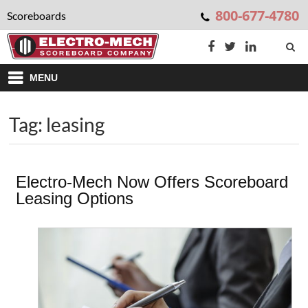
800-677-4780
Scoreboards
MENU
Tag: leasing
Electro-Mech Now Offers Scoreboard
Leasing Options