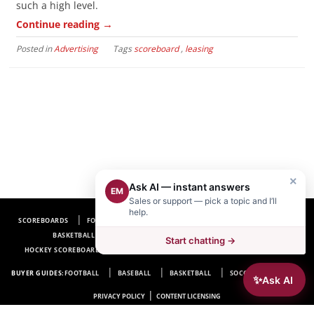
such a high level.
→
Continue reading
Posted in
Advertising
Tags
scoreboard
,
leasing
×
Ask AI — instant answers
EM
Sales or support — pick a topic and I’ll
help.
SCOREBOARDS
FOOTBALL SCOREBOARDS
BASEBALL SCOREBOARDS
BASKETBALL SCOREBOARDS
SOCCER SCOREBOARDS
Start chatting →
HOCKEY SCOREBOARDS
SCOREBOARD MANUFACTURER NEAR ME
FAQ
BUYER GUIDES:
FOOTBALL
BASEBALL
BASKETBALL
SOCCER
HOCKEY
✨
Ask AI
|
PRIVACY POLICY
CONTENT LICENSING