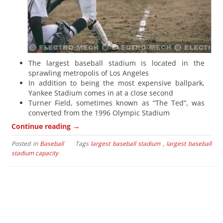
The largest baseball stadium is located in the
sprawling metropolis of Los Angeles
In addition to being the most expensive ballpark,
Yankee Stadium comes in at a close second
Turner Field, sometimes known as “The Ted”, was
converted from the 1996 Olympic Stadium
→
Continue reading
Posted in
Baseball
Tags
largest baseball stadium
,
largest baseball
stadium capacity