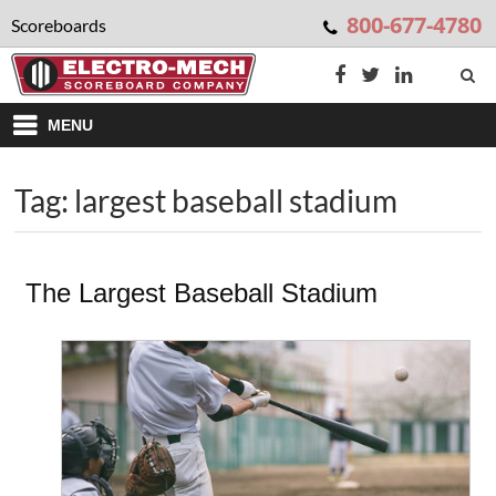
800-677-4780
Scoreboards
MENU
Tag: largest baseball stadium
The Largest Baseball Stadium