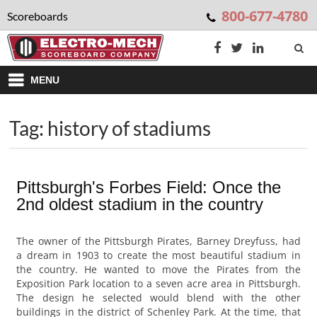
800-677-4780
Scoreboards
MENU
Tag: history of stadiums
Pittsburgh's Forbes Field: Once the
2nd oldest stadium in the country
The owner of the Pittsburgh Pirates, Barney Dreyfuss, had
a dream in 1903 to create the most beautiful stadium in
the country. He wanted to move the Pirates from the
Exposition Park location to a seven acre area in Pittsburgh.
The design he selected would blend with the other
buildings in the district of Schenley Park. At the time, that