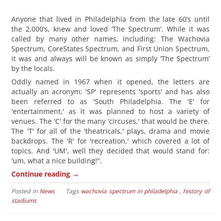
Anyone that lived in Philadelphia from the late 60’s until
the 2,000’s, knew and loved ‘The Spectrum’. While it was
called by many other names, including: The Wachovia
Spectrum, CoreStates Spectrum, and First Union Spectrum,
it was and always will be known as simply ‘The Spectrum’
by the locals.
Oddly named in 1967 when it opened, the letters are
actually an acronym: 'SP' represents 'sports' and has also
been referred to as 'South Philadelphia. The 'E' for
'entertainment,' as it was planned to host a variety of
venues. The 'C' for the many 'circuses,' that would be there.
The 'T' for all of the 'theatricals,' plays, drama and movie
backdrops. The 'R' for 'recreation,' which covered a lot of
topics. And 'UM', well they decided that would stand for:
'um, what a nice building!".
→
Continue reading
Posted in
News
Tags
wachovia spectrum in philadelphia
,
history of
stadiums