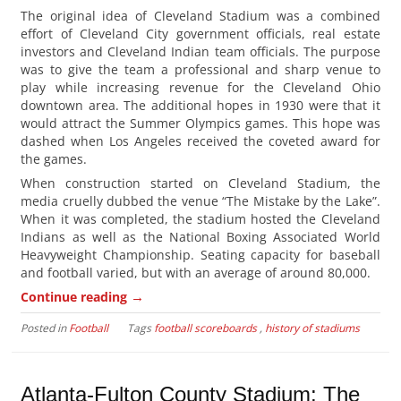
The original idea of Cleveland Stadium was a combined
effort of Cleveland City government officials, real estate
investors and Cleveland Indian team officials. The purpose
was to give the team a professional and sharp venue to
play while increasing revenue for the Cleveland Ohio
downtown area. The additional hopes in 1930 were that it
would attract the Summer Olympics games. This hope was
dashed when Los Angeles received the coveted award for
the games.
When construction started on Cleveland Stadium, the
media cruelly dubbed the venue “The Mistake by the Lake”.
When it was completed, the stadium hosted the Cleveland
Indians as well as the National Boxing Associated World
Heavyweight Championship. Seating capacity for baseball
and football varied, but with an average of around 80,000.
→
Continue reading
Posted in
Football
Tags
football scoreboards
,
history of stadiums
Atlanta-Fulton County Stadium: The