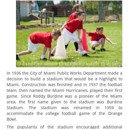
In 1936 the City of Miami Public Works Department made a
decision to build a stadium that would be a highlight to
Miami. Construction was finished and in 1937 the football
team, then named the Miami Hurricanes, played their first
game. Since Roddy Burdine was a pioneer of the Miami
area, the first name given to the stadium was Burdine
Stadium. The stadium was renamed in 1959 to
accommodate the college football game of the Orange
Bowl.
The popularity of the stadium encouraged additional