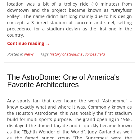
location was a bit of a trolley ride (10 minutes) from
downtown and the project became known as “Dreyfuss’
Folley”. The name didn’t last long mainly due to his design
concept: a 3-tiered stadium of concrete and steel, setting
precedence for a stadium design as the first one in the
country.
→
Continue reading
Posted in
News
Tags
history of stadiums
,
forbes field
The AstroDome: One of America's
Favorite Architectures
Any sports fan that ever heard the word “Astrodome” –
knew exactly what and where it was. Commonly known as
the Houston Astrodome, this was notably the first stadium
build for multi-sports purpose. The grand opening in 1965,
displayed the domed façade and it quickly became known
as the “Eighth Wonder of the World”. Judy Garland as well
as the famed super group “The Supremes” were the