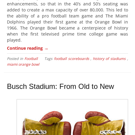
enhancements, so that in the 40’s and 50’s seating was
added to create a max capacity of over 80,000. This led to
the ability of a pro football team game and The Miami
Dolphins played their first game at the Orange Bowl in
1966. The Orange Bowl became a centerpiece of history
when the first televised prime time college game was
played.
→
Continue reading
Posted in
Football
Tags
football scoreboards
,
history of stadiums
,
miami orange bowl
Busch Stadium: From Old to New