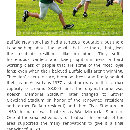
Buffalo New York has had a tenuous reputation, but there
is something about the people that live there, that gives
the residents resilience like no other. They suffer
horrendous winters and lovely light summers; a hard
working class of people that are some of the most loyal
fans; even when their beloved Buffalo Bills aren’t winning.
They don’t seem to care, because they stand firmly behind
their team. As early as 1937, a stadium was built for a max
capacity of around 33,000 fans. The original name was
Roesch Memorial Stadium, later changed to Grover
Cleveland Stadium (in honor of the renowned President
and former Buffalo resident) and then Civic Stadium. In
1960 the name was finalized as War Memorial Stadium.
One of the smallest venues for football, the people of the
area supported the many renovations to give it a final
capacity of 46,500.