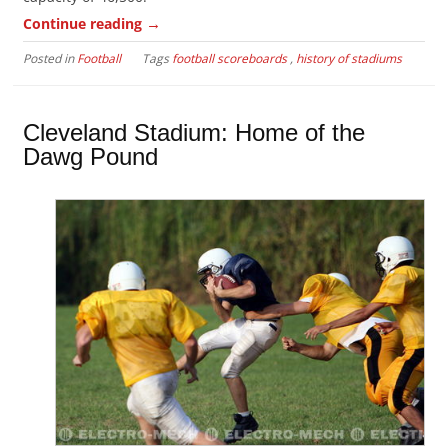
→
Continue reading
Posted in
Football
Tags
football scoreboards
,
history of stadiums
Cleveland Stadium: Home of the
Dawg Pound