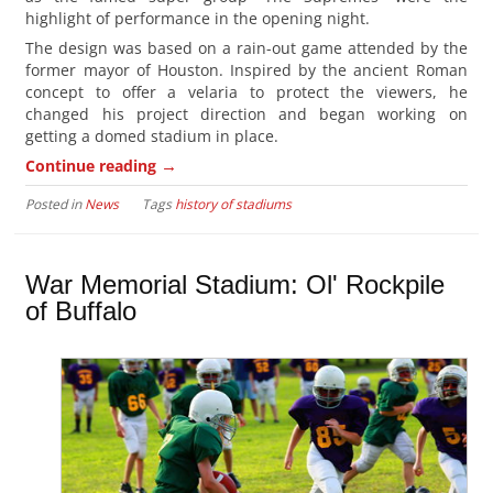
highlight of performance in the opening night.
The design was based on a rain-out game attended by the
former mayor of Houston. Inspired by the ancient Roman
concept to offer a velaria to protect the viewers, he
changed his project direction and began working on
getting a domed stadium in place.
→
Continue reading
Posted in
News
Tags
history of stadiums
War Memorial Stadium: Ol' Rockpile
of Buffalo