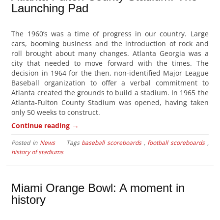
Launching Pad
The 1960’s was a time of progress in our country. Large
cars, booming business and the introduction of rock and
roll brought about many changes. Atlanta Georgia was a
city that needed to move forward with the times. The
decision in 1964 for the then, non-identified Major League
Baseball organization to offer a verbal commitment to
Atlanta created the grounds to build a stadium. In 1965 the
Atlanta-Fulton County Stadium was opened, having taken
only 50 weeks to construct.
→
Continue reading
Posted in
News
Tags
baseball scoreboards
,
football scoreboards
,
history of stadiums
Miami Orange Bowl: A moment in
history