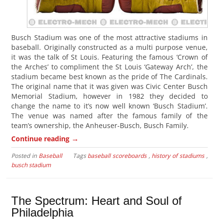
Busch Stadium was one of the most attractive stadiums in
baseball. Originally constructed as a multi purpose venue,
it was the talk of St Louis. Featuring the famous ‘Crown of
the Arches’ to compliment the St Louis ‘Gateway Arch’, the
stadium became best known as the pride of The Cardinals.
The original name that it was given was Civic Center Busch
Memorial Stadium, however in 1982 they decided to
change the name to it’s now well known ‘Busch Stadium’.
The venue was named after the famous family of the
team’s ownership, the Anheuser-Busch, Busch Family.
→
Continue reading
Posted in
Baseball
Tags
baseball scoreboards
,
history of stadiums
,
busch stadium
The Spectrum: Heart and Soul of
Philadelphia