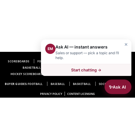
×
Ask AI — instant answers
EM
Sales or support — pick a topic and I’ll
help.
SCOREBOARDS
FOOTBALL SCOREBOARDS
BASEBALL SCOREBOARDS
BASKETBALL SCOREBOARDS
SOCCER SCOREBOARDS
Start chatting →
HOCKEY SCOREBOARDS
SCOREBOARD MANUFACTURER NEAR ME
FAQ
BUYER GUIDES:
FOOTBALL
BASEBALL
BASKETBALL
SOCCER
HOCKEY
✨
Ask AI
|
PRIVACY POLICY
CONTENT LICENSING
Electro-Mech Scoreboard Company
72 Industrial Blvd.
Wrightsville, GA 31096
Copyright © 1963-2026 Electro-Mech Scoreboard Company. All rights reserved.
Manufacturer of
Scoreboards