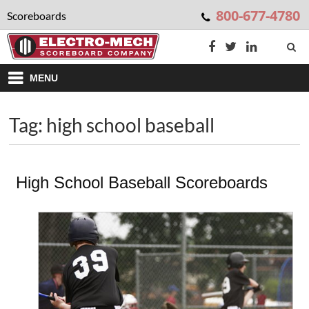
800-677-4780
Scoreboards
MENU
Tag: high school baseball
High School Baseball Scoreboards