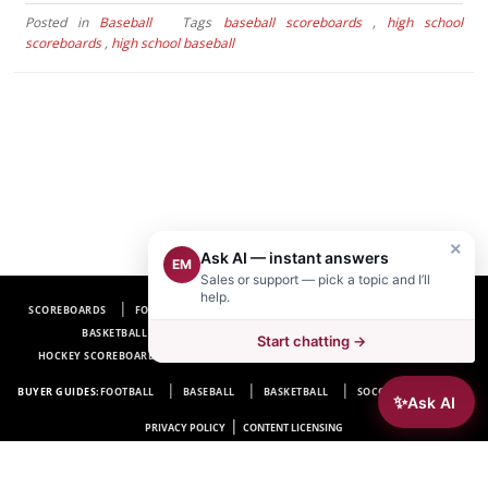
Posted in
Baseball
Tags
baseball scoreboards
,
high school
scoreboards
,
high school baseball
×
Ask AI — instant answers
EM
Sales or support — pick a topic and I’ll
help.
SCOREBOARDS
FOOTBALL SCOREBOARDS
BASEBALL SCOREBOARDS
BASKETBALL SCOREBOARDS
SOCCER SCOREBOARDS
Start chatting →
HOCKEY SCOREBOARDS
SCOREBOARD MANUFACTURER NEAR ME
FAQ
BUYER GUIDES:
FOOTBALL
BASEBALL
BASKETBALL
SOCCER
HOCKEY
✨
Ask AI
|
PRIVACY POLICY
CONTENT LICENSING
Electro-Mech Scoreboard Company
72 Industrial Blvd.