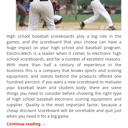
High school baseball scoreboards play a big role in the
games, and the scoreboard that youi choose can have a
huge impact on your high school and baseball program.
Electro-Mech is a leader when it comes to electronic high
school scoreboards, and for a number of excellent reasons.
With more than half a century of experience in the
business this is a company that knows sports and scoring
equipment, and stands behind the products offered one
hundred percent. If you want a new scoreboard to motivate
your baseball team and student body, there are some
things you need to consider before choosing the right type
of high school baseball electronic scoring equipment and
supplier. Quality is the most important factor, because a
cheap discount scoreboard will be unreliable and quit just
when you need it for a big game.
→
Continue reading