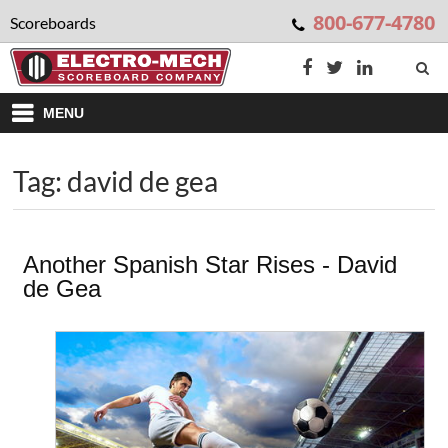
800-677-4780
Scoreboards
MENU
Tag: david de gea
Another Spanish Star Rises - David
de Gea