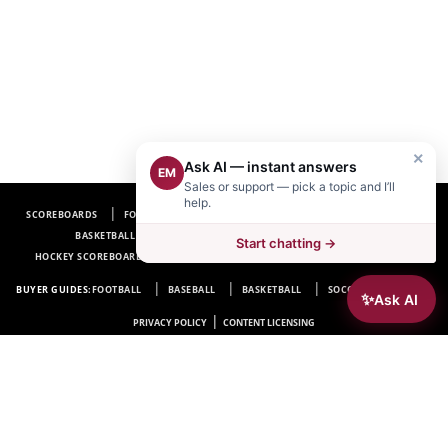
×
Ask AI — instant answers
EM
Sales or support — pick a topic and I’ll
help.
SCOREBOARDS
FOOTBALL SCOREBOARDS
BASEBALL SCOREBOARDS
BASKETBALL SCOREBOARDS
SOCCER SCOREBOARDS
Start chatting →
HOCKEY SCOREBOARDS
SCOREBOARD MANUFACTURER NEAR ME
FAQ
BUYER GUIDES:
FOOTBALL
BASEBALL
BASKETBALL
SOCCER
HOCKEY
✨
Ask AI
|
PRIVACY POLICY
CONTENT LICENSING
Electro-Mech Scoreboard Company
72 Industrial Blvd.
Wrightsville, GA 31096
Copyright © 1963-2026 Electro-Mech Scoreboard Company. All rights reserved.
Manufacturer of
Scoreboards