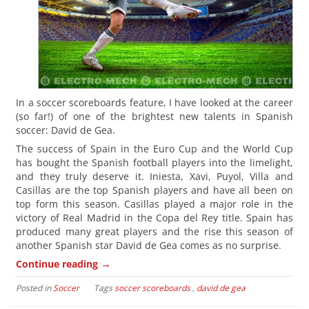
In a soccer scoreboards feature, I have looked at the career
(so far!) of one of the brightest new talents in Spanish
soccer: David de Gea.
The success of Spain in the Euro Cup and the World Cup
has bought the Spanish football players into the limelight,
and they truly deserve it. Iniesta, Xavi, Puyol, Villa and
Casillas are the top Spanish players and have all been on
top form this season. Casillas played a major role in the
victory of Real Madrid in the Copa del Rey title. Spain has
produced many great players and the rise this season of
another Spanish star David de Gea comes as no surprise.
→
Continue reading
Posted in
Soccer
Tags
soccer scoreboards
,
david de gea