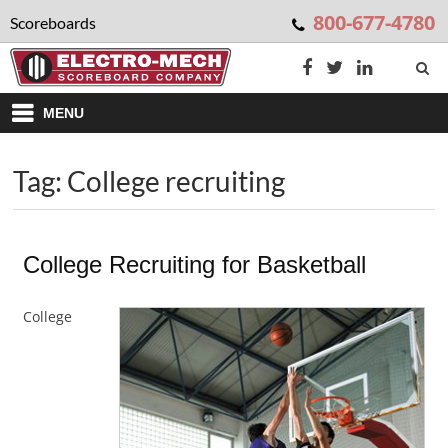
800-677-4780
Scoreboards
MENU
Tag: College recruiting
College Recruiting for Basketball
College