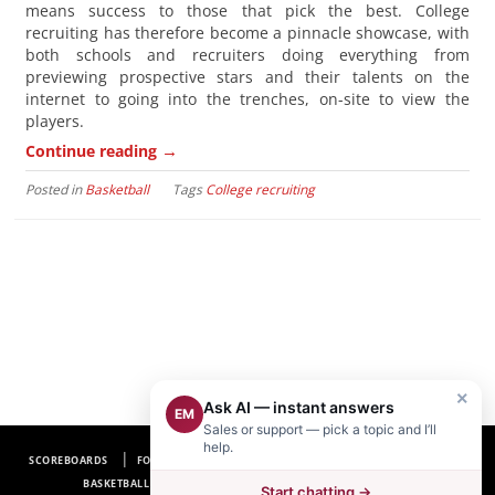
means success to those that pick the best. College
recruiting has therefore become a pinnacle showcase, with
both schools and recruiters doing everything from
previewing prospective stars and their talents on the
internet to going into the trenches, on-site to view the
players.
→
Continue reading
Posted in
Basketball
Tags
College recruiting
×
Ask AI — instant answers
EM
Sales or support — pick a topic and I’ll
help.
SCOREBOARDS
FOOTBALL SCOREBOARDS
BASEBALL SCOREBOARDS
BASKETBALL SCOREBOARDS
SOCCER SCOREBOARDS
Start chatting →