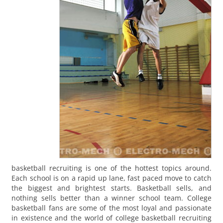
basketball recruiting is one of the hottest topics around.
Each school is on a rapid up lane, fast paced move to catch
the biggest and brightest starts. Basketball sells, and
nothing sells better than a winner school team. College
basketball fans are some of the most loyal and passionate
in existence and the world of college basketball recruiting