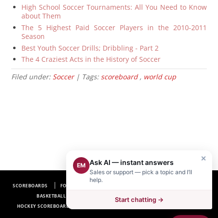
High School Soccer Tournaments: All You Need to Know
about Them
The 5 Highest Paid Soccer Players in the 2010-2011
Season
Best Youth Soccer Drills; Dribbling - Part 2
The 4 Craziest Acts in the History of Soccer
Filed under:
Soccer
| Tags:
scoreboard
,
world cup
×
Ask AI — instant answers
EM
Sales or support — pick a topic and I’ll
help.
SCOREBOARDS
FOOTBALL SCOREBOARDS
BASEBALL SCOREBOARDS
BASKETBALL SCOREBOARDS
SOCCER SCOREBOARDS
Start chatting →
HOCKEY SCOREBOARDS
SCOREBOARD MANUFACTURER NEAR ME
FAQ