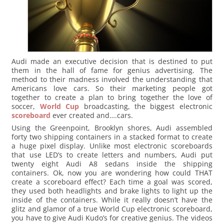
Audi made an executive decision that is destined to put
them in the hall of fame for genius advertising. The
method to their madness involved the understanding that
Americans love cars. So their marketing people got
together to create a plan to bring together the love of
soccer,
World Cup
broadcasting, the biggest electronic
scoreboard
ever created and….cars.
Using the Greenpoint, Brooklyn shores, Audi assembled
forty two shipping containers in a stacked format to create
a huge pixel display. Unlike most electronic scoreboards
that use LED’s to create letters and numbers, Audi put
twenty eight Audi A8 sedans inside the shipping
containers. Ok, now you are wondering how could THAT
create a scoreboard effect? Each time a goal was scored,
they used both headlights and brake lights to light up the
inside of the containers. While it really doesn’t have the
glitz and glamor of a true World Cup electronic scoreboard,
you have to give Audi Kudo’s for creative genius. The videos