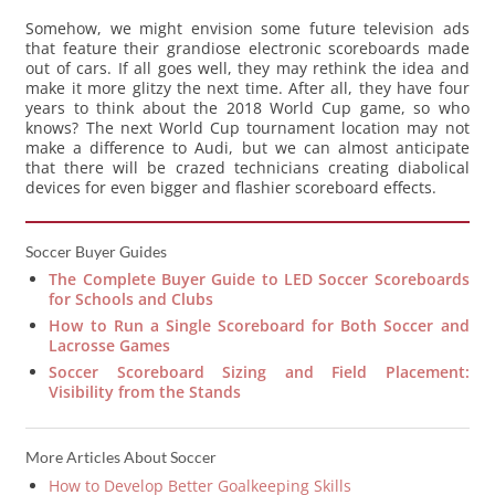
Somehow, we might envision some future television ads
that feature their grandiose electronic scoreboards made
out of cars. If all goes well, they may rethink the idea and
make it more glitzy the next time. After all, they have four
years to think about the 2018 World Cup game, so who
knows? The next World Cup tournament location may not
make a difference to Audi, but we can almost anticipate
that there will be crazed technicians creating diabolical
devices for even bigger and flashier scoreboard effects.
Soccer Buyer Guides
The Complete Buyer Guide to LED Soccer Scoreboards
for Schools and Clubs
How to Run a Single Scoreboard for Both Soccer and
Lacrosse Games
Soccer Scoreboard Sizing and Field Placement:
Visibility from the Stands
More Articles About Soccer
How to Develop Better Goalkeeping Skills