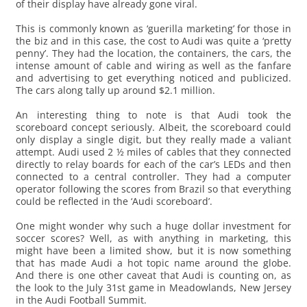
of their display have already gone viral.
This is commonly known as ‘guerilla marketing’ for those in
the biz and in this case, the cost to Audi was quite a ‘pretty
penny’. They had the location, the containers, the cars, the
intense amount of cable and wiring as well as the fanfare
and advertising to get everything noticed and publicized.
The cars along tally up around $2.1 million.
An interesting thing to note is that Audi took the
scoreboard concept seriously. Albeit, the scoreboard could
only display a single digit, but they really made a valiant
attempt. Audi used 2 ½ miles of cables that they connected
directly to relay boards for each of the car’s LEDs and then
connected to a central controller. They had a computer
operator following the scores from Brazil so that everything
could be reflected in the ‘Audi scoreboard’.
One might wonder why such a huge dollar investment for
soccer scores? Well, as with anything in marketing, this
might have been a limited show, but it is now something
that has made Audi a hot topic name around the globe.
And there is one other caveat that Audi is counting on, as
the look to the July 31st game in Meadowlands, New Jersey
in the Audi Football Summit.