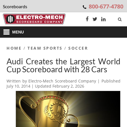
800-677-4780
Scoreboards
MENU
HOME
/
TEAM SPORTS
/
SOCCER
Audi Creates the Largest World
Cup Scoreboard with 28 Cars
Written by
Electro-Mech Scoreboard Company
| Published
July 10, 2014
| Updated
February 2, 2026