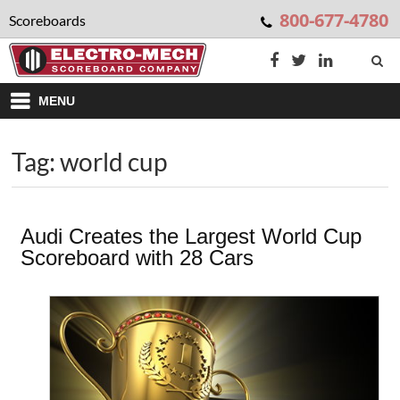
800-677-4780
Scoreboards
MENU
Tag: world cup
Audi Creates the Largest World Cup
Scoreboard with 28 Cars