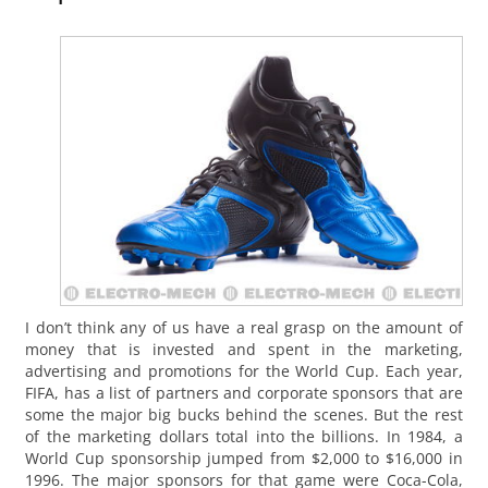
I don’t think any of us have a real grasp on the amount of
money that is invested and spent in the marketing,
advertising and promotions for the World Cup. Each year,
FIFA, has a list of partners and corporate sponsors that are
some the major big bucks behind the scenes. But the rest
of the marketing dollars total into the billions. In 1984, a
World Cup sponsorship jumped from $2,000 to $16,000 in
1996. The major sponsors for that game were Coca-Cola,