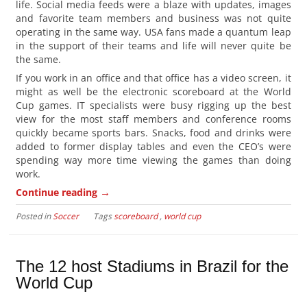
life. Social media feeds were a blaze with updates, images
and favorite team members and business was not quite
operating in the same way. USA fans made a quantum leap
in the support of their teams and life will never quite be
the same.
If you work in an office and that office has a video screen, it
might as well be the electronic scoreboard at the World
Cup games. IT specialists were busy rigging up the best
view for the most staff members and conference rooms
quickly became sports bars. Snacks, food and drinks were
added to former display tables and even the CEO’s were
spending way more time viewing the games than doing
work.
→
Continue reading
Posted in
Soccer
Tags
scoreboard
,
world cup
The 12 host Stadiums in Brazil for the
World Cup