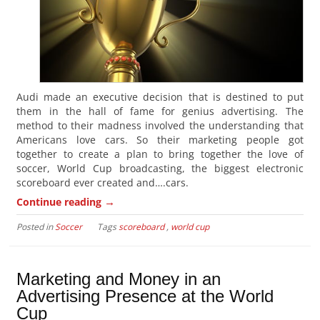
Audi made an executive decision that is destined to put
them in the hall of fame for genius advertising. The
method to their madness involved the understanding that
Americans love cars. So their marketing people got
together to create a plan to bring together the love of
soccer, World Cup broadcasting, the biggest electronic
scoreboard ever created and….cars.
→
Continue reading
Posted in
Soccer
Tags
scoreboard
,
world cup
Marketing and Money in an
Advertising Presence at the World
Cup