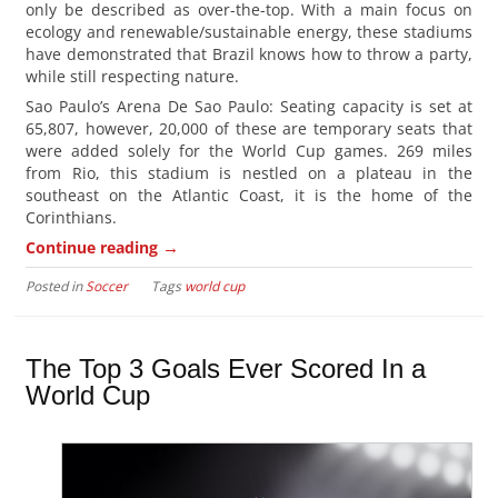
only be described as over-the-top. With a main focus on
ecology and renewable/sustainable energy, these stadiums
have demonstrated that Brazil knows how to throw a party,
while still respecting nature.
Sao Paulo’s Arena De Sao Paulo: Seating capacity is set at
65,807, however, 20,000 of these are temporary seats that
were added solely for the World Cup games. 269 miles
from Rio, this stadium is nestled on a plateau in the
southeast on the Atlantic Coast, it is the home of the
Corinthians.
→
Continue reading
Posted in
Soccer
Tags
world cup
The Top 3 Goals Ever Scored In a
World Cup