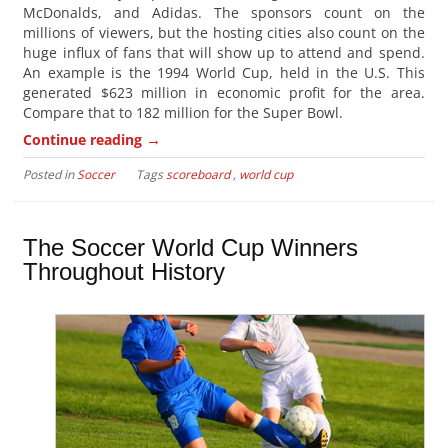
McDonalds, and Adidas. The sponsors count on the
millions of viewers, but the hosting cities also count on the
huge influx of fans that will show up to attend and spend.
An example is the 1994 World Cup, held in the U.S. This
generated $623 million in economic profit for the area.
Compare that to 182 million for the Super Bowl.
→
Continue reading
Posted in
Soccer
Tags
scoreboard
,
world cup
The Soccer World Cup Winners
Throughout History