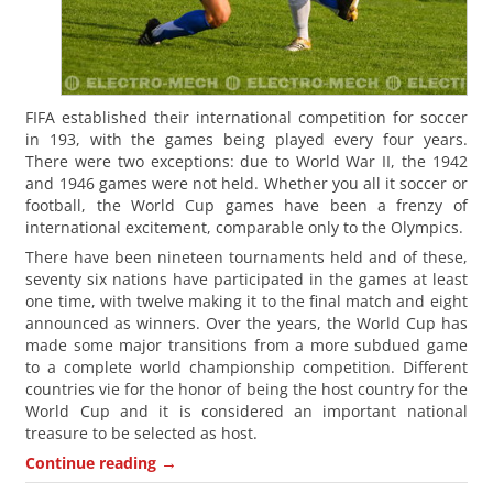
FIFA established their international competition for soccer
in 193, with the games being played every four years.
There were two exceptions: due to World War II, the 1942
and 1946 games were not held. Whether you all it soccer or
football, the World Cup games have been a frenzy of
international excitement, comparable only to the Olympics.
There have been nineteen tournaments held and of these,
seventy six nations have participated in the games at least
one time, with twelve making it to the final match and eight
announced as winners. Over the years, the World Cup has
made some major transitions from a more subdued game
to a complete world championship competition. Different
countries vie for the honor of being the host country for the
World Cup and it is considered an important national
treasure to be selected as host.
→
Continue reading