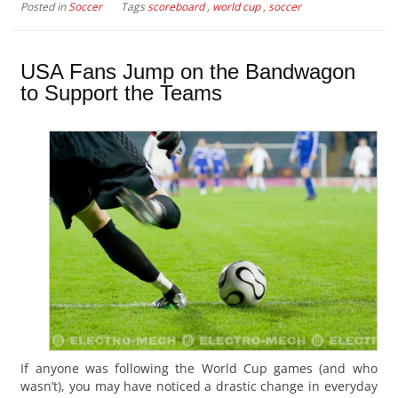
Posted in
Soccer
Tags
scoreboard
,
world cup
,
soccer
USA Fans Jump on the Bandwagon
to Support the Teams
If anyone was following the World Cup games (and who
wasn’t), you may have noticed a drastic change in everyday