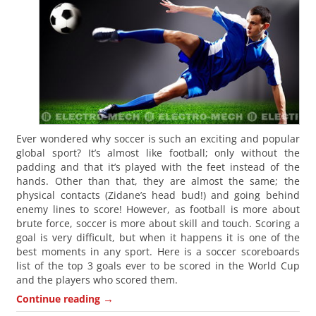
Ever wondered why soccer is such an exciting and popular
global sport? It’s almost like football; only without the
padding and that it’s played with the feet instead of the
hands. Other than that, they are almost the same; the
physical contacts (Zidane’s head bud!) and going behind
enemy lines to score! However, as football is more about
brute force, soccer is more about skill and touch. Scoring a
goal is very difficult, but when it happens it is one of the
best moments in any sport. Here is a soccer scoreboards
list of the top 3 goals ever to be scored in the World Cup
and the players who scored them.
→
Continue reading