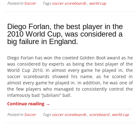
Posted in
Soccer
Tags
soccer scoreboards
,
world cup
Diego Forlan, the best player in the
2010 World Cup, was considered a
big failure in England.
Diego Forlan has won the coveted Golden Boot award as he
was considered by experts as being the best player of the
World Cup 2010. In almost every game he played in, the
soccer scoreboards showed his name, as he scored in
almost every game he played in. In addition, he was one of
the few players who managed to consistently control the
infamously bad “Jubiliani” ball.
→
Continue reading
Posted in
Soccer
Tags
soccer scoreboards
,
scoreboard
,
world cup