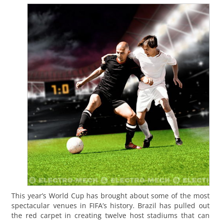
This year’s World Cup has brought about some of the most
spectacular venues in FIFA’s history. Brazil has pulled out
the red carpet in creating twelve host stadiums that can