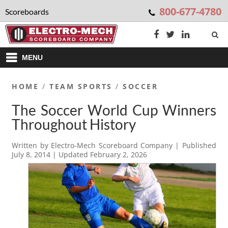
800-677-4780
Scoreboards
MENU
HOME
/
TEAM SPORTS
/
SOCCER
The Soccer World Cup Winners
Throughout History
Written by
Electro-Mech Scoreboard Company
| Published
July 8, 2014
| Updated
February 2, 2026