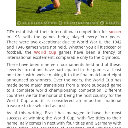
FIFA established their international competition for
soccer
in 193, with the games being played every four years.
There were two exceptions: due to World War II, the 1942
and 1946 games were not held. Whether you all it soccer or
football, the
World Cup
games have been a frenzy of
international excitement, comparable only to the Olympics.
There have been nineteen tournaments held and of these,
seventy six nations have participated in the games at least
one time, with twelve making it to the final match and eight
announced as winners. Over the years, the World Cup has
made some major transitions from a more subdued game
to a complete world championship competition. Different
countries vie for the honor of being the host country for the
World Cup and it is considered an important national
treasure to be selected as host.
As of this writing, Brazil has managed to have the most
success at winning the World Cup, with five titles to their
name. Italy comes in next with four titles and Germany with