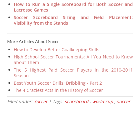
How to Run a Single Scoreboard for Both Soccer and
Lacrosse Games
Soccer Scoreboard Sizing and Field Placement:
Visibility from the Stands
More Articles About Soccer
How to Develop Better Goalkeeping Skills
High School Soccer Tournaments: All You Need to Know
about Them
The 5 Highest Paid Soccer Players in the 2010-2011
Season
Best Youth Soccer Drills; Dribbling - Part 2
The 4 Craziest Acts in the History of Soccer
Filed under:
Soccer
| Tags:
scoreboard
,
world cup
,
soccer