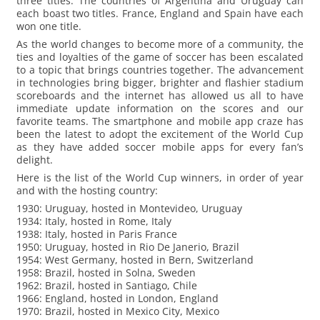
three titles. The countries of Argentina and Uruguay can
each boast two titles. France, England and Spain have each
won one title.
As the world changes to become more of a community, the
ties and loyalties of the game of soccer has been escalated
to a topic that brings countries together. The advancement
in technologies bring bigger, brighter and flashier stadium
scoreboards and the internet has allowed us all to have
immediate update information on the scores and our
favorite teams. The smartphone and mobile app craze has
been the latest to adopt the excitement of the World Cup
as they have added soccer mobile apps for every fan’s
delight.
Here is the list of the World Cup winners, in order of year
and with the hosting country:
1930: Uruguay, hosted in Montevideo, Uruguay
1934: Italy, hosted in Rome, Italy
1938: Italy, hosted in Paris France
1950: Uruguay, hosted in Rio De Janerio, Brazil
1954: West Germany, hosted in Bern, Switzerland
1958: Brazil, hosted in Solna, Sweden
1962: Brazil, hosted in Santiago, Chile
1966: England, hosted in London, England
1970: Brazil, hosted in Mexico City, Mexico