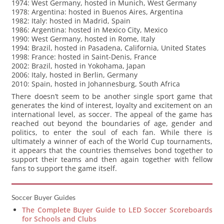
1974: West Germany, hosted in Munich, West Germany
1978: Argentina: hosted in Buenos Aires, Argentina
1982: Italy: hosted in Madrid, Spain
1986: Argentina: hosted in Mexico City, Mexico
1990: West Germany, hosted in Rome, Italy
1994: Brazil, hosted in Pasadena, California, United States
1998: France: hosted in Saint-Denis, France
2002: Brazil, hosted in Yokohama, Japan
2006: Italy, hosted in Berlin, Germany
2010: Spain, hosted in Johannesburg, South Africa
There doesn’t seem to be another single sport game that
generates the kind of interest, loyalty and excitement on an
international level, as soccer. The appeal of the game has
reached out beyond the boundaries of age, gender and
politics, to enter the soul of each fan. While there is
ultimately a winner of each of the World Cup tournaments,
it appears that the countries themselves bond together to
support their teams and then again together with fellow
fans to support the game itself.
Soccer Buyer Guides
The Complete Buyer Guide to LED Soccer Scoreboards
for Schools and Clubs