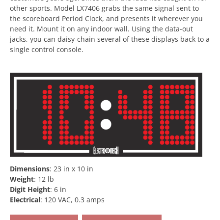
other sports. Model LX7406 grabs the same signal sent to
the scoreboard Period Clock, and presents it wherever you
need it. Mount it on any indoor wall. Using the data-out
jacks, you can daisy-chain several of these displays back to a
single control console.
Dimensions
:
23 in x 10 in
Weight
:
12 lb
Digit Height
:
6 in
Electrical
:
120 VAC, 0.3 amps