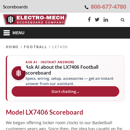
800-677-4780
Scoreboards
MENU
HOME
/
FOOTBALL
/ LX7406
ASK AI · INSTANT ANSWERS
Ask AI about the LX7406 Football
✨
scoreboard
Specs, wiring, setup, accessories — get an instant
answer from our assistant.
Start chatting
→
Model
LX7406
Scoreboard
We began offering locker room clocks to our Basketball
customers years ago. Since then, the idea has caught on for