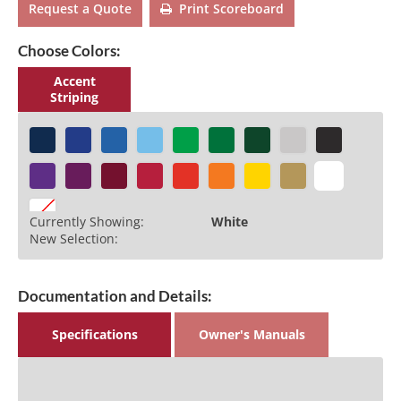
Request a Quote
Print Scoreboard
Choose Colors:
Accent
Striping
Currently Showing:
White
New Selection:
Documentation and Details:
Specifications
Owner's Manuals