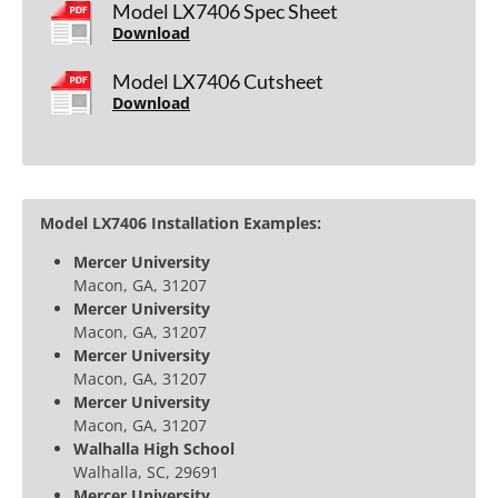
Model LX7406 Spec Sheet
Download
Model LX7406 Cutsheet
Download
Model LX7406 Installation Examples:
Mercer University
Macon, GA, 31207
Mercer University
Macon, GA, 31207
Mercer University
Macon, GA, 31207
Mercer University
Macon, GA, 31207
Walhalla High School
Walhalla, SC, 29691
Mercer University