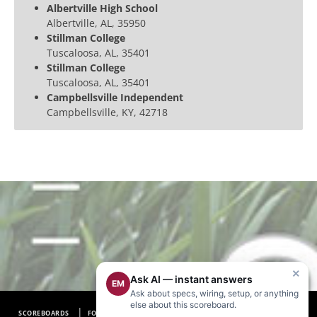
Albertville High School
Albertville, AL, 35950
Stillman College
Tuscaloosa, AL, 35401
Stillman College
Tuscaloosa, AL, 35401
Campbellsville Independent
Campbellsville, KY, 42718
×
Ask AI — instant answers
EM
Ask about specs, wiring, setup, or anything
else about this scoreboard.
SCOREBOARDS
FOOTBALL SCOREBOARDS
BASEBALL SCOREBOARDS