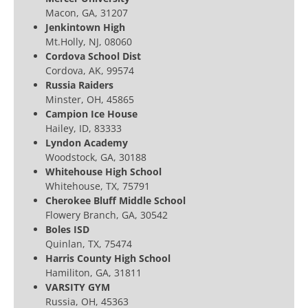
Macon, GA, 31207
Jenkintown High
Mt.Holly, NJ, 08060
Cordova School Dist
Cordova, AK, 99574
Russia Raiders
Minster, OH, 45865
Campion Ice House
Hailey, ID, 83333
Lyndon Academy
Woodstock, GA, 30188
Whitehouse High School
Whitehouse, TX, 75791
Cherokee Bluff Middle School
Flowery Branch, GA, 30542
Boles ISD
Quinlan, TX, 75474
Harris County High School
Hamiliton, GA, 31811
VARSITY GYM
Russia, OH, 45363