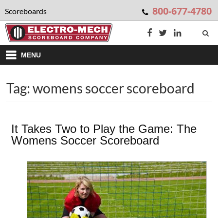
800-677-4780
Scoreboards
MENU
Tag: womens soccer scoreboard
It Takes Two to Play the Game: The
Womens Soccer Scoreboard