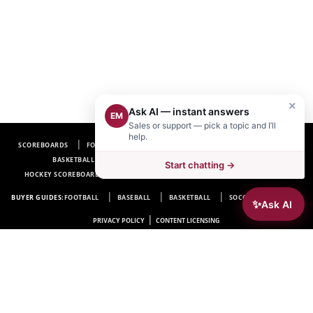
×
Ask AI — instant answers
EM
Sales or support — pick a topic and I’ll
help.
SCOREBOARDS
FOOTBALL SCOREBOARDS
BASEBALL SCOREBOARDS
BASKETBALL SCOREBOARDS
SOCCER SCOREBOARDS
Start chatting →
HOCKEY SCOREBOARDS
SCOREBOARD MANUFACTURER NEAR ME
FAQ
BUYER GUIDES:
FOOTBALL
BASEBALL
BASKETBALL
SOCCER
HOCKEY
✨
Ask AI
|
PRIVACY POLICY
CONTENT LICENSING
Electro-Mech Scoreboard Company
72 Industrial Blvd.
Wrightsville, GA 31096
Copyright © 1963-2026 Electro-Mech Scoreboard Company. All rights reserved.
Manufacturer of
Scoreboards