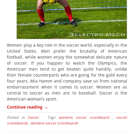
Women play a key role in the soccer world, especially in the
United States. Men prefer the brutality of American
football, while women enjoy the somewhat delicate nature
of soccer. If you happen to watch the Olympics, the
American men tend to get beaten quite handily, unlike
their female counterparts who are going for the gold every
four years. Mia Hamm and company save us from national
embarrassment when it comes to soccer. Women are as
central to soccer as men are to baseball. Soccer is the
American woman’s sport.
→
Continue reading
Posted in
Soccer
Tags
womens soccer scoreboard
,
soccer
scoreboards
,
wireless soccer scoreboards