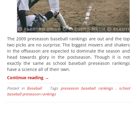
The 2009 preseason baseball rankings are out and the top
two picks are no surprise. The biggest movers and shakers
in the offseason are expected to dominate the season and
head towards glory in the postseason. Though it is not
exactly the same as school baseball preseason rankings
have a science all of their own.
→
Continue reading
Posted in
Baseball
Tags
preseason baseball rankings
,
school
baseball preseason rankings