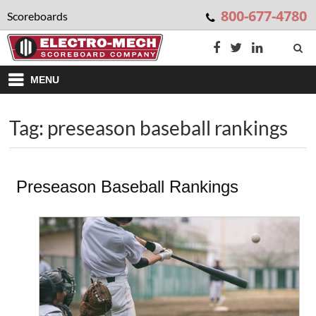
800-677-4780
Scoreboards
MENU
Tag: preseason baseball rankings
Preseason Baseball Rankings