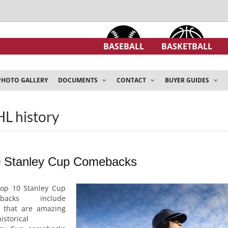
BASEBALL
BASKETBALL
PHOTO GALLERY
DOCUMENTS
CONTACT
BUYER GUIDES
HL history
0 Stanley Cup Comebacks
top 10 Stanley Cup
ebacks include
 that are amazing
istorical