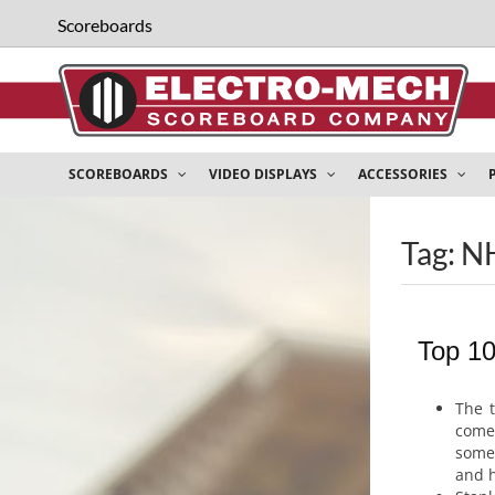
Scoreboards
SCOREBOARDS
VIDEO DISPLAYS
ACCESSORIES
Tag: N
Top 1
The 
com
some
and h