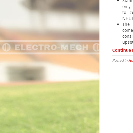
Stan
only
to z
NHL h
The 
com
cons
upse
Continue 
Posted in
Ho