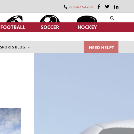
800-677-4780
FOOTBALL
SOCCER
HOCKEY
NEED HELP?
SPORTS BLOG