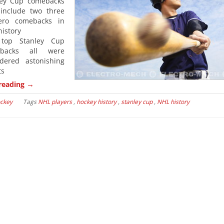
ley Cup comebacks
 include two three
ero comebacks in
istory
top Stanley Cup
ebacks all were
idered astonishing
ts
→
reading
ckey
Tags
NHL players
,
hockey history
,
stanley cup
,
NHL history