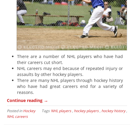
There are a number of NHL players who have had
their careers cut short.
NHL careers may end because of repeated injury or
assaults by other hockey players.
There are many NHL players through hockey history
who have had great careers end for a variety of
reasons.
→
Continue reading
Posted in
Hockey
Tags
NHL players
,
hockey players
,
hockey history
,
NHL careers