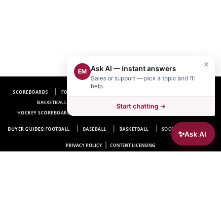
×
Ask AI — instant answers
EM
Sales or support — pick a topic and I’ll
help.
SCOREBOARDS
FOOTBALL SCOREBOARDS
BASEBALL SCOREBOARDS
BASKETBALL SCOREBOARDS
SOCCER SCOREBOARDS
Start chatting →
HOCKEY SCOREBOARDS
SCOREBOARD MANUFACTURER NEAR ME
FAQ
BUYER GUIDES:
FOOTBALL
BASEBALL
BASKETBALL
SOCCER
HOCKEY
✨
Ask AI
|
PRIVACY POLICY
CONTENT LICENSING
Electro-Mech Scoreboard Company
72 Industrial Blvd.
Wrightsville, GA 31096
Copyright © 1963-2026 Electro-Mech Scoreboard Company. All rights reserved.
Manufacturer of
Scoreboards