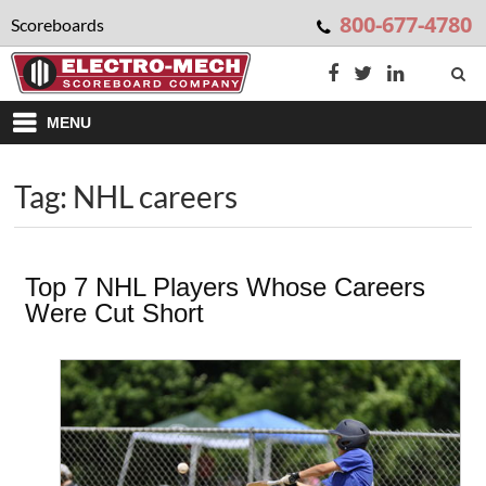
800-677-4780
Scoreboards
MENU
Tag: NHL careers
Top 7 NHL Players Whose Careers
Were Cut Short