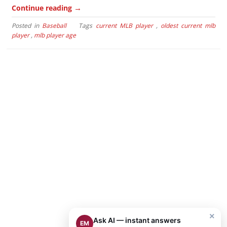
→
Continue reading
Posted in
Baseball
Tags
current MLB player
,
oldest current mlb
player
,
mlb player age
×
Ask AI — instant answers
EM