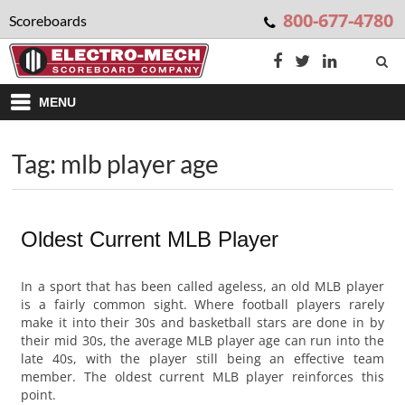
800-677-4780
Scoreboards
MENU
Tag: mlb player age
Oldest Current MLB Player
In a sport that has been called ageless, an old MLB player
is a fairly common sight. Where football players rarely
make it into their 30s and basketball stars are done in by
their mid 30s, the average MLB player age can run into the
late 40s, with the player still being an effective team
member. The oldest current MLB player reinforces this
point.