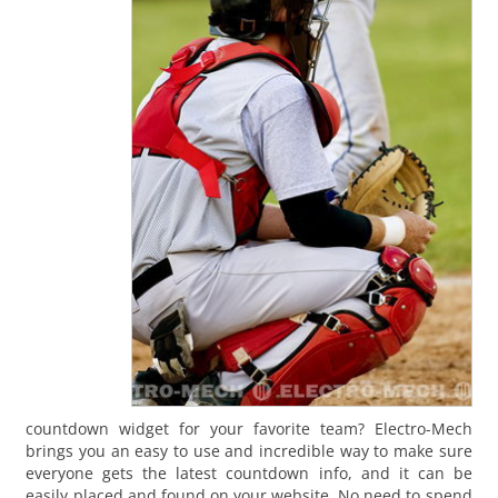
countdown widget for your favorite team? Electro-Mech
brings you an easy to use and incredible way to make sure
everyone gets the latest countdown info, and it can be
easily placed and found on your website. No need to spend