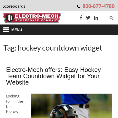
800-677-4780
Scoreboards
MENU
Tag: hockey countdown widget
Electro-Mech offers: Easy Hockey
Team Countdown Widget for Your
Website
Looking
for the
best
hockey