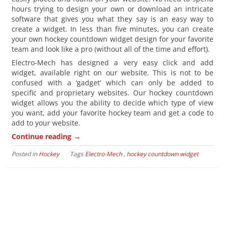
hours trying to design your own or download an intricate
software that gives you what they say is an easy way to
create a widget. In less than five minutes, you can create
your own hockey countdown widget design for your favorite
team and look like a pro (without all of the time and effort).
Electro-Mech has designed a very easy click and add
widget, available right on our website. This is not to be
confused with a ‘gadget’ which can only be added to
specific and proprietary websites. Our hockey countdown
widget allows you the ability to decide which type of view
you want, add your favorite hockey team and get a code to
add to your website.
→
Continue reading
Posted in
Hockey
Tags
Electro-Mech
,
hockey countdown widget