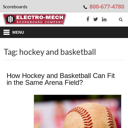
800-677-4780
Scoreboards
MENU
Tag: hockey and basketball
How Hockey and Basketball Can Fit
in the Same Arena Field?