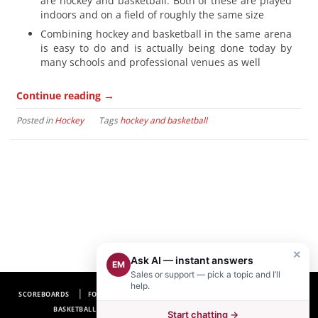
are hockey and basketball. Both of these are played
indoors and on a field of roughly the same size
Combining hockey and basketball in the same arena
is easy to do and is actually being done today by
many schools and professional venues as well
→
Continue reading
Posted in
Hockey
Tags
hockey and basketball
×
Ask AI — instant answers
EM
Sales or support — pick a topic and I’ll
help.
SCOREBOARDS
FOOTBALL SCOREBOARDS
BASEBALL SCOREBOARDS
BASKETBALL SCOREBOARDS
SOCCER SCOREBOARDS
Start chatting →