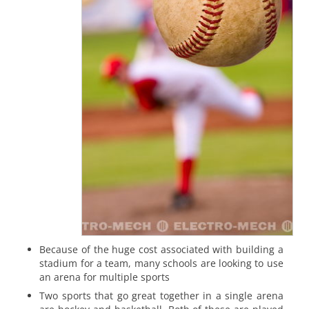
Because of the huge cost associated with building a
stadium for a team, many schools are looking to use
an arena for multiple sports
Two sports that go great together in a single arena