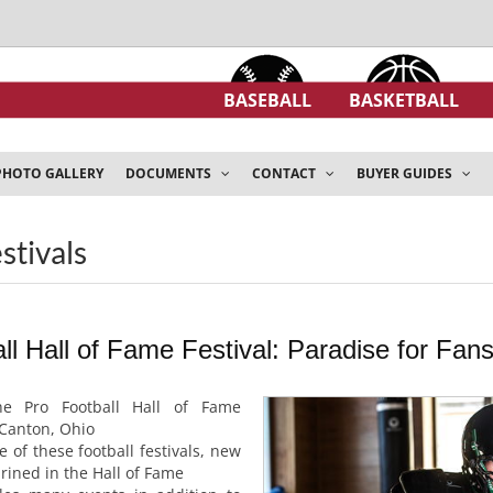
BASEBALL
BASKETBALL
PHOTO GALLERY
DOCUMENTS
CONTACT
BUYER GUIDES
estivals
l Hall of Fame Festival: Paradise for Fans
e Pro Football Hall of Fame
 Canton, Ohio
 of these football festivals, new
ined in the Hall of Fame