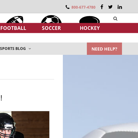
800-677-4780
FOOTBALL
SOCCER
HOCKEY
NEED HELP?
SPORTS BLOG
!