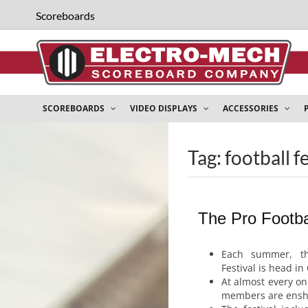
Scoreboards
SCOREBOARDS
VIDEO DISPLAYS
ACCESSORIES
Tag: football f
The Pro Footbal
Each summer, th
Festival is head in
At almost every one
members are enshr