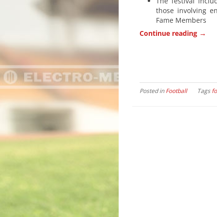
The festival incl
those involving e
Fame Members
→
Continue reading
Posted in
Football
Tags
fo