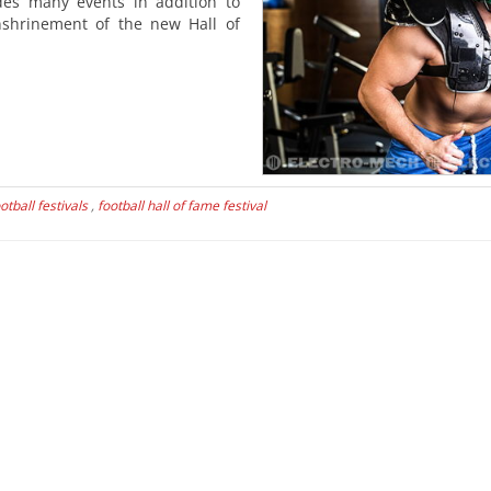
udes many events in addition to
nshrinement of the new Hall of
otball festivals
,
football hall of fame festival