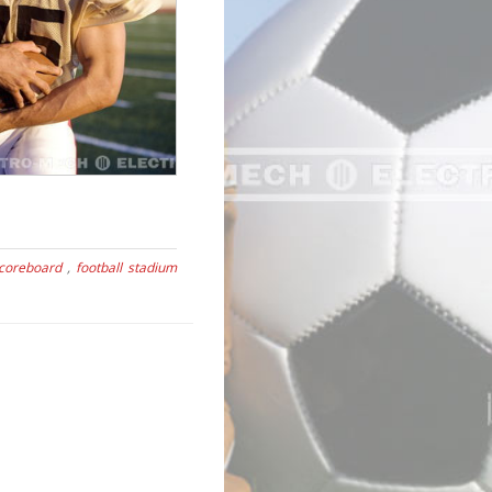
scoreboard
,
football stadium