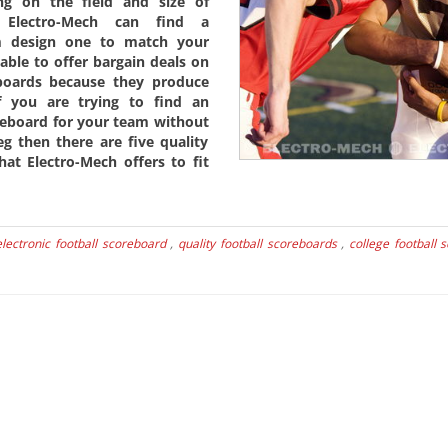
ng on the field and size of
 Electro-Mech can find a
m design one to match your
able to offer bargain deals on
eboards because they produce
 you are trying to find an
oreboard for your team without
g then there are five quality
hat Electro-Mech offers to fit
electronic football scoreboard
,
quality football scoreboards
,
college football 