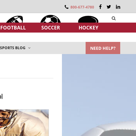
800-677-4780
FOOTBALL
SOCCER
HOCKEY
NEED HELP?
SPORTS BLOG
l