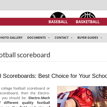
BASEBALL
BASKETBALL
PHOTO GALLERY
DOCUMENTS
CONTACT
BUYER GUIDES
ootball scoreboard
ll Scoreboards: Best Choice for Your Schoo
a college football scoreboard or
 scoreboard, then the Electro-
e you should be.
Electro-Mech
different quality football