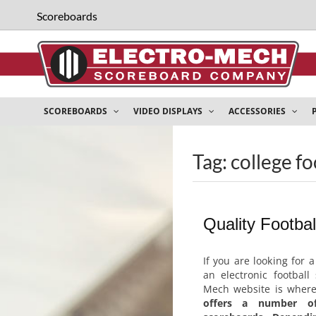
Scoreboards
SCOREBOARDS
VIDEO DISPLAYS
ACCESSORIES
Tag: college f
Quality Footba
If you are looking for 
an electronic football
Mech website is wher
offers a number of 