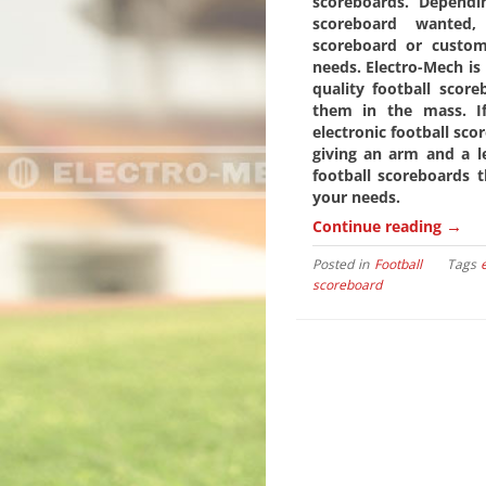
scoreboards. Dependi
scoreboard wanted,
scoreboard or custo
needs. Electro-Mech is 
quality football scor
them in the mass. If
electronic football sc
giving an arm and a le
football scoreboards t
your needs.
→
Continue reading
Posted in
Football
Tags
scoreboard