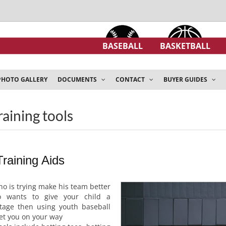
BASEBALL
BASKETBALL
PHOTO GALLERY
DOCUMENTS
CONTACT
BUYER GUIDES
raining tools
raining Aids
ho is trying make his team better
 wants to give your child a
tage then using youth baseball
get you on your way