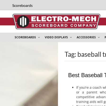
Scoreboards
SCOREBOARDS
VIDEO DISPLAYS
ACCESSORIES
Tag: baseball t
Best Baseball T
If you’re a coach w
or a parent who
competitive advan
training aids will 