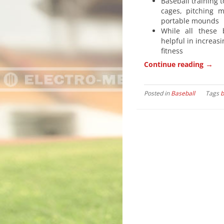
Baseball training t
cages, pitching 
portable mounds
While all these 
helpful in increasi
fitness
→
Continue reading
Posted in
Baseball
Tags
b