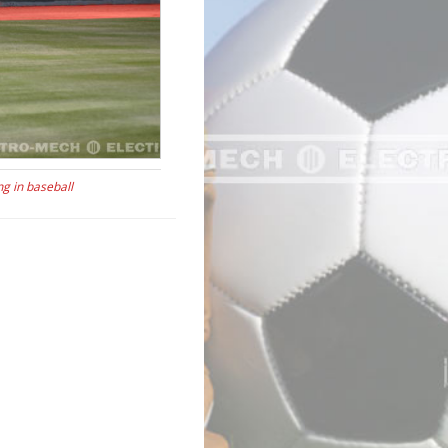
ng in baseball