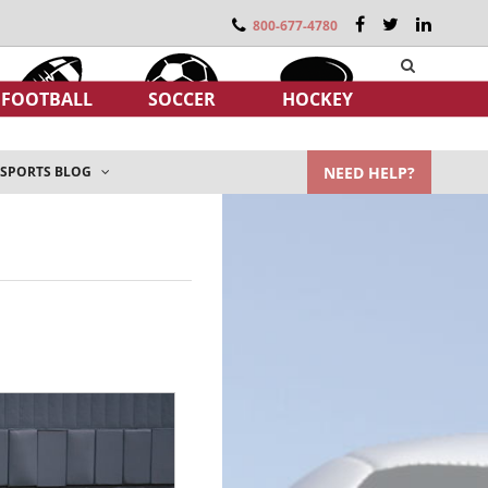
800-677-4780
FOOTBALL
SOCCER
HOCKEY
NEED HELP?
SPORTS BLOG