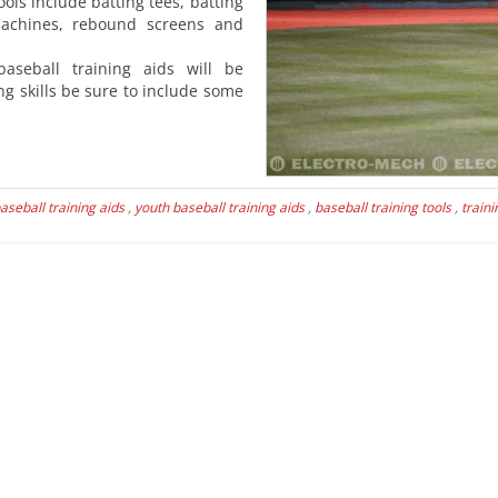
ools include batting tees, batting
machines, rebound screens and
baseball training aids will be
ng skills be sure to include some
aseball training aids
,
youth baseball training aids
,
baseball training tools
,
traini