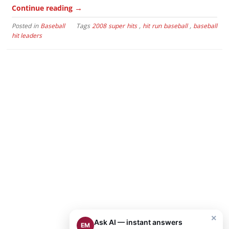
→
Continue reading
Posted in
Baseball
Tags
2008 super hits
,
hit run baseball
,
baseball
hit leaders
×
Ask AI — instant answers
EM