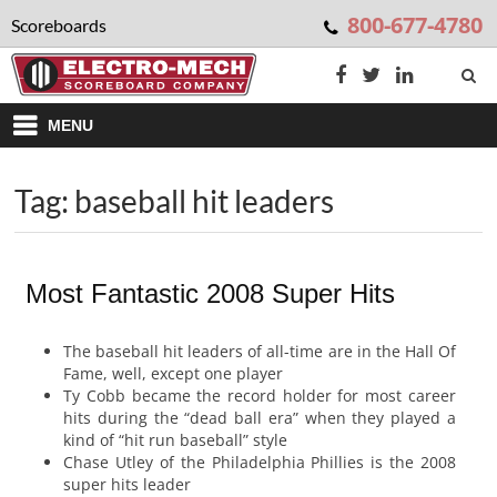
800-677-4780
Scoreboards
MENU
Tag: baseball hit leaders
Most Fantastic 2008 Super Hits
The baseball hit leaders of all-time are in the Hall Of
Fame, well, except one player
Ty Cobb became the record holder for most career
hits during the “dead ball era” when they played a
kind of “hit run baseball” style
Chase Utley of the Philadelphia Phillies is the 2008
super hits leader